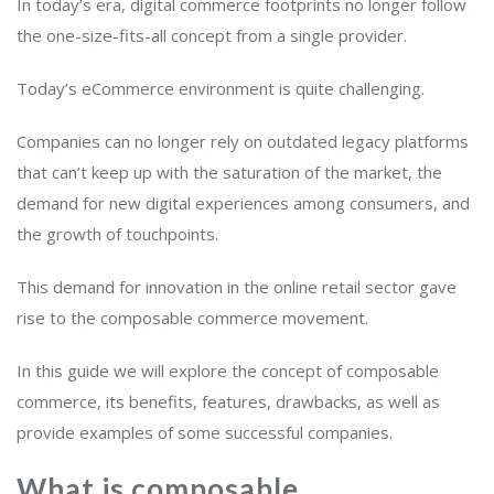
In today’s era, digital commerce footprints no longer follow
the one-size-fits-all concept from a single provider.
Today’s eCommerce environment is quite challenging.
Companies can no longer rely on outdated legacy platforms
that can’t keep up with the saturation of the market, the
demand for new digital experiences among consumers, and
the growth of touchpoints.
This demand for innovation in the online retail sector gave
rise to the composable commerce movement.
In this guide we will explore the concept of composable
commerce, its benefits, features, drawbacks, as well as
provide examples of some successful companies.
What is composable