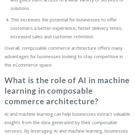
solutions.
This increases the potential for businesses to offer
customers a better experience, faster delivery times,
increased sales and customer retention.
Overall, composable commerce architecture offers many
advantages for businesses looking to stay competitive in
the eCommerce space.
What is the role of AI in machine
learning in composable
commerce architecture?
AI and machine learning can help businesses extract valuable
insights from the data generated by their composable
services. By leveraging AI and machine learning, businesses