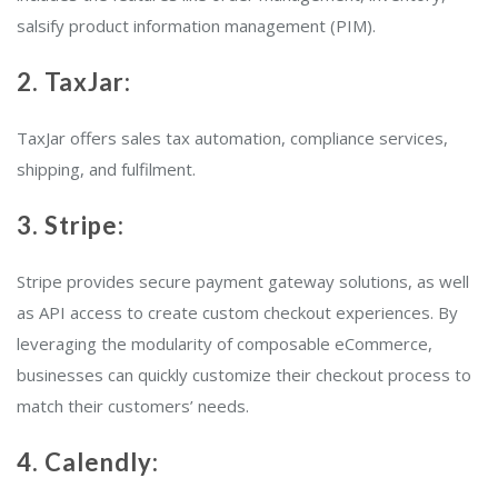
salsify product information management (PIM).
2. TaxJar:
TaxJar offers sales tax automation, compliance services,
shipping, and fulfilment.
3. Stripe:
Stripe provides secure payment gateway solutions, as well
as API access to create custom checkout experiences. By
leveraging the modularity of composable eCommerce,
businesses can quickly customize their checkout process to
match their customers’ needs.
4. Calendly: