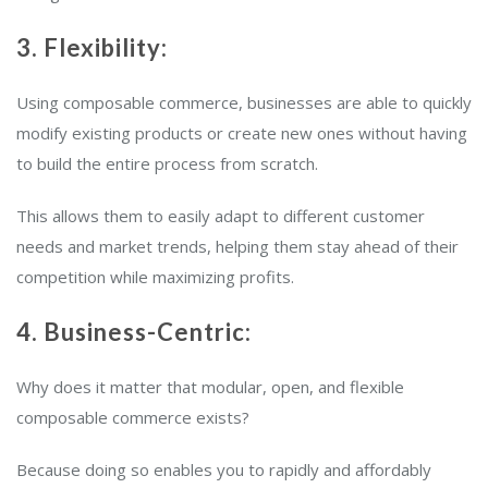
3. Flexibility:
Using composable commerce, businesses are able to quickly
modify existing products or create new ones without having
to build the entire process from scratch.
This allows them to easily adapt to different customer
needs and market trends, helping them stay ahead of their
competition while maximizing profits.
4. Business-Centric:
Why does it matter that modular, open, and flexible
composable commerce exists?
Because doing so enables you to rapidly and affordably