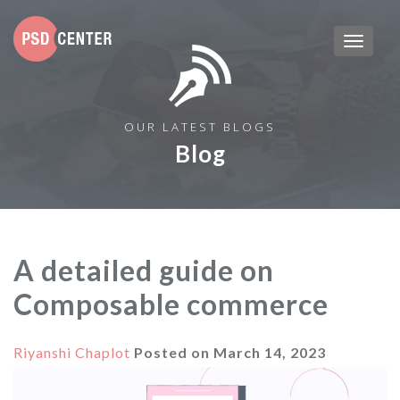
OUR LATEST BLOGS
Blog
A detailed guide on
Composable commerce
Riyanshi Chaplot
Posted on
March 14, 2023