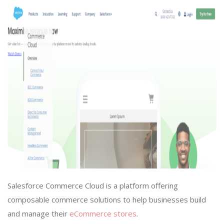
Salesforce Commerce Cloud is a platform offering
composable commerce solutions to help businesses build
and manage their
eCommerce stores
.