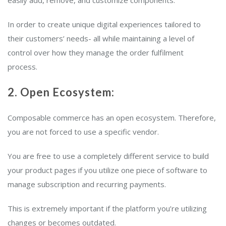
easily add, remove, and customize components.
In order to create unique digital experiences tailored to
their customers’ needs- all while maintaining a level of
control over how they manage the order fulfilment
process.
2. Open Ecosystem:
Composable commerce has an open ecosystem. Therefore,
you are not forced to use a specific vendor.
You are free to use a completely different service to build
your product pages if you utilize one piece of software to
manage subscription and recurring payments.
This is extremely important if the platform you’re utilizing
changes or becomes outdated.