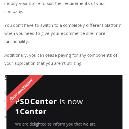
modify your store to suit the requirements of your
company.
You don’t have to switch to a completely different platform
when you need to give your eCommerce site more
functionality.
Additionally, you can cease paying for any components of
your application that you aren’t utilizing.
5. Automation:
Composable commerce enables businesses to automate
PSDCenter
is now
many of their processes, such as inventory management
and order fulfilment to help them reduce operational costs
1Center
while
improving the customer engagement
.
We are delighted to inform you that we are