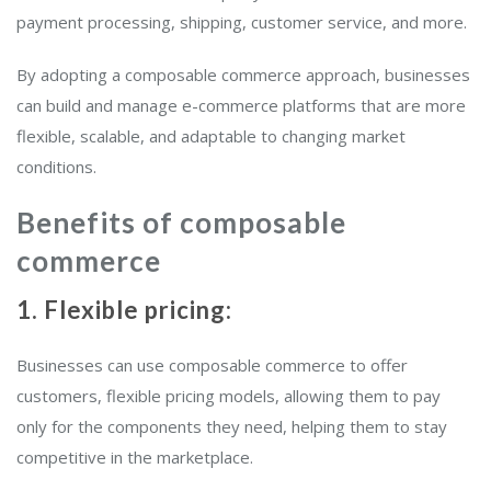
payment processing, shipping, customer service, and more.
By adopting a composable commerce approach, businesses
can build and manage e-commerce platforms that are more
flexible, scalable, and adaptable to changing market
conditions.
Benefits of composable
commerce
1. Flexible pricing:
Businesses can use composable commerce to offer
customers, flexible pricing models, allowing them to pay
only for the components they need, helping them to stay
competitive in the marketplace.