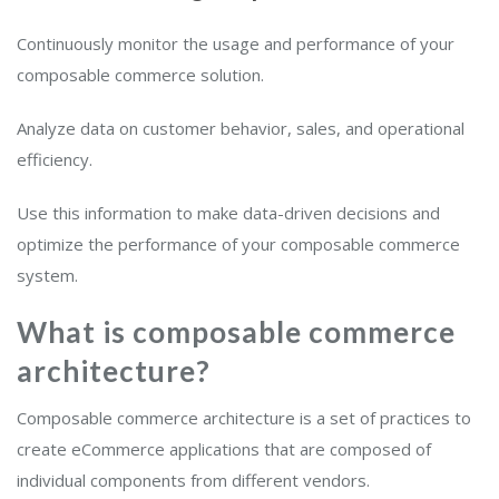
Continuously monitor the usage and performance of your
composable commerce solution.
Analyze data on customer behavior, sales, and operational
efficiency.
Use this information to make data-driven decisions and
optimize the performance of your composable commerce
system.
What is composable commerce
architecture?
Composable commerce architecture is a set of practices to
create eCommerce applications that are composed of
individual components from different vendors.