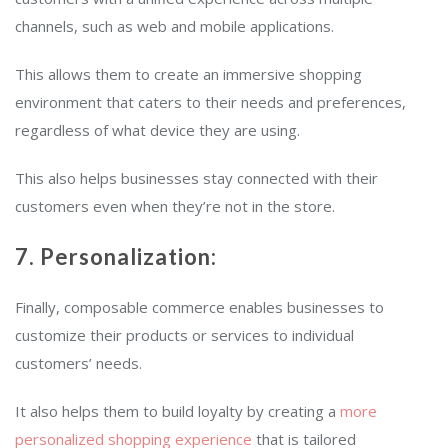
channels, such as web and mobile applications.
This allows them to create an immersive shopping
environment that caters to their needs and preferences,
regardless of what device they are using.
This also helps businesses stay connected with their
customers even when they’re not in the store.
7. Personalization:
Finally, composable commerce enables businesses to
customize their products or services to individual
customers’ needs.
It also helps them to build loyalty by creating a
more
personalized shopping experience
that is tailored