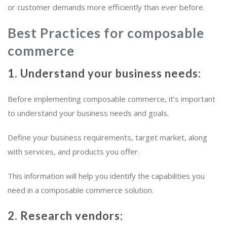
or customer demands more efficiently than ever before.
Best Practices for composable
commerce
1. Understand your business needs:
Before implementing composable commerce, it’s important
to understand your business needs and goals.
Define your business requirements, target market, along
with services, and products you offer.
This information will help you identify the capabilities you
need in a composable commerce solution.
2. Research vendors: