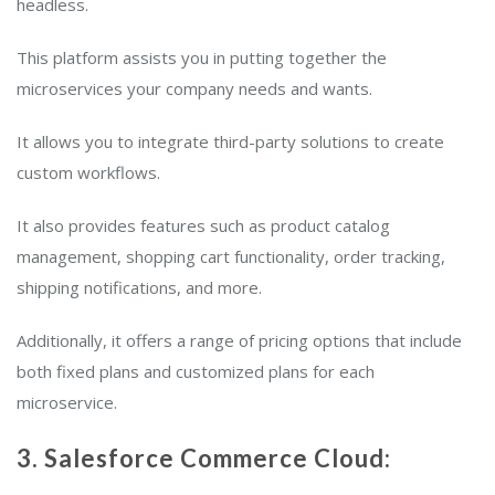
headless.
This platform assists you in putting together the
microservices your company needs and wants.
It allows you to integrate third-party solutions to create
custom workflows.
It also provides features such as product catalog
management, shopping cart functionality, order tracking,
shipping notifications, and more.
Additionally, it offers a range of pricing options that include
both fixed plans and customized plans for each
microservice.
3. Salesforce Commerce Cloud: