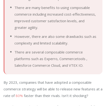
There are many benefits to using composable
commerce including increased cost-effectiveness,
improved customer satisfaction levels, and
greater agility.
However, there are also some drawbacks such as
complexity and limited scalability.
There are several composable commerce
platforms such as Experro, Commercetools ,
Salesforce Commerce Cloud, and VTEX IO.
By 2023, companies that have adopted a composable
commerce strategy will be able to release new features at a
rate of
80%
faster than their rivals. Isn’t it shocking?