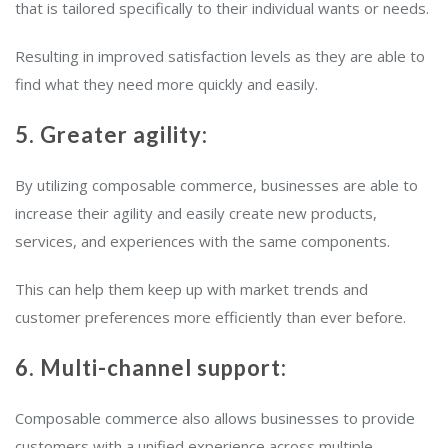
that is tailored specifically to their individual wants or needs.
Resulting in improved satisfaction levels as they are able to
find what they need more quickly and easily.
5. Greater agility:
By utilizing composable commerce, businesses are able to
increase their agility and easily create new products,
services, and experiences with the same components.
This can help them keep up with market trends and
customer preferences more efficiently than ever before.
6. Multi-channel support:
Composable commerce also allows businesses to provide
customers with a unified experience across multiple