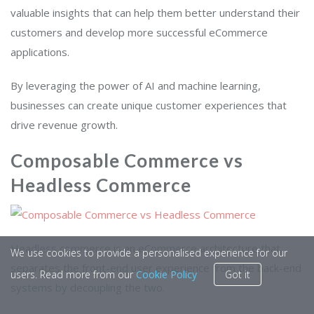
valuable insights that can help them better understand their
customers and develop more successful eCommerce
applications.
By leveraging the power of AI and machine learning,
businesses can create unique customer experiences that
drive revenue growth.
Composable Commerce vs
Headless Commerce
Headless commerce is an eCommerce architecture that
We use cookies to provide a personalised experience for our
separates the front-end user experience from the back-end
users. Read more from our
Cookie Policy
Got it
systems by decoupling the two.