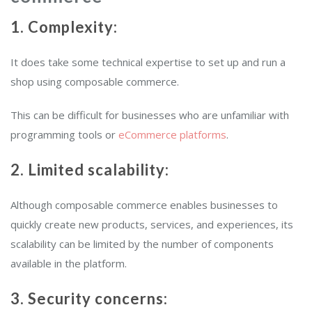
1. Complexity:
It does take some technical expertise to set up and run a
shop using composable commerce.
This can be difficult for businesses who are unfamiliar with
programming tools or
eCommerce platforms
.
2. Limited scalability:
Although composable commerce enables businesses to
quickly create new products, services, and experiences, its
scalability can be limited by the number of components
available in the platform.
3. Security concerns: