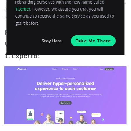
This automation also helps businesses to quickly respond to
rebranding ourselves with the new name called
1Center
. However, we assure you that you will
changing market conditions or customer demand more
continue to receive the same service as you used to
efficiently than ever before.
get it before.
Platforms of composable
Stay Here
Take Me There
commerce
1. Experro: