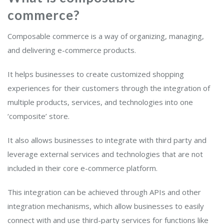
commerce?
Composable commerce is a way of organizing, managing,
and delivering e-commerce products.
It helps businesses to create customized shopping
experiences for their customers through the integration of
multiple products, services, and technologies into one
‘composite’ store.
It also allows businesses to integrate with third party and
leverage external services and technologies that are not
included in their core e-commerce platform.
This integration can be achieved through APIs and other
integration mechanisms, which allow businesses to easily
connect with and use third-party services for functions like