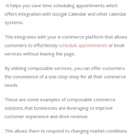
It
helps you save time scheduling appointments which
offers integration with Google Calendar and other calendar
systems.
This integrates with your e-commerce platform that allows
customers to effortlessly
schedule appointments
or book
services without leaving the page.
By utilizing composable services, you can offer customers
the convenience of a one-stop shop for all their commerce
needs.
These are some examples of composable commerce
solutions that businesses are leveraging to improve
customer experience and drive revenue.
This allows them to respond to changing market conditions