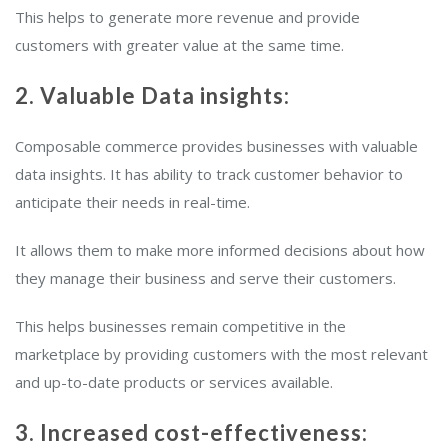
This helps to generate more revenue and provide
customers with greater value at the same time.
2. Valuable Data insights:
Composable commerce provides businesses with valuable
data insights. It has ability to track customer behavior to
anticipate their needs in real-time.
It allows them to make more informed decisions about how
they manage their business and serve their customers.
This helps businesses remain competitive in the
marketplace by providing customers with the most relevant
and up-to-date products or services available.
3. Increased cost-effectiveness: