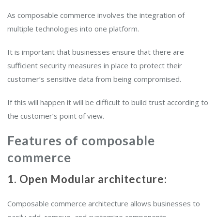
As composable commerce involves the integration of
multiple technologies into one platform.
It is important that businesses ensure that there are
sufficient security measures in place to protect their
customer’s sensitive data from being compromised.
If this will happen it will be difficult to build trust according to
the customer’s point of view.
Features of composable
commerce
1. Open Modular architecture:
Composable commerce architecture allows businesses to