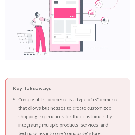
Key Takeaways
Composable commerce is a type of eCommerce
that allows businesses to create customized
shopping experiences for their customers by
integrating multiple products, services, and
technologies into one ‘composite’ store.