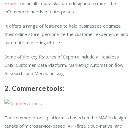
Experro
is an all-in-one platform designed to meet the
eCommerce needs of enterprises.
It offers a range of features to help businesses optimize
their online store, personalize the customer experience, and
automate marketing efforts.
Some of the key features of Experro include a Headless
CMS, Customer Data Platform, Marketing Automation flow,
AI search, and Merchandising.
2. Commercetools:
The commercetools platform is based on the MACH design
tenets of microservice-based, API-first, cloud-native, and