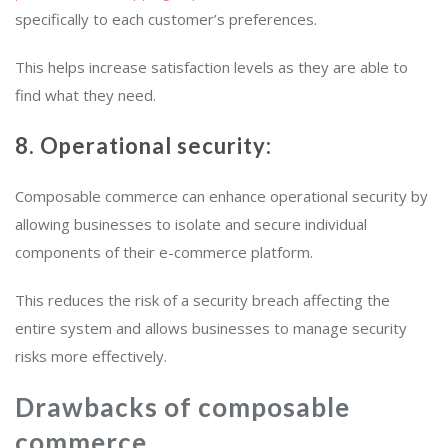
specifically to each customer’s preferences.
This helps increase satisfaction levels as they are able to
find what they need.
8. Operational security:
Composable commerce can enhance operational security by
allowing businesses to isolate and secure individual
components of their e-commerce platform.
This reduces the risk of a security breach affecting the
entire system and allows businesses to manage security
risks more effectively.
Drawbacks of composable
commerce