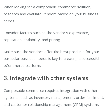
When looking for a composable commerce solution,
research and evaluate vendors based on your business
needs.
Consider factors such as the vendor’s experience,
reputation, scalability, and pricing.
Make sure the vendors offer the best products for your
particular business needs is key to creating a successful
eCommerce platform.
3. Integrate with other systems:
Composable commerce requires integration with other
systems, such as inventory management, order fulfillment,
and customer relationship management (CRM) systems.