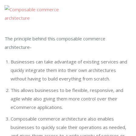
The principle behind this composable commerce
architecture-
Businesses can take advantage of existing services and
quickly integrate them into their own architectures
without having to build everything from scratch.
This allows businesses to be flexible, responsive, and
agile while also giving them more control over their
eCommerce applications.
Composable commerce architecture also enables
businesses to quickly scale their operations as needed,
and gives them access to a wide variety of services or