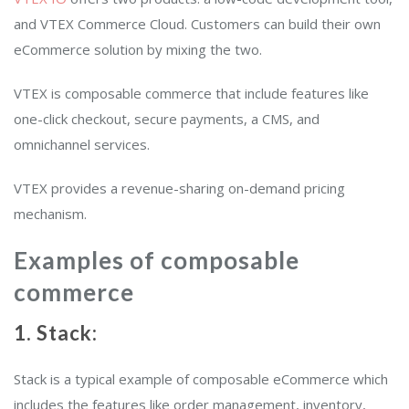
and VTEX Commerce Cloud. Customers can build their own
eCommerce solution by mixing the two.
VTEX is composable commerce that include features like
one-click checkout, secure payments, a CMS, and
omnichannel services.
VTEX provides a revenue-sharing on-demand pricing
mechanism.
Examples of composable
commerce
1. Stack:
Stack is a typical example of composable eCommerce which
includes the features like order management, inventory,