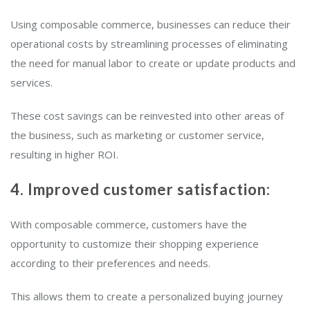
Using composable commerce, businesses can reduce their
operational costs by streamlining processes of eliminating
the need for manual labor to create or update products and
services.
These cost savings can be reinvested into other areas of
the business, such as marketing or customer service,
resulting in higher ROI.
4. Improved customer satisfaction:
With composable commerce, customers have the
opportunity to customize their shopping experience
according to their preferences and needs.
This allows them to create a personalized buying journey