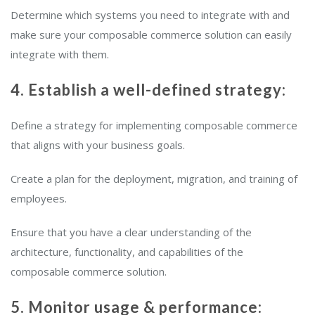
Determine which systems you need to integrate with and
make sure your composable commerce solution can easily
integrate with them.
4. Establish a well-defined strategy:
Define a strategy for implementing composable commerce
that aligns with your business goals.
Create a plan for the deployment, migration, and training of
employees.
Ensure that you have a clear understanding of the
architecture, functionality, and capabilities of the
composable commerce solution.
5. Monitor usage & performance: