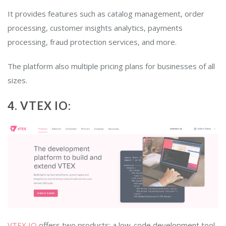
It provides features such as catalog management, order
processing, customer insights analytics, payments
processing, fraud protection services, and more.
The platform also multiple pricing plans for businesses of all
sizes.
4. VTEX IO:
VTEX IO
offers two products: a low-code development tool,