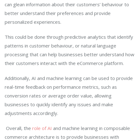
can glean information about their customers’ behaviour to
better understand their preferences and provide
personalized experiences.
This could be done through predictive analytics that identify
patterns in customer behaviour, or natural language
processing that can help businesses better understand how
their customers interact with the eCommerce platform.
Additionally, AI and machine learning can be used to provide
real-time feedback on performance metrics, such as
conversion rates or average order value, allowing
businesses to quickly identify any issues and make
adjustments accordingly.
Overall, the
role of AI
and machine learning in composable
commerce architecture is to provide businesses with