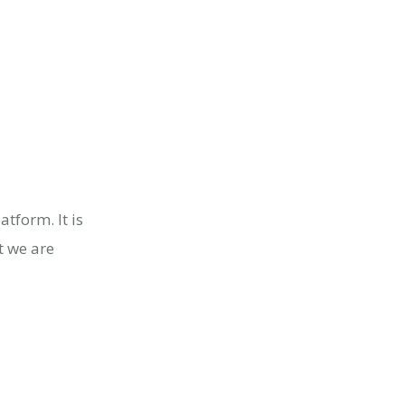
tform. It is
t we are