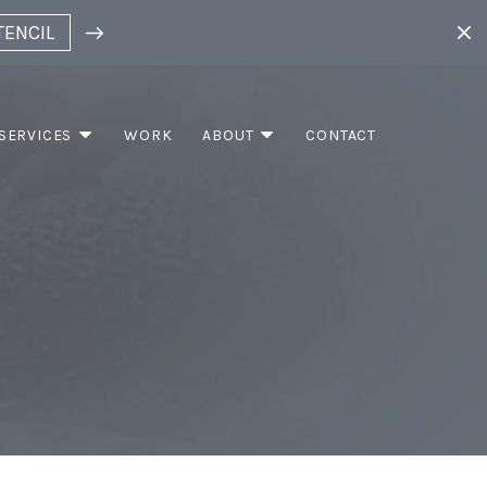
TENCIL
SERVICES
WORK
ABOUT
CONTACT