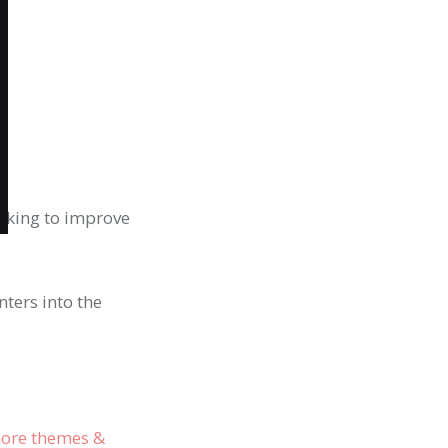
oking to improve
nters into the
ore themes &