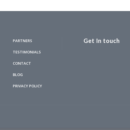
Get In touch
PARTNERS
TESTIMONIALS
CONTACT
BLOG
PRIVACY POLICY