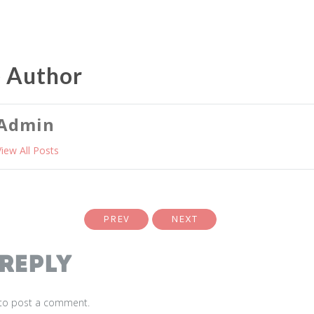
e Author
Admin
View All Posts
PREV
NEXT
 Reply
to post a comment.