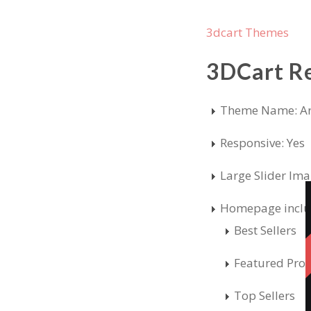
3dcart Themes
3DCart R
Theme Name: Ar
Responsive: Yes
Large Slider Im
Homepage inclu
Best Sellers
Featured Pro
Top Sellers