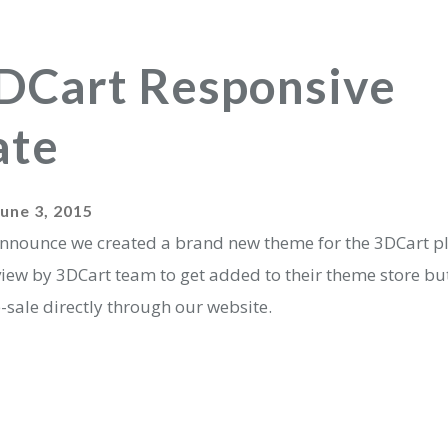
DCart Responsive
ate
June 3, 2015
announce we created a brand new theme for the 3DCart pla
view by 3DCart team to get added to their theme store bu
e-sale directly through our website.