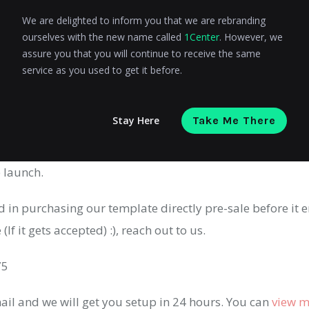
y
We are delighted to inform you that we are rebranding
ourselves with the new name called
1Center
. However, we
assure you that you will continue to receive the same
service as you used to get it before.
Here
Stay Here
Take Me There
out the theme and share your feedback! We are always lo
 launch.
ed in purchasing our template directly pre-sale before it e
If it gets accepted) :), reach out to us.
75
ail and we will get you setup in 24 hours. You can
view m