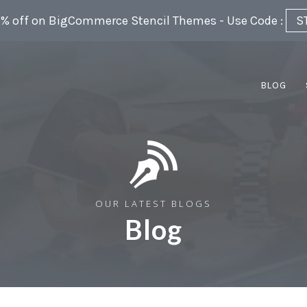
5% off on BigCommerce Stencil Themes - Use Code :
S
BLOG
OUR LATEST BLOGS
Blog