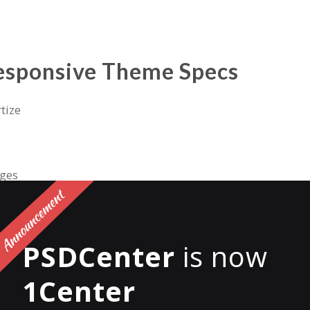
esponsive Theme Specs
tize
ages
des
PSDCenter
is now
ducts
1Center