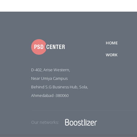
HOME
WORK
D-402, Arise Western,
Near Umiya Campus
Behind S.G Business Hub, Sola,
Ahmedabad -380060
Our networks: