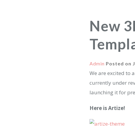
New 3
Templ
Admin
Posted on
We are excited to 
currently under re
launching it for pr
Here is Artize!