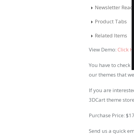
Newsletter Read
Product Tabs
Related Items
View Demo:
Click 
You have to check 
our themes that we
If you are interest
3DCart theme store (
Purchase Price: $1
Send us a quick em