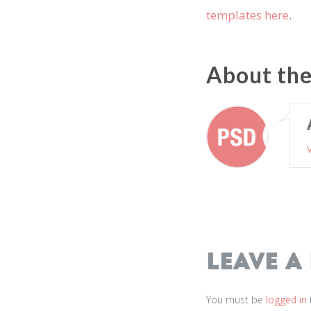
templates here
.
About th
Leave a
You must be
logged in