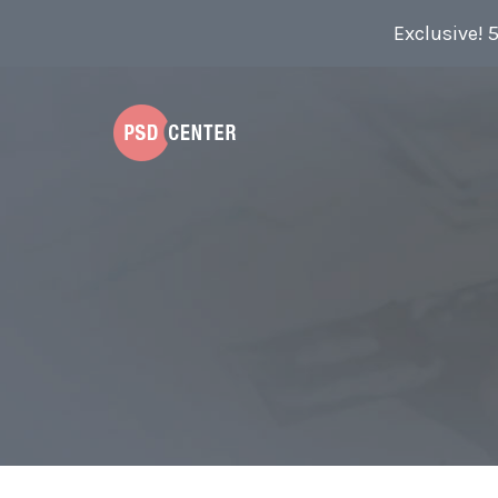
Exclusive! 