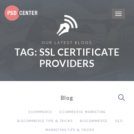
OUR LATEST BLOGS
TAG:
SSL CERTIFICATE
PROVIDERS
Blog
ECOMMERCE
ECOMMERCE MARKETING
BIGCOMMERCE TIPS & TRICKS
BIGCOMMERCE
SEO
MARKETING TIPS & TRICKS