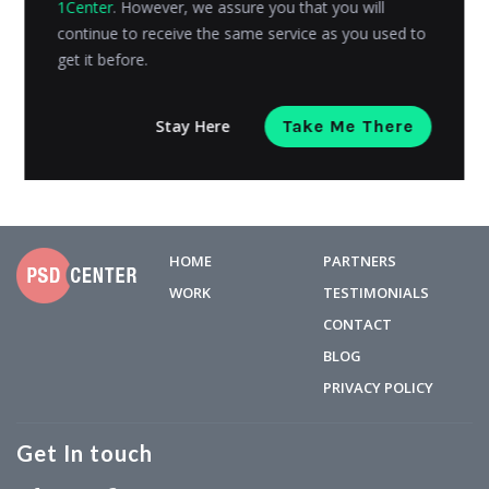
1Center
. However, we assure you that you will
design, branding, CMS, and other things; it is also
continue to receive the same service as you used to
necessary...
get it before.
Admin
Posted on
August 23, 2019
Stay Here
Take Me There
HOME
PARTNERS
WORK
TESTIMONIALS
CONTACT
BLOG
PRIVACY POLICY
Get In touch