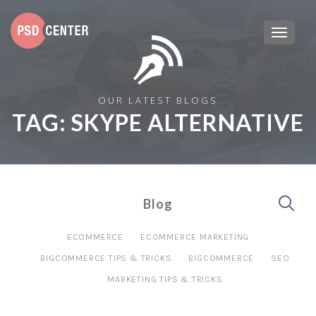
OUR LATEST BLOGS
TAG:
SKYPE ALTERNATIVE
Blog
ECOMMERCE
ECOMMERCE MARKETING
BIGCOMMERCE TIPS & TRICKS
BIGCOMMERCE
SEO
MARKETING TIPS & TRICKS