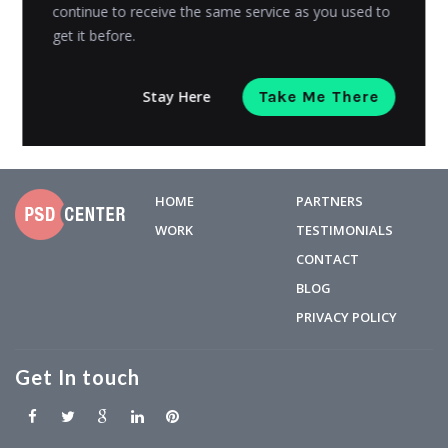
sending...
continue to receive the same service as you used to
get it before.
Mohsin Ansari
Posted on
March 6, 2019
Stay Here
Take Me There
HOME
PARTNERS
WORK
TESTIMONIALS
CONTACT
BLOG
PRIVACY POLICY
Get In touch