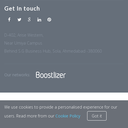
Get In touch
D-402, Arise Western,
Near Umiya Campus
Behind S.G Business Hub, Sola, Ahmedabad -380060
Our networks:
We use cookies to provide a personalised experience for our
users. Read more from our
Cookie Policy
Got it