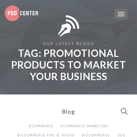
OUR LATEST BLOGS
TAG:
PROMOTIONAL
PRODUCTS TO MARKET
YOUR BUSINESS
Blog
ECOMMERCE
ECOMMERCE MARKETING
BIGCOMMERCE TIPS & TRICKS
BIGCOMMERCE
SEO