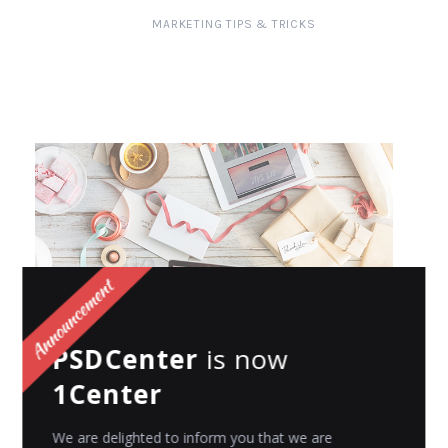
MARKETING TIPS & TRICKS
PSDCenter
is now
MARKETING TIPS & TRICKS
1Center
How to Use Budget-Friendly Promotional
Products to Market Your Business
We are delighted to inform you that we are