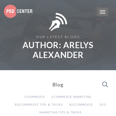
OUR LATEST BLOGS
AUTHOR:
ARELYS
ALEXANDER
Blog
ECOMMERCE
ECOMMERCE MARKETING
BIGCOMMERCE TIPS & TRICKS
BIGCOMMERCE
SEO
MARKETING TIPS & TRICKS