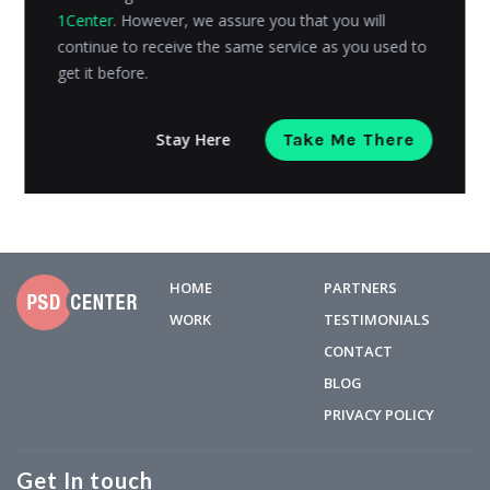
1Center
. However, we assure you that you will
You don’t have to be Nike, Coca-Cola, Pepsi, Google,
continue to receive the same service as you used to
or any other of the top famous brands to get your
get it before.
company...
Arelys Alexander
Posted on
April 16, 2019
Stay Here
Take Me There
HOME
PARTNERS
WORK
TESTIMONIALS
CONTACT
BLOG
PRIVACY POLICY
Get In touch