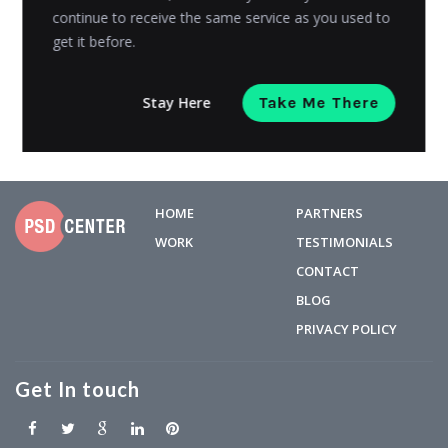
continue to receive the same service as you used to
the world is shutting down its first version. While it’s...
get it before.
Admin
Posted on
May 6, 2019
Stay Here
Take Me There
HOME
PARTNERS
WORK
TESTIMONIALS
CONTACT
BLOG
PRIVACY POLICY
Get In touch