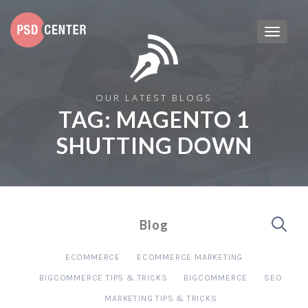
OUR LATEST BLOGS
TAG:
MAGENTO 1
SHUTTING DOWN
Blog
ECOMMERCE
ECOMMERCE MARKETING
BIGCOMMERCE TIPS & TRICKS
BIGCOMMERCE
SEO
MARKETING TIPS & TRICKS