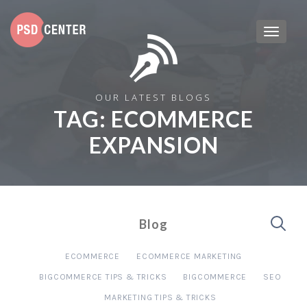
OUR LATEST BLOGS
TAG:
ECOMMERCE
EXPANSION
Blog
ECOMMERCE
ECOMMERCE MARKETING
BIGCOMMERCE TIPS & TRICKS
BIGCOMMERCE
SEO
MARKETING TIPS & TRICKS