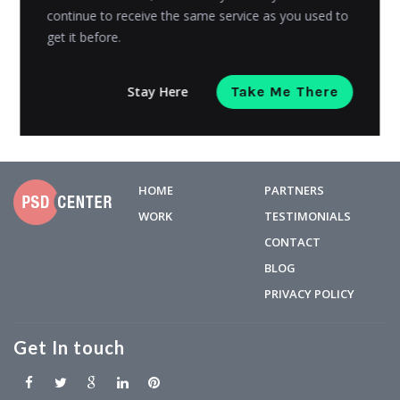
continue to receive the same service as you used to
online retailer Alibaba reported a shocking $25 billion...
get it before.
Admin
Posted on
October 22, 2018
Stay Here
Take Me There
HOME
PARTNERS
WORK
TESTIMONIALS
CONTACT
BLOG
PRIVACY POLICY
Get In touch