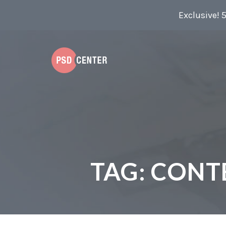
Exclusive! 
TAG:
CONT