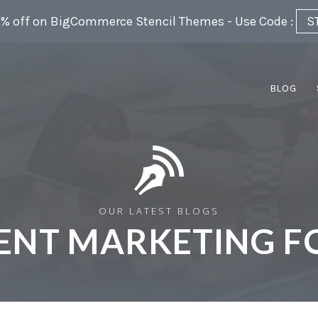
5% off on BigCommerce Stencil Themes - Use Code :
S
BLOG
OUR LATEST BLOGS
ENT MARKETING F