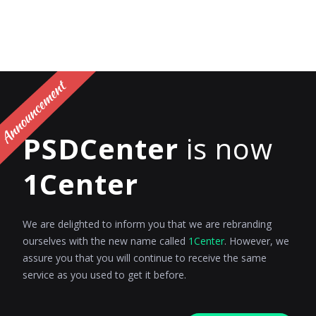
PSDCenter
is now
1Center
We are delighted to inform you that we are rebranding
ourselves with the new name called
1Center
. However, we
assure you that you will continue to receive the same
service as you used to get it before.