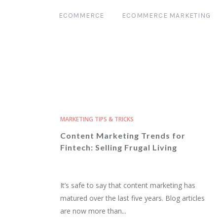
ECOMMERCE
ECOMMERCE MARKETING
MARKETING TIPS & TRICKS
Content Marketing Trends for
Fintech: Selling Frugal Living
It’s safe to say that content marketing has
matured over the last five years. Blog articles
are now more than...