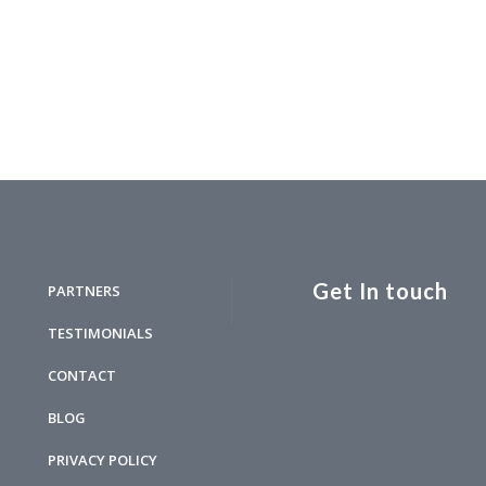
Get In touch
PARTNERS
TESTIMONIALS
CONTACT
BLOG
PRIVACY POLICY