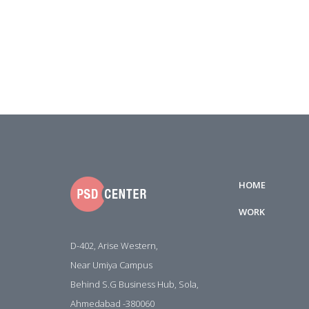
HOME
WORK
D-402, Arise Western,
Near Umiya Campus
Behind S.G Business Hub, Sola,
Ahmedabad -380060