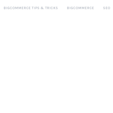
BIGCOMMERCE TIPS & TRICKS
BIGCOMMERCE
SEO