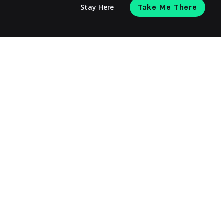
Stay Here
Take Me There