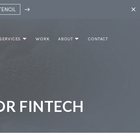
TENCIL
SERVICES
WORK
ABOUT
CONTACT
OR FINTECH