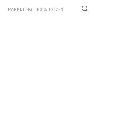
MARKETING TIPS & TRICKS