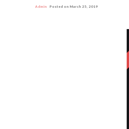
Admin
Posted on
March 25, 2019