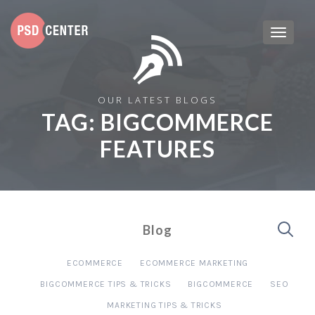
OUR LATEST BLOGS
TAG:
BIGCOMMERCE
FEATURES
Blog
ECOMMERCE
ECOMMERCE MARKETING
BIGCOMMERCE TIPS & TRICKS
BIGCOMMERCE
SEO
MARKETING TIPS & TRICKS