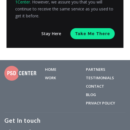
1Center
. However, we assure you that you will
eCommerce platform visitors convert across industries
continue to receive the same service as you used to
and perform the...
get it before.
Kashyap Trivedi
Posted on
April 17, 2018
Stay Here
Take Me There
HOME
PARTNERS
WORK
TESTIMONIALS
CONTACT
BLOG
PRIVACY POLICY
Get In touch