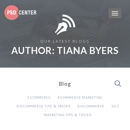
OUR LATEST BLOGS
AUTHOR:
TIANA BYERS
Blog
ECOMMERCE
ECOMMERCE MARKETING
BIGCOMMERCE TIPS & TRICKS
BIGCOMMERCE
SEO
MARKETING TIPS & TRICKS