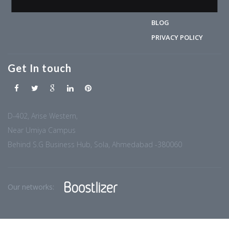
CONTACT
BLOG
PRIVACY POLICY
Get In touch
D-402, Arise Western,
Near Umiya Campus
Behind S.G Business Hub, Sola, Ahmedabad -380060
Our networks: