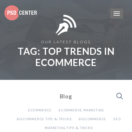
OUR LATEST BLOGS
TAG:
TOP TRENDS IN
ECOMMERCE
Blog
ECOMMERCE
ECOMMERCE MARKETING
BIGCOMMERCE TIPS & TRICKS
BIGCOMMERCE
SEO
MARKETING TIPS & TRICKS