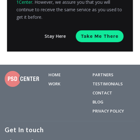
1Center
. However, we assure you that you will
users bought products or goods from the mobile, and
continue to receive the same service as you used to
the...
get it before.
Kashyap Trivedi
Posted on
April 5, 2018
Stay Here
Take Me There
HOME
PARTNERS
WORK
TESTIMONIALS
CONTACT
BLOG
PRIVACY POLICY
Get In touch