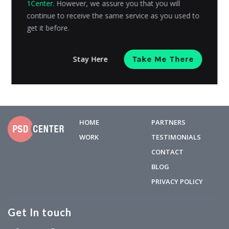
1Center
. However, we assure you that you will
trillion US dollars in 2017. These numbers are expected
continue to receive the same service as you used to
to...
get it before.
Kashyap Trivedi
Posted on
April 3, 2024
Stay Here
Take Me There
HOME
PARTNERS
WORK
TESTIMONIALS
CONTACT
BLOG
PRIVACY POLICY
Get In touch