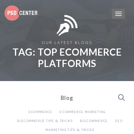
OUR LATEST BLOGS
TAG:
TOP ECOMMERCE
PLATFORMS
Blog
ECOMMERCE
ECOMMERCE MARKETING
BIGCOMMERCE TIPS & TRICKS
BIGCOMMERCE
SEO
MARKETING TIPS & TRICKS