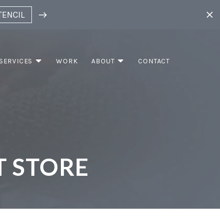
TENCIL
SERVICES
WORK
ABOUT
CONTACT
T STORE