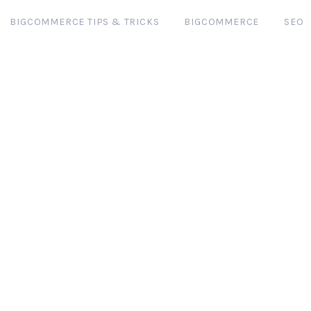
BIGCOMMERCE TIPS & TRICKS
BIGCOMMERCE
SEO