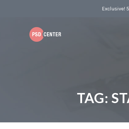
Exclusive! 
TAG:
ST