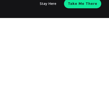
Stay Here
Take Me There