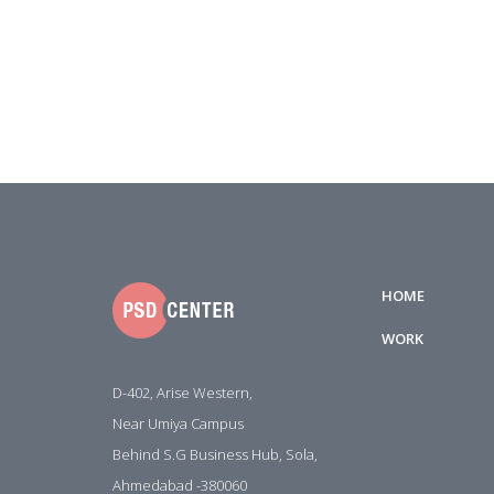
HOME
WORK
D-402, Arise Western,
Near Umiya Campus
Behind S.G Business Hub, Sola,
Ahmedabad -380060