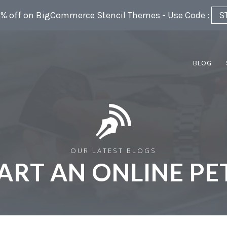
5% off on BigCommerce Stencil Themes - Use Code :
S
BLOG
OUR LATEST BLOGS
ART AN ONLINE PE