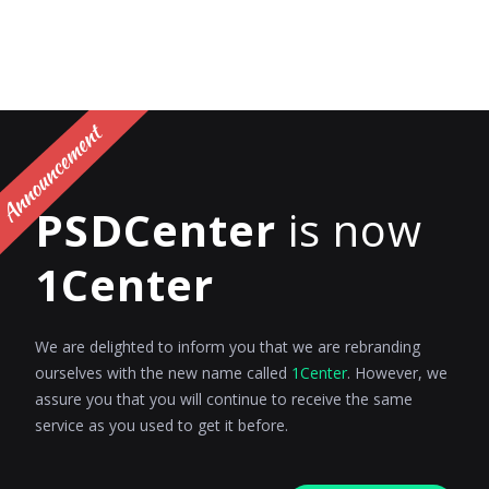
PSDCenter
is now
1Center
We are delighted to inform you that we are rebranding
ourselves with the new name called
1Center
. However, we
assure you that you will continue to receive the same
service as you used to get it before.