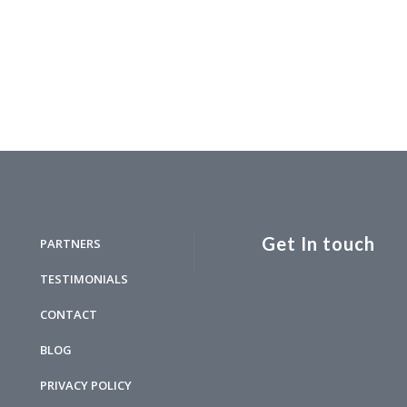
Get In touch
PARTNERS
TESTIMONIALS
CONTACT
BLOG
PRIVACY POLICY