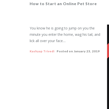
How to Start an Online Pet Store
You know he is going to jump on you the
minute you enter the home, wag his tail, and
lick all over your face....
Kashyap Trivedi
Posted on
January 23, 2019