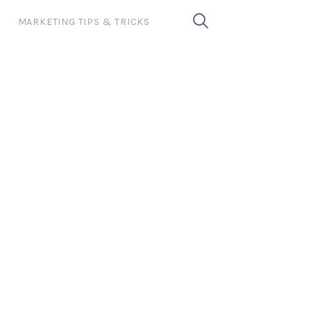
MARKETING TIPS & TRICKS