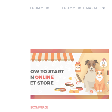
ECOMMERCE
ECOMMERCE MARKETING
ECOMMERCE