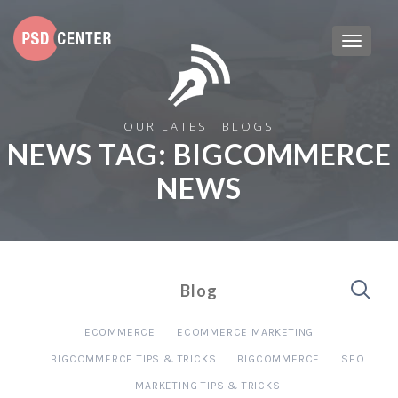
OUR LATEST BLOGS
NEWS TAG:
BIGCOMMERCE
NEWS
Blog
ECOMMERCE
ECOMMERCE MARKETING
BIGCOMMERCE TIPS & TRICKS
BIGCOMMERCE
SEO
MARKETING TIPS & TRICKS