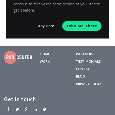
continue to receive the same service as you used to
created a line of secured, baby-friendly and...
get it before.
Admin
Posted on
October 1, 2014
Stay Here
Take Me There
HOME
PARTNERS
WORK
TESTIMONIALS
CONTACT
BLOG
PRIVACY POLICY
Get In touch