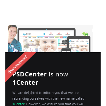
PSDCenter
is now
1Center
Parents’ Favorite : Launches their tender
store with loving attention your baby
We are delighted to inform you that we are
deserves!
rebranding ourselves with the new name called
It was in the year 2006, when Parentsfavorite.com
1Center
. However, we assure you that you will