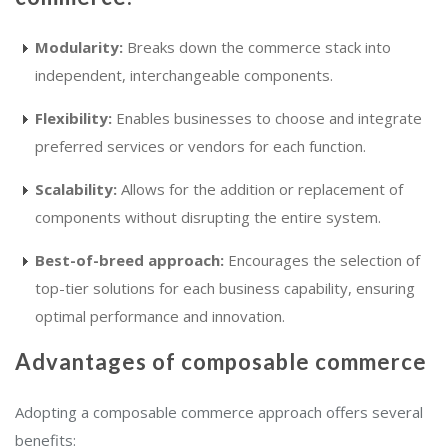
Modularity:
Breaks down the commerce stack into
independent, interchangeable components.
Flexibility:
Enables businesses to choose and integrate
preferred services or vendors for each function.
Scalability:
Allows for the addition or replacement of
components without disrupting the entire system.
Best-of-breed approach:
Encourages the selection of
top-tier solutions for each business capability, ensuring
optimal performance and innovation.
Advantages of composable commerce
Adopting a composable commerce approach offers several
benefits: