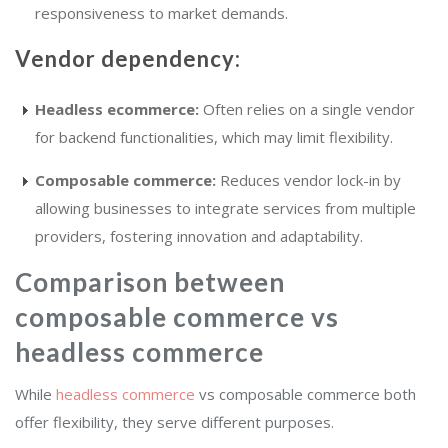
responsiveness to market demands.
Vendor dependency:
Headless ecommerce:
Often relies on a single vendor
for backend functionalities, which may limit flexibility.
Composable commerce:
Reduces vendor lock-in by
allowing businesses to integrate services from multiple
providers, fostering innovation and adaptability.
Comparison between
composable commerce vs
headless commerce
While
headless commerce
vs composable commerce both
offer flexibility, they serve different purposes.