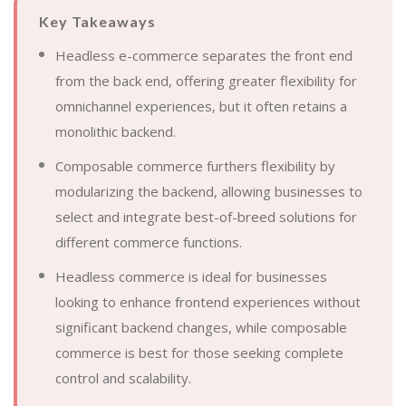
Key Takeaways
Headless e-commerce separates the front end
from the back end, offering greater flexibility for
omnichannel experiences, but it often retains a
monolithic backend.
Composable commerce furthers flexibility by
modularizing the backend, allowing businesses to
select and integrate best-of-breed solutions for
different commerce functions.
Headless commerce is ideal for businesses
looking to enhance frontend experiences without
significant backend changes, while composable
commerce is best for those seeking complete
control and scalability.