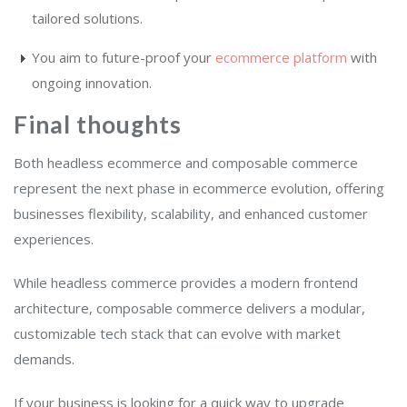
tailored solutions.
You aim to future-proof your
ecommerce platform
with
ongoing innovation.
Final thoughts
Both headless ecommerce and composable commerce
represent the next phase in ecommerce evolution, offering
businesses flexibility, scalability, and enhanced customer
experiences.
While headless commerce provides a modern frontend
architecture, composable commerce delivers a modular,
customizable tech stack that can evolve with market
demands.
If your business is looking for a quick way to upgrade