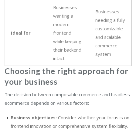
Businesses
Businesses
wanting a
needing a fully
modern
customizable
Ideal for
frontend
and scalable
while keeping
commerce
their backend
system
intact
Choosing the right approach for
your business
The decision between composable commerce and headless
ecommerce depends on various factors:
Business objectives:
Consider whether your focus is on
frontend innovation or comprehensive system flexibility.