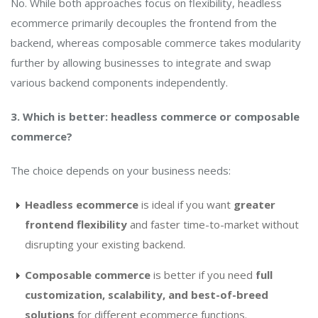
No. While both approaches focus on flexibility, headless
ecommerce primarily decouples the frontend from the
backend, whereas composable commerce takes modularity
further by allowing businesses to integrate and swap
various backend components independently.
3. Which is better: headless commerce or composable
commerce?
The choice depends on your business needs:
Headless ecommerce
is ideal if you want
greater
frontend flexibility
and faster time-to-market without
disrupting your existing backend.
Composable commerce
is better if you need
full
customization, scalability, and best-of-breed
solutions
for different ecommerce functions.