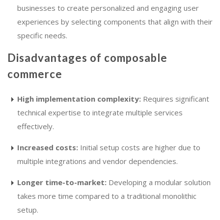
businesses to create personalized and engaging user
experiences by selecting components that align with their
specific needs.
Disadvantages of composable
commerce
High implementation complexity:
Requires significant
technical expertise to integrate multiple services
effectively.
Increased costs:
Initial setup costs are higher due to
multiple integrations and vendor dependencies.
Longer time-to-market:
Developing a modular solution
takes more time compared to a traditional monolithic
setup.