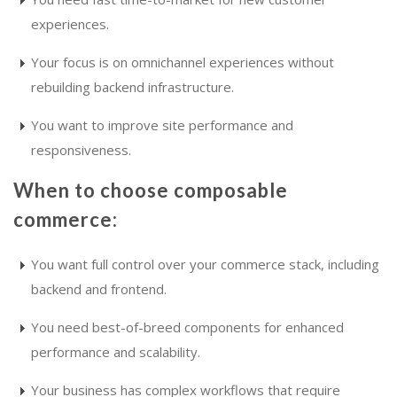
experiences.
Your focus is on omnichannel experiences without
rebuilding backend infrastructure.
You want to improve site performance and
responsiveness.
When to choose composable
commerce:
You want full control over your commerce stack, including
backend and frontend.
You need best-of-breed components for enhanced
performance and scalability.
Your business has complex workflows that require