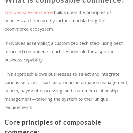
Composable commerce
builds upon the principles of
headless architecture by further modularizing the
ecommerce ecosystem.
It involves assembling a customized tech stack using best-
of-breed components, each responsible for a specific
business capability.
This approach allows businesses to select and integrate
various services—such as product information management,
search, payment processing, and customer relationship
management—tailoring the system to their unique
requirements.
Core principles of composable
commerce: