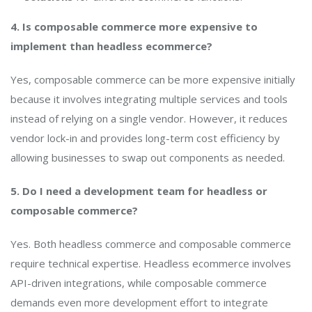
4. Is composable commerce more expensive to
implement than headless ecommerce?
Yes, composable commerce can be more expensive initially
because it involves integrating multiple services and tools
instead of relying on a single vendor. However, it reduces
vendor lock-in and provides long-term cost efficiency by
allowing businesses to swap out components as needed.
5. Do I need a development team for headless or
composable commerce?
Yes. Both headless commerce and composable commerce
require technical expertise. Headless ecommerce involves
API-driven integrations, while composable commerce
demands even more development effort to integrate