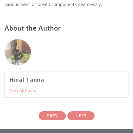
various best-of-breed components seamlessly.
About the Author
Hinal Tanna
View All Posts
PREV
NEXT