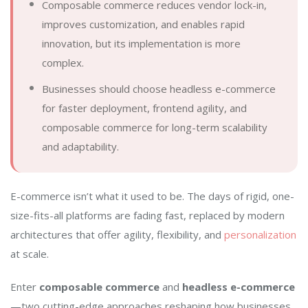
Composable commerce reduces vendor lock-in,
improves customization, and enables rapid
innovation, but its implementation is more
complex.
Businesses should choose headless e-commerce
for faster deployment, frontend agility, and
composable commerce for long-term scalability
and adaptability.
E-commerce isn’t what it used to be. The days of rigid, one-
size-fits-all platforms are fading fast, replaced by modern
architectures that offer agility, flexibility, and
personalization
at scale.
Enter
composable commerce
and
headless e-commerce
—two cutting-edge approaches reshaping how businesses