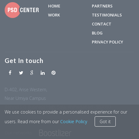
HOME
PARTNERS
WORK
TESTIMONIALS
CONTACT
BLOG
PRIVACY POLICY
Get In touch
D-402, Arise Western,
Near Umiya Campus
Behind S.G Business Hub, Sola, Ahmedabad -380060
We use cookies to provide a personalised experience for our
users. Read more from our
Cookie Policy
Got it
Our networks: