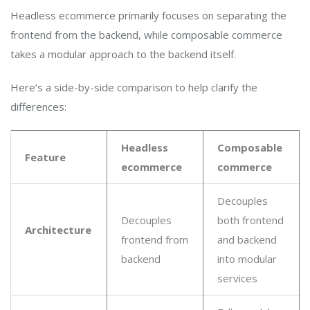
Headless ecommerce primarily focuses on separating the
frontend from the backend, while composable commerce
takes a modular approach to the backend itself.
Here’s a side-by-side comparison to help clarify the
differences:
Headless
Composable
Feature
ecommerce
commerce
Decouples
Decouples
both frontend
Architecture
frontend from
and backend
backend
into modular
services