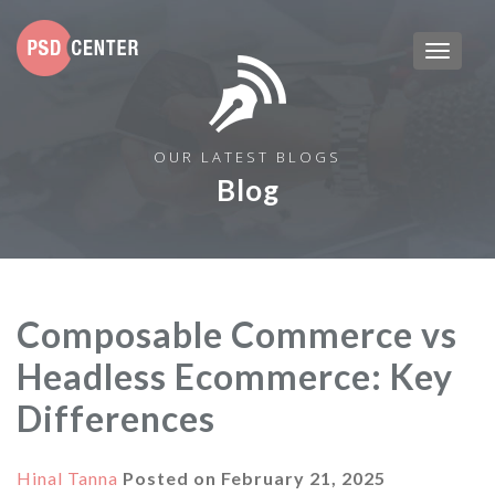
OUR LATEST BLOGS
Blog
Composable Commerce vs
Headless Ecommerce: Key
Differences
Hinal Tanna
Posted on
February 21, 2025