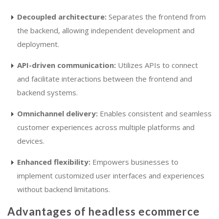
Decoupled architecture:
Separates the frontend from
the backend, allowing independent development and
deployment.
API-driven communication:
Utilizes APIs to connect
and facilitate interactions between the frontend and
backend systems.
Omnichannel delivery:
Enables consistent and seamless
customer experiences across multiple platforms and
devices.
Enhanced flexibility:
Empowers businesses to
implement customized user interfaces and experiences
without backend limitations.
Advantages of headless ecommerce