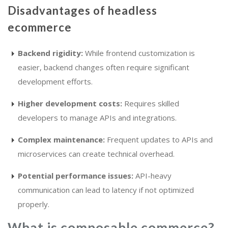
Disadvantages of headless
ecommerce
Backend rigidity:
While frontend customization is
easier, backend changes often require significant
development efforts.
Higher development costs:
Requires skilled
developers to manage APIs and integrations.
Complex maintenance:
Frequent updates to APIs and
microservices can create technical overhead.
Potential performance issues:
API-heavy
communication can lead to latency if not optimized
properly.
What is composable commerce?