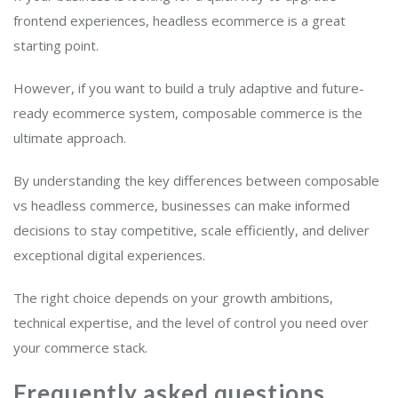
frontend experiences, headless ecommerce is a great
starting point.
However, if you want to build a truly adaptive and future-
ready ecommerce system, composable commerce is the
ultimate approach.
By understanding the key differences between composable
vs headless commerce, businesses can make informed
decisions to stay competitive, scale efficiently, and deliver
exceptional digital experiences.
The right choice depends on your growth ambitions,
technical expertise, and the level of control you need over
your commerce stack.
Frequently asked questions