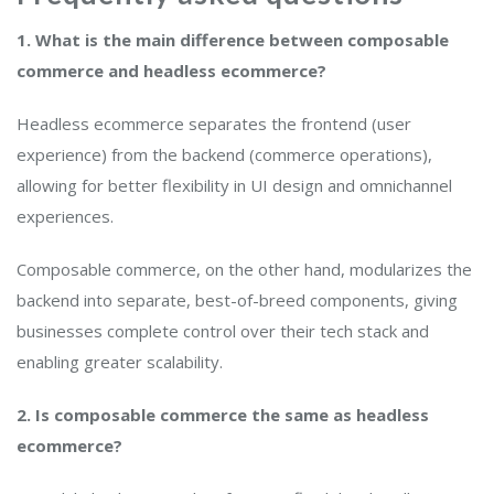
1. What is the main difference between composable
commerce and headless ecommerce?
Headless ecommerce separates the frontend (user
experience) from the backend (commerce operations),
allowing for better flexibility in UI design and omnichannel
experiences.
Composable commerce, on the other hand, modularizes the
backend into separate, best-of-breed components, giving
businesses complete control over their tech stack and
enabling greater scalability.
2. Is composable commerce the same as headless
ecommerce?