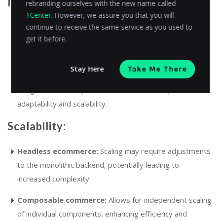
Implementation complexity:
rebranding ourselves with the new name called
1Center
. However, we assure you that you will
continue to receive the same service as you used to
Headless ecommerce:
Simpler to implement for
get it before.
businesses looking to enhance frontend experiences
without overhauling the backend.
Stay Here
Take Me There
Composable commerce:
More complex due to the
integration of multiple services but offers superior
adaptability and scalability.
Scalability:
Headless ecommerce:
Scaling may require adjustments
to the monolithic backend, potentially leading to
increased complexity.
Composable commerce:
Allows for independent scaling
of individual components, enhancing efficiency and