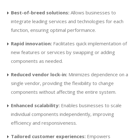
Best-of-breed solutions:
Allows businesses to
integrate leading services and technologies for each
function, ensuring optimal performance.
Rapid innovation:
Facilitates quick implementation of
new features or services by swapping or adding
components as needed.
Reduced vendor lock-in:
Minimizes dependence on a
single vendor, providing the flexibility to change
components without affecting the entire system.
Enhanced scalability:
Enables businesses to scale
individual components independently, improving
efficiency and responsiveness.
Tailored customer experiences:
Empowers