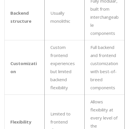
Fully modular,
built from
Backend
Usually
interchangeab
structure
monolithic
le
components
Custom
Full backend
frontend
and frontend
Customizati
experiences
customization
on
but limited
with best-of-
backend
breed
flexibility
components
Allows
flexibility at
Limited to
every level of
Flexibility
frontend
the