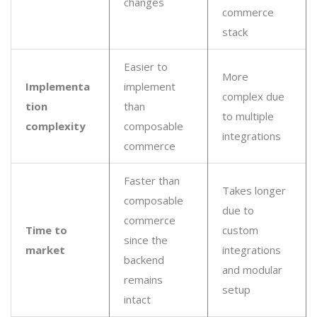
changes
commerce
stack
Easier to
More
Implementa
implement
complex due
tion
than
to multiple
complexity
composable
integrations
commerce
Faster than
Takes longer
composable
due to
commerce
Time to
custom
since the
market
integrations
backend
and modular
remains
setup
intact