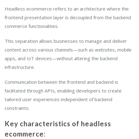
Headless ecommerce refers to an architecture where the
frontend presentation layer is decoupled from the backend
commerce functionalities.
This separation allows businesses to manage and deliver
content across various channels—such as websites, mobile
apps, and IoT devices—without altering the backend
infrastructure.
Communication between the frontend and backend is
facilitated through APIs, enabling developers to create
tailored user experiences independent of backend
constraints.
Key characteristics of headless
ecommerce: