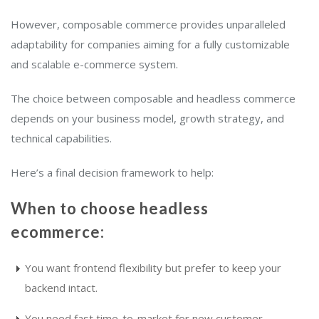
However, composable commerce provides unparalleled
adaptability for companies aiming for a fully customizable
and scalable e-commerce system.
The choice between composable and headless commerce
depends on your business model, growth strategy, and
technical capabilities.
Here’s a final decision framework to help:
When to choose headless
ecommerce:
You want frontend flexibility but prefer to keep your
backend intact.
You need fast time-to-market for new customer