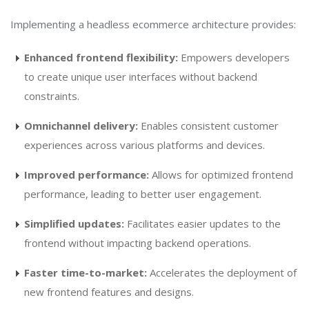
Implementing a headless ecommerce architecture provides:
Enhanced frontend flexibility:
Empowers developers
to create unique user interfaces without backend
constraints.
Omnichannel delivery:
Enables consistent customer
experiences across various platforms and devices.
Improved performance:
Allows for optimized frontend
performance, leading to better user engagement.
Simplified updates:
Facilitates easier updates to the
frontend without impacting backend operations.
Faster time-to-market:
Accelerates the deployment of
new frontend features and designs.