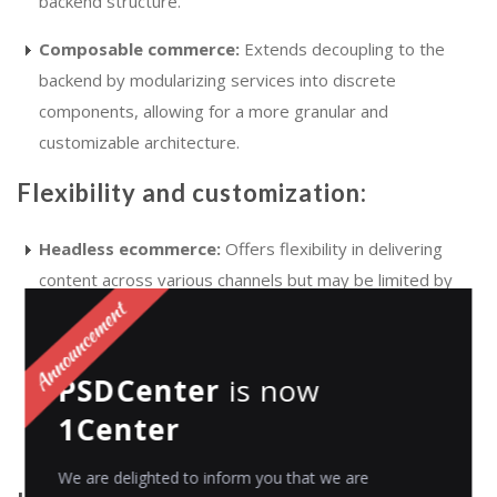
backend structure.
Composable commerce:
Extends decoupling to the
backend by modularizing services into discrete
components, allowing for a more granular and
customizable architecture.
Flexibility and customization:
Headless ecommerce:
Offers flexibility in delivering
content across various channels but may be limited by
the capabilities of the monolithic backend.
Composable commerce:
Provides greater
PSDCenter
is now
customization by enabling businesses to select best-of-
1Center
breed solutions for each component, facilitating tailored
user experiences.
We are delighted to inform you that we are