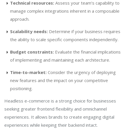
Technical resources:
Assess your team’s capability to
manage complex integrations inherent in a composable
approach.
Scalability needs:
Determine if your business requires
the ability to scale specific components independently.
Budget constraints:
Evaluate the financial implications
of implementing and maintaining each architecture.
Time-to-market:
Consider the urgency of deploying
new features and the impact on your competitive
positioning.
Headless e-commerce is a strong choice for businesses
seeking greater frontend flexibility and omnichannel
experiences. It allows brands to create engaging digital
experiences while keeping their backend intact.