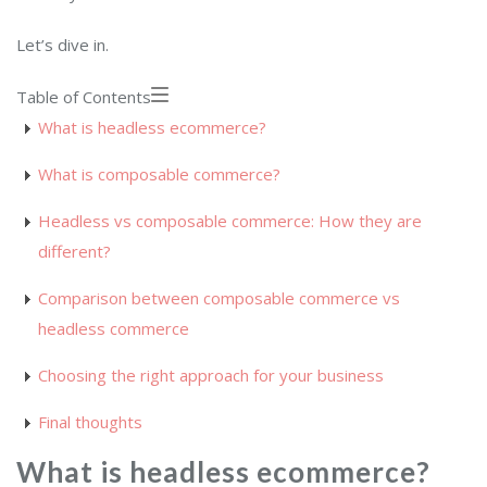
Let’s dive in.
Table of Contents
What is headless ecommerce?
What is composable commerce?
Headless vs composable commerce: How they are
different?
Comparison between composable commerce vs
headless commerce
Choosing the right approach for your business
Final thoughts
What is headless ecommerce?