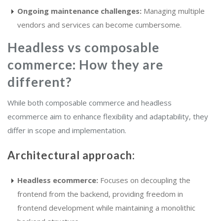
Ongoing maintenance challenges:
Managing multiple
vendors and services can become cumbersome.
Headless vs composable
commerce: How they are
different?
While both composable commerce and headless
ecommerce aim to enhance flexibility and adaptability, they
differ in scope and implementation.
Architectural approach:
Headless ecommerce:
Focuses on decoupling the
frontend from the backend, providing freedom in
frontend development while maintaining a monolithic