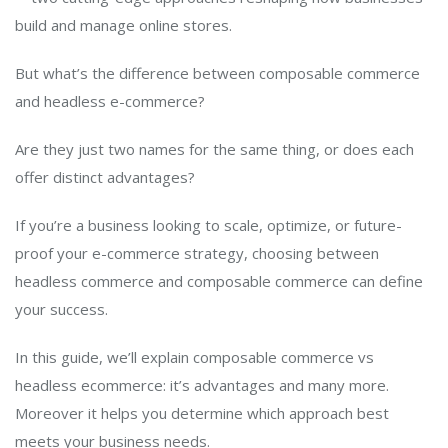
build and manage online stores.
But what’s the difference between composable commerce
and headless e-commerce?
Are they just two names for the same thing, or does each
offer distinct advantages?
If you’re a business looking to scale, optimize, or future-
proof your e-commerce strategy, choosing between
headless commerce and composable commerce can define
your success.
In this guide, we’ll explain composable commerce vs
headless ecommerce: it’s advantages and many more.
Moreover it helps you determine which approach best
meets your business needs.