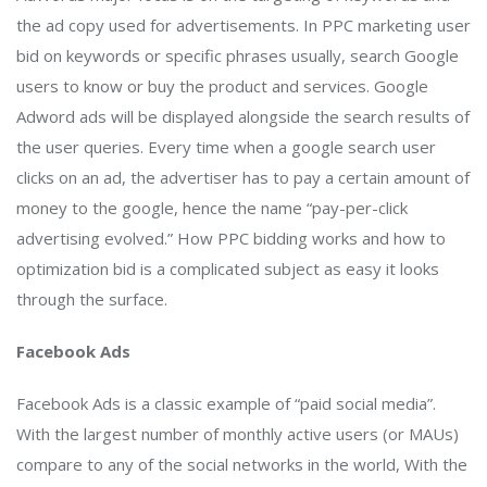
the ad copy used for advertisements. In PPC marketing user
bid on keywords or specific phrases usually, search Google
users to know or buy the product and services. Google
Adword ads will be displayed alongside the search results of
the user queries. Every time when a google search user
clicks on an ad, the advertiser has to pay a certain amount of
money to the google, hence the name “pay-per-click
advertising evolved.” How PPC bidding works and how to
optimization bid is a complicated subject as easy it looks
through the surface.
Facebook Ads
Facebook Ads is a classic example of “paid social media”.
With the largest number of monthly active users (or MAUs)
compare to any of the social networks in the world, With the