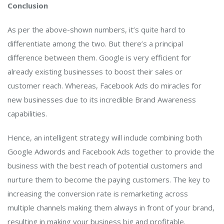
Conclusion
As per the above-shown numbers, it’s quite hard to
differentiate among the two. But there’s a principal
difference between them. Google is very efficient for
already existing businesses to boost their sales or
customer reach. Whereas, Facebook Ads do miracles for
new businesses due to its incredible Brand Awareness
capabilities.
Hence, an intelligent strategy will include combining both
Google Adwords and Facebook Ads together to provide the
business with the best reach of potential customers and
nurture them to become the paying customers. The key to
increasing the conversion rate is remarketing across
multiple channels making them always in front of your brand,
resulting in making your business big and profitable.