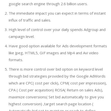
google search engine through 2.6 billion users.
The immediate impact you can expect in terms of instant
influx of traffic and sales.
High level of control over your daily spends Adgroup and
campaign level.
Have good option available for Ads development formats
like Jpeg, HTML5, GIF images and Mp4 and Avi video
formats.
There is more control over bid option on keyword level
through bid strategies provided by the Google AdWords
which are CPC( cost per click), CPM( cost per impression),
CPA ( Cost per acquisition) ROSA( Return on sales Ads),
maximize conversions( Set bid automatically to give you
highest conversion) ,target search page location (
Automatically bid set to maintain or reach to define