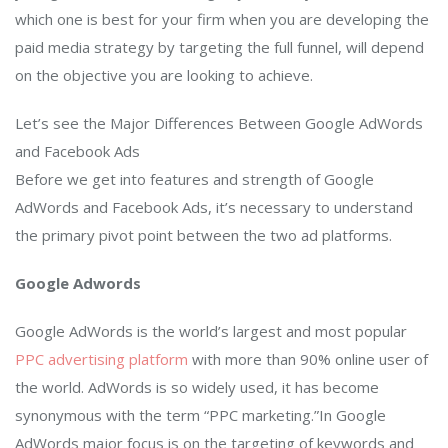
which one is best for your firm when you are developing the
paid media strategy by targeting the full funnel, will depend
on the objective you are looking to achieve.
Let’s see the Major Differences Between Google AdWords
and Facebook Ads
Before we get into features and strength of Google
AdWords and Facebook Ads, it’s necessary to understand
the primary pivot point between the two ad platforms.
Google Adwords
Google AdWords is the world’s largest and most popular
PPC advertising platform
with more than 90% online user of
the world. AdWords is so widely used, it has become
synonymous with the term “PPC marketing.”In Google
AdWords major focus is on the targeting of keywords and