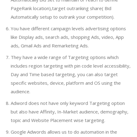
PageRank location),target outranking share( Bid
Automatically setup to outrank your competition).
You have different campaign levels advertising options
like Display ads, search ads, shopping Ads, video, App
ads, Gmail Ads and Remarketing Ads.
They have a wide range of Targeting options which
includes region targeting with pin code level accessibility,
Day and Time based targeting, you can also target
specific websites, device, platform and OS using the
audience.
Adword does not have only keyword Targeting option
but also have Affinity, In-Market audience, demography,
topic and Website Placement wise targeting.
Google Adwords allows us to do automation in the