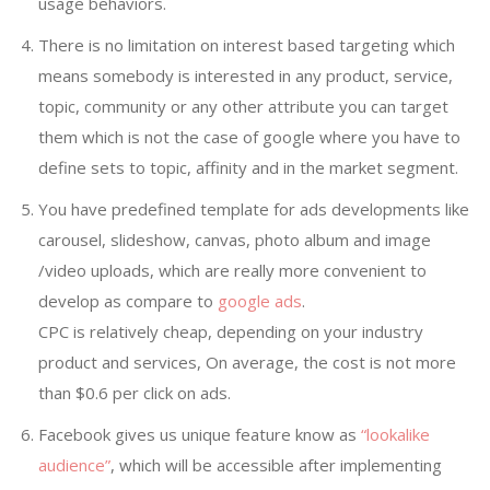
usage behaviors.
There is no limitation on interest based targeting which
means somebody is interested in any product, service,
topic, community or any other attribute you can target
them which is not the case of google where you have to
define sets to topic, affinity and in the market segment.
You have predefined template for ads developments like
carousel, slideshow, canvas, photo album and image
/video uploads, which are really more convenient to
develop as compare to
google ads
.
CPC is relatively cheap, depending on your industry
product and services, On average, the cost is not more
than $0.6 per click on ads.
Facebook gives us unique feature know as
“lookalike
audience”
, which will be accessible after implementing