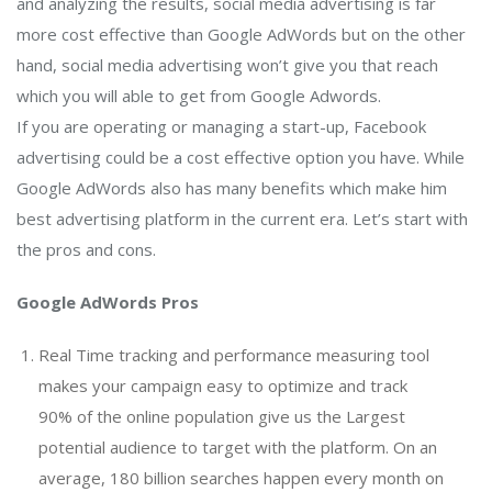
and analyzing the results, social media advertising is far
more cost effective than Google AdWords but on the other
hand, social media advertising won’t give you that reach
which you will able to get from Google Adwords.
If you are operating or managing a start-up, Facebook
advertising could be a cost effective option you have. While
Google AdWords also has many benefits which make him
best advertising platform in the current era. Let’s start with
the pros and cons.
Google AdWords Pros
Real Time tracking and performance measuring tool
makes your campaign easy to optimize and track
90% of the online population give us the Largest
potential audience to target with the platform. On an
average, 180 billion searches happen every month on