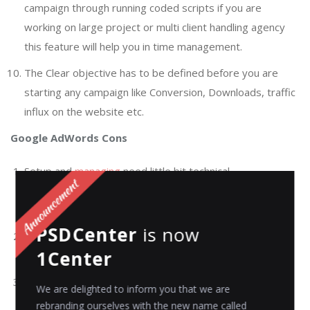
campaign through running coded scripts if you are
working on large project or multi client handling agency
this feature will help you in time management.
The Clear objective has to be defined before you are
starting any campaign like Conversion, Downloads, traffic
influx on the website etc.
Google AdWords Cons
Setup and
managing
need little bit technical
understanding if done inappropriately then, it might
become costly medium to opt for.
PSDCenter
is now
Developing and managing the campaign is very time
1Center
consuming and need the patience to create it.
Limited space within your ad (Three lines of text when
We are delighted to inform you that we are
you are using Search only).
rebranding ourselves with the new name called