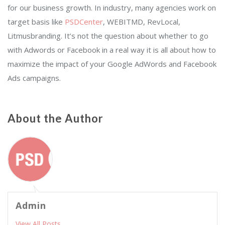
for our business growth. In industry, many agencies work on
target basis like
PSDCenter
, WEBITMD, RevLocal,
Litmusbranding. It’s not the question about whether to go
with Adwords or Facebook in a real way it is all about how to
maximize the impact of your Google AdWords and Facebook
Ads campaigns.
About the Author
Admin
View All Posts