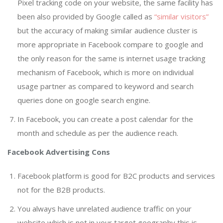
Pixel tracking code on your website, the same facility has
been also provided by Google called as
“similar visitors”
but the accuracy of making similar audience cluster is
more appropriate in Facebook compare to google and
the only reason for the same is internet usage tracking
mechanism of Facebook, which is more on individual
usage partner as compared to keyword and search
queries done on google search engine.
In Facebook, you can create a post calendar for the
month and schedule as per the audience reach.
Facebook Advertising Cons
Facebook platform is good for B2C products and services
not for the B2B products.
You always have unrelated audience traffic on your
website which is not in your target geography this is