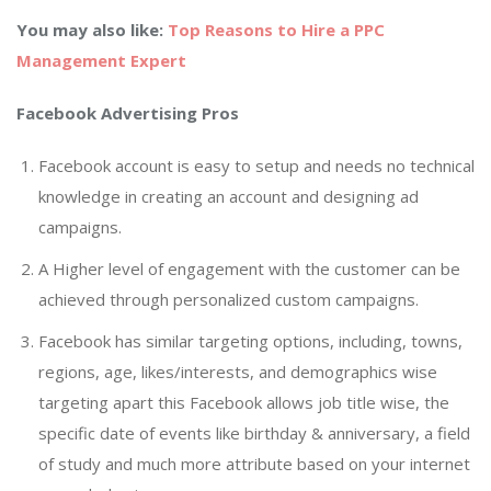
You may also like:
Top Reasons to Hire a PPC
Management Expert
Facebook Advertising Pros
Facebook account is easy to setup and needs no technical
knowledge in creating an account and designing ad
campaigns.
A Higher level of engagement with the customer can be
achieved through personalized custom campaigns.
Facebook has similar targeting options, including, towns,
regions, age, likes/interests, and demographics wise
targeting apart this Facebook allows job title wise, the
specific date of events like birthday & anniversary, a field
of study and much more attribute based on your internet