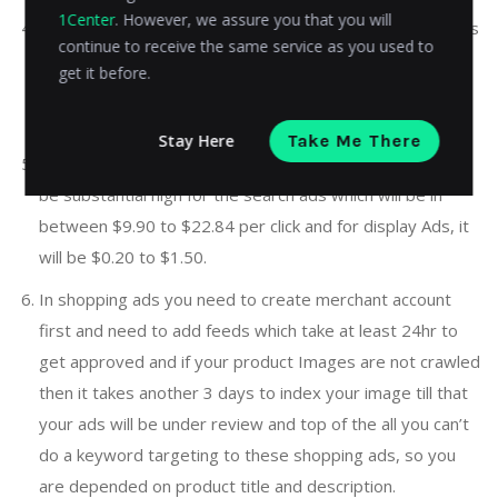
1Center
. However, we assure you that you will
Unless traffic comes on the website through mobile apps
continue to receive the same service as you used to
majority of times and exhausts your daily budget, need
get it before.
to be very careful during campaign setup to block and
unselected the mobile app targeting.
Stay Here
Take Me There
Depending on your industry, the cost per click (CPC) can
be substantial high for the search ads which will be in
between $9.90 to $22.84 per click and for display Ads, it
will be $0.20 to $1.50.
In shopping ads you need to create merchant account
first and need to add feeds which take at least 24hr to
get approved and if your product Images are not crawled
then it takes another 3 days to index your image till that
your ads will be under review and top of the all you can’t
do a keyword targeting to these shopping ads, so you
are depended on product title and description.