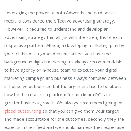
Leveraging the power of both Adwords and paid social
media is considered the effective advertising strategy.
However, it required to understand and develop an
advertising strategy that aligns with the strengths of each
respective platform. Although developing marketing plan by
yourself is not an good idea until unless you have the
background in digital marketing it’s always recommendable
to have agency or in-house team to execute your digital
marketing campaign and business always confused between
in-house vs outsourced but the argument has to be about
how best to use each platform for maximum ROI and
greater business growth. We always recommend going for
global outsourcing
so that you can give them your target
and made accountable for the outcomes, secondly they are
experts in their field and we should harness their expertise