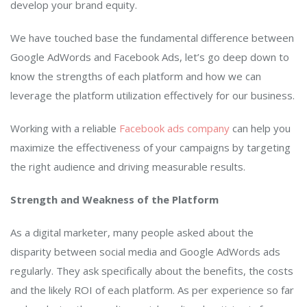
develop your brand equity.
We have touched base the fundamental difference between
Google AdWords and Facebook Ads, let’s go deep down to
know the strengths of each platform and how we can
leverage the platform utilization effectively for our business.
Working with a reliable
Facebook ads company
can help you
maximize the effectiveness of your campaigns by targeting
the right audience and driving measurable results.
Strength and Weakness of the Platform
As a digital marketer, many people asked about the
disparity between social media and Google AdWords ads
regularly. They ask specifically about the benefits, the costs
and the likely ROI of each platform. As per experience so far