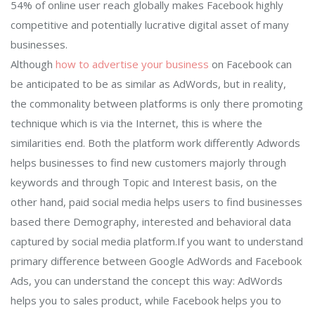
54% of online user reach globally makes Facebook highly
competitive and potentially lucrative digital asset of many
businesses.
Although
how to advertise your business
on Facebook can
be anticipated to be as similar as AdWords, but in reality,
the commonality between platforms is only there promoting
technique which is via the Internet, this is where the
similarities end. Both the platform work differently Adwords
helps businesses to find new customers majorly through
keywords and through Topic and Interest basis, on the
other hand, paid social media helps users to find businesses
based there Demography, interested and behavioral data
captured by social media platform.If you want to understand
primary difference between Google AdWords and Facebook
Ads, you can understand the concept this way: AdWords
helps you to sales product, while Facebook helps you to