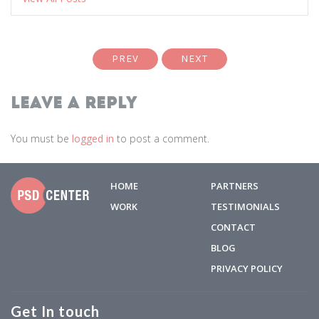
PREV
NEXT
Leave a Reply
You must be
logged in
to post a comment.
HOME
PARTNERS
WORK
TESTIMONIALS
CONTACT
BLOG
PRIVACY POLICY
Get In touch