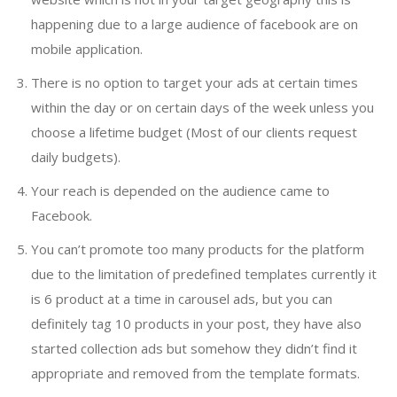
happening due to a large audience of facebook are on
mobile application.
There is no option to target your ads at certain times
within the day or on certain days of the week unless you
choose a lifetime budget (Most of our clients request
daily budgets).
Your reach is depended on the audience came to
Facebook.
You can’t promote too many products for the platform
due to the limitation of predefined templates currently it
is 6 product at a time in carousel ads, but you can
definitely tag 10 products in your post, they have also
started collection ads but somehow they didn’t find it
appropriate and removed from the template formats.