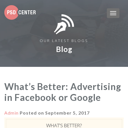
OUR LATEST BLOGS
Blog
What’s Better: Advertising
in Facebook or Google
Admin
Posted on
September 5, 2017