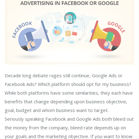
Decade long debate rages still continue, Google Ads or
Facebook Ads? Which platform should opt for my business?
While both platforms have some similarities, they each have
benefits that change depending upon business objective,
goal, budget and whom business want to target.
Seriously speaking Facebook and Google Ads both bleed out
the money from the company, bleed rate depends up on
your goals and the marketing objective. If you want to know