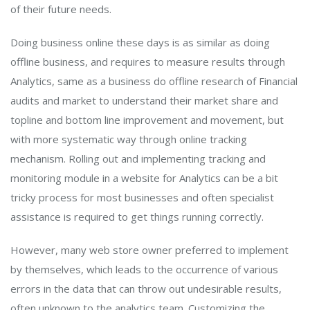
of their future needs.
Doing business online these days is as similar as doing
offline business, and requires to measure results through
Analytics, same as a business do offline research of Financial
audits and market to understand their market share and
topline and bottom line improvement and movement, but
with more systematic way through online tracking
mechanism. Rolling out and implementing tracking and
monitoring module in a website for Analytics can be a bit
tricky process for most businesses and often specialist
assistance is required to get things running correctly.
However, many web store owner preferred to implement
by themselves, which leads to the occurrence of various
errors in the data that can throw out undesirable results,
often unknown to the analytics team. Customizing the