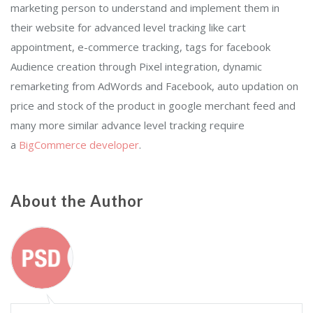
marketing person to understand and implement them in
their website for advanced level tracking like cart
appointment, e-commerce tracking, tags for facebook
Audience creation through Pixel integration, dynamic
remarketing from AdWords and Facebook, auto updation on
price and stock of the product in google merchant feed and
many more similar advance level tracking require
a
BigCommerce developer
.
About the Author