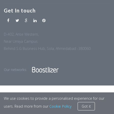
Get In touch
D-402, Arise Western,
Near Umiya Campus
Behind S.G Business Hub, Sola, Ahmedabad -380060
Our networks:
We use cookies to provide a personalised experience for our
users. Read more from our
Cookie Policy
Got it