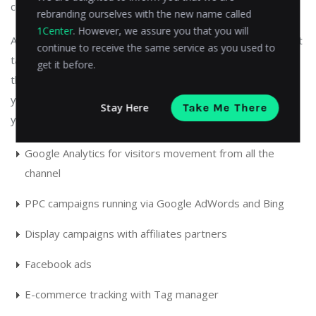
compatibility issues.
rebranding ourselves with the new name called
1Center
. However, we assure you that you will
Again, this just the tip of the iceberg, in reality, it is a difficult
continue to receive the same service as you used to
task, and you should always hire experts to implement
get it before.
these tracking tools for your website. In a typical scenario,
you want to track all the following activities and areas of
Stay Here
Take Me There
your website:
Google Analytics for visitors movement from all the
channel
PPC campaigns running via Google AdWords and Bing
Display campaigns with affiliates partners
Facebook ads
E-commerce tracking with Tag manager