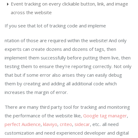
Event tracking on every clickable button, link, and image
across the website
If you see that lot of tracking code and impleme
ntation of those are required within the website! And only
experts can create dozens and dozens of tags, then
implement them successfully before putting them live, then
testing them to ensure they’re reporting correctly. Not only
that but if some error also arises they can easily debug
them by creating and adding all additional code which
increases the margin of error.
There are many third party tool for tracking and monitoring
the performance of the website like,
Google tag manager
,
perfect Audience
,
klaviyo
,
criteo
,
sidecar
, etc.. all need
customization and need experienced developer and digital