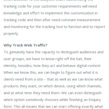
tracking code for your customer requirements will need
knowledge and effort to implement the customization in
tracking code and then after need constant measurement
and monitoring for the tracking tool to function and to report
properly.
Why Track Web Traffic?
To genuinely have the capacity to distinguish audiences and
user groups, we have to know right off the bat, their
identity, besides, how they act and behave digital content.
When we know this, we can begin to figure out what it is
clients need from a site – that as well as we can know what
products they want, on which device, using which channels,
and at what time they need them. We can even distinguish
which option somebody chooses while finishing an Enquiry
form. This all means that we can start offering exactly what