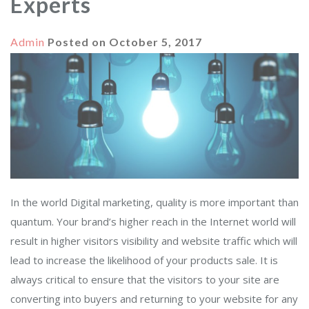
Experts
Admin
Posted on
October 5, 2017
In the world Digital marketing, quality is more important than
quantum. Your brand’s higher reach in the Internet world will
result in higher visitors visibility and website traffic which will
lead to increase the likelihood of your products sale. It is
always critical to ensure that the visitors to your site are
converting into buyers and returning to your website for any