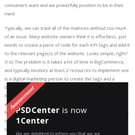
consumers want and we powerfully position to be in their
mind.
Typically, we can track all of the matrices without too much
of an issue. Many website owners think it is effortless, just
needs to create a piece of code for each KPI tags and add it
to the relevant page(s) of the website. Looks simple, right?
It is! The problem is it takes a lot of time in BigCommerce,
and typically involves at least 2 resources to implement one
is a digital marketing person to create the tags and a
developer to perform successfully to the website. In
Bigcommerce these tags applied is a customized worked
and needed a lot of understanding to create the script to
PSDCenter
is now
fetch the value for the tag, those scripts and codes need to
1Center
test every time before to go live for all the third party
tracking tool it has to create differently due to the platform
We are delighted to inform you that we are