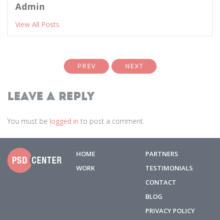
Admin
View All Posts
PREV
NEXT
Leave a Reply
You must be
logged in
to post a comment.
HOME
PARTNERS
WORK
TESTIMONIALS
CONTACT
BLOG
PRIVACY POLICY