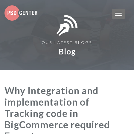
OUR LATEST BLOGS
Blog
Why Integration and
implementation of
Tracking code in
BigCommerce required