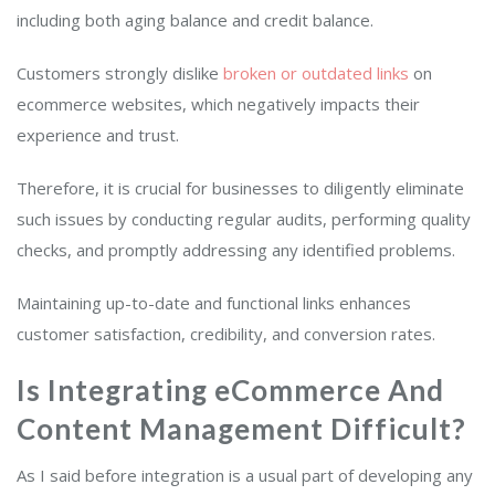
including both aging balance and credit balance.
Customers strongly dislike
broken or outdated links
on
ecommerce websites, which negatively impacts their
experience and trust.
Therefore, it is crucial for businesses to diligently eliminate
such issues by conducting regular audits, performing quality
checks, and promptly addressing any identified problems.
Maintaining up-to-date and functional links enhances
customer satisfaction, credibility, and conversion rates.
Is Integrating eCommerce And
Content Management Difficult?
As I said before integration is a usual part of developing any