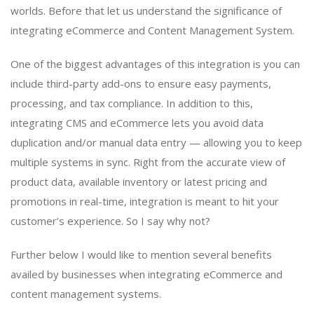
worlds. Before that let us understand the significance of
integrating eCommerce and Content Management System.
One of the biggest advantages of this integration is you can
include third-party add-ons to ensure easy payments,
processing, and tax compliance. In addition to this,
integrating CMS and eCommerce lets you avoid data
duplication and/or manual data entry — allowing you to keep
multiple systems in sync. Right from the accurate view of
product data, available inventory or latest pricing and
promotions in real-time, integration is meant to hit your
customer’s experience. So I say why not?
Further below I would like to mention several benefits
availed by businesses when integrating eCommerce and
content management systems.