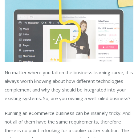
No matter where you fall on the business learning curve, it is
always worth knowing about how different technologies
complement and why they should be integrated into your
existing systems. So, are you owning a well-oiled business?
Running an eCommerce business can be insanely tricky. And
not all of them have the same requirements, therefore
there is no point in looking for a cookie-cutter solution. The