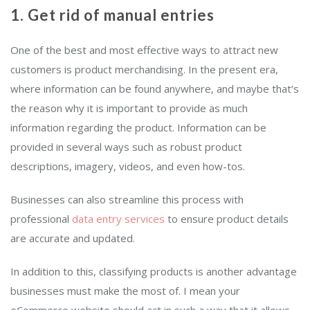
1. Get rid of manual entries
One of the best and most effective ways to attract new
customers is product merchandising. In the present era,
where information can be found anywhere, and maybe that’s
the reason why it is important to provide as much
information regarding the product. Information can be
provided in several ways such as robust product
descriptions, imagery, videos, and even how-tos.
Businesses can also streamline this process with
professional
data entry services
to ensure product details
are accurate and updated.
In addition to this, classifying products is another advantage
businesses must make the most of. I mean your