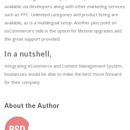
available via developers along with other marketing services
such as PPC. Unlimited categories and product listing are
available, as is a multilingual setup. Another plus point on
osCommerce’s side is the option for lifetime upgrades and
the great support provided.
In a nutshel
l,
Integrating eCommerce and Content Management System,
businesses would be able to make the best move forward
for their company.
About the Author