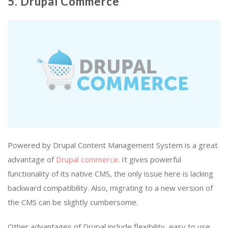
5. Drupal Commerce
Powered by Drupal Content Management System is a great
advantage of
Drupal commerce
. It gives powerful
functionality of its native CMS, the only issue here is lacking
backward compatibility. Also, migrating to a new version of
the CMS can be slightly cumbersome.
Other advantages of Drupal include flexibility, easy to use