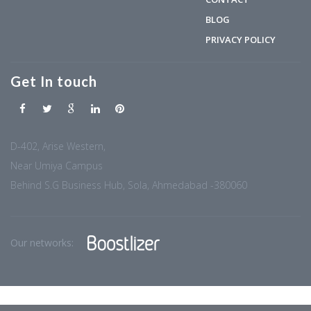
BLOG
PRIVACY POLICY
Get In touch
D-402, Arise Western,
Near Umiya Campus
Behind S.G Business Hub, Sola, Ahmedabad -380060
Our networks: