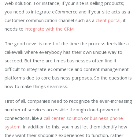
web solution. For instance, if your site is selling products;
you need to integrate eCommerce and if your site acts as a
customer communication channel such as a
client portal
, it
needs to
integrate with the CRM
.
The good news is most of the time the process feels like a
cakewalk where everybody has their own unique way to
succeed. But there are times businesses often find it
difficult to integrate eCommerce and content management
platforms due to core business purposes. So the question is
how to make things seamless.
First of all, companies need to recognize the ever-increasing
number of services accessible through cloud-powered
connections, like a
call center solution
or
business phone
system
. In addition to this, you must let them identify how
they want their shopping experiences to function, rather