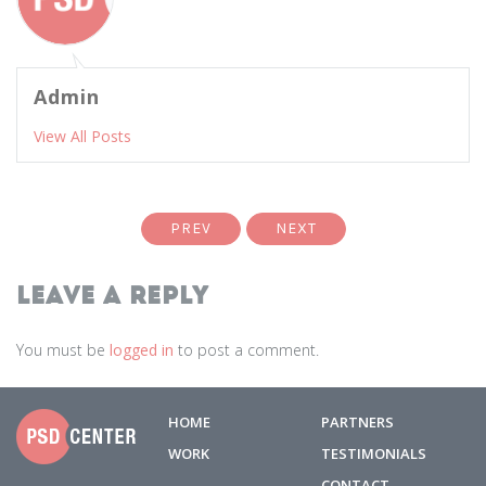
Admin
View All Posts
PREV
NEXT
Leave a Reply
You must be
logged in
to post a comment.
HOME
PARTNERS
WORK
TESTIMONIALS
CONTACT