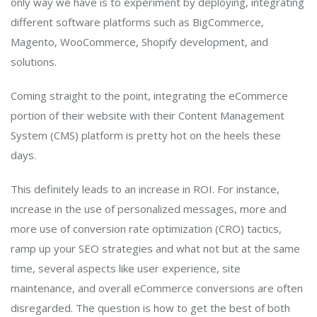
only way we have is to experiment by deploying, integrating
different software platforms such as BigCommerce,
Magento, WooCommerce, Shopify development, and
solutions.
Coming straight to the point, integrating the eCommerce
portion of their website with their Content Management
System (CMS) platform is pretty hot on the heels these
days.
This definitely leads to an increase in ROI. For instance,
increase in the use of personalized messages, more and
more use of conversion rate optimization (CRO) tactics,
ramp up your SEO strategies and what not but at the same
time, several aspects like user experience, site
maintenance, and overall eCommerce conversions are often
disregarded. The question is how to get the best of both