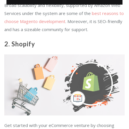
Broad scalability and flexibility, supported by Amazon Web
Services under the system are some of the
best reasons to
choose Magento development
. Moreover, it is SEO-friendly
and has a sizeable community for support.
2. Shopify
Get started with your eCommerce venture by choosing