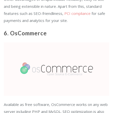
and being extensible in nature. Apart from this, standard
features such as SEO-friendliness,
PCI compliance
for safe
payments and analytics for your site.
6. OsCommerce
Available as free software, OsCommerce works on any web
server including PHP and MySQL. SEO optimization is also