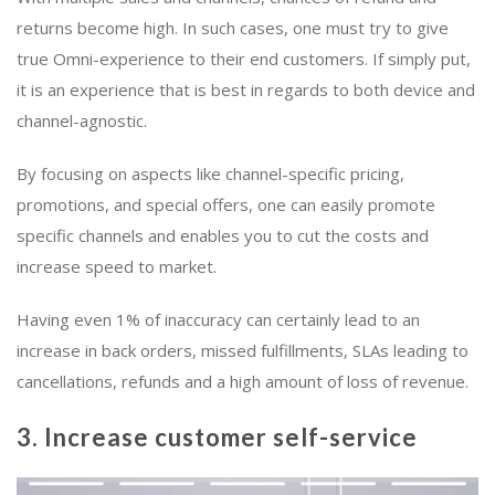
returns become high. In such cases, one must try to give
true Omni-experience to their end customers. If simply put,
it is an experience that is best in regards to both device and
channel-agnostic.
By focusing on aspects like channel-specific pricing,
promotions, and special offers, one can easily promote
specific channels and enables you to cut the costs and
increase speed to market.
Having even 1% of inaccuracy can certainly lead to an
increase in back orders, missed fulfillments, SLAs leading to
cancellations, refunds and a high amount of loss of revenue.
3. Increase customer self-service