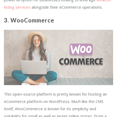
listing services
alongside their eCommerce operations.
3. WooCommerce
This open-source platform is pretty known for hosting an
eCommerce platform on WordPress. Much like the CMS
itself, WooCommerce is known for its simplicity and
suitability for small as well as larger online stores. From a