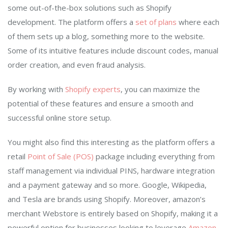
some out-of-the-box solutions such as Shopify
development. The platform offers a
set of plans
where each
of them sets up a blog, something more to the website.
Some of its intuitive features include discount codes, manual
order creation, and even fraud analysis.
By working with
Shopify experts
, you can maximize the
potential of these features and ensure a smooth and
successful online store setup.
You might also find this interesting as the platform offers a
retail
Point of Sale (POS)
package including everything from
staff management via individual PINS, hardware integration
and a payment gateway and so more. Google, Wikipedia,
and Tesla are brands using Shopify. Moreover, amazon’s
merchant Webstore is entirely based on Shopify, making it a
powerful option for businesses looking to leverage
Amazon