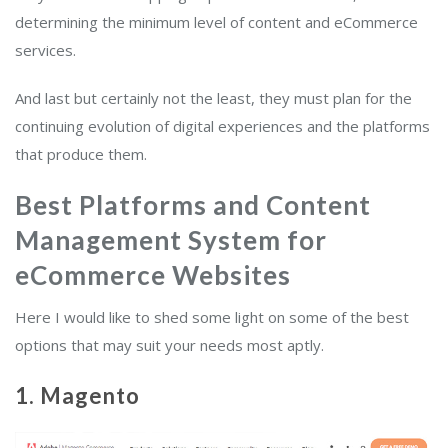
determining the minimum level of content and eCommerce
services.
And last but certainly not the least, they must plan for the
continuing evolution of digital experiences and the platforms
that produce them.
Best Platforms and Content
Management System for
eCommerce Websites
Here I would like to shed some light on some of the best
options that may suit your needs most aptly.
1. Magento