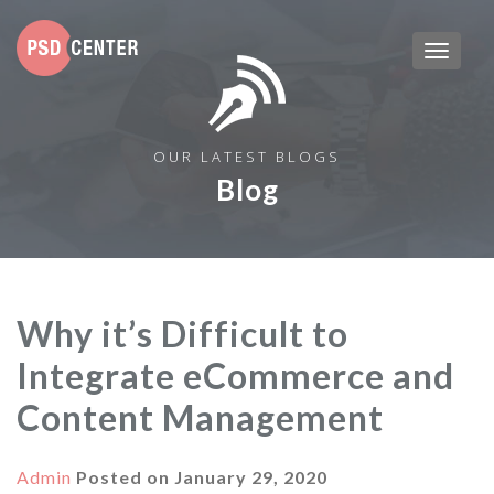
OUR LATEST BLOGS
Blog
Why it’s Difficult to
Integrate eCommerce and
Content Management
Admin
Posted on
January 29, 2020