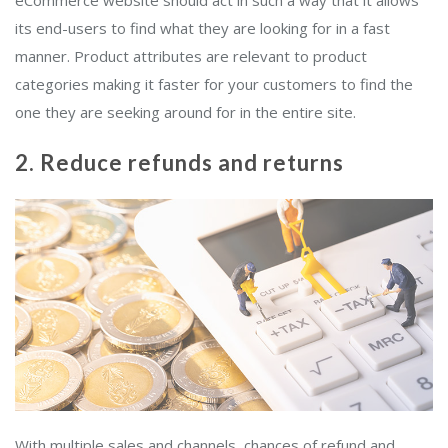
eCommerce website should act in such a way that it allows
its end-users to find what they are looking for in a fast
manner. Product attributes are relevant to product
categories making it faster for your customers to find the
one they are seeking around for in the entire site.
2. Reduce refunds and returns
With multiple sales and channels, chances of refund and