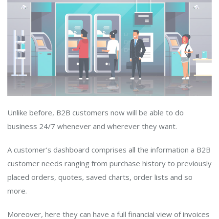
Unlike before, B2B customers now will be able to do
business 24/7 whenever and wherever they want.
A customer’s dashboard comprises all the information a B2B
customer needs ranging from purchase history to previously
placed orders, quotes, saved charts, order lists and so
more.
Moreover, here they can have a full financial view of invoices