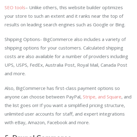
SEO tools
– Unlike others, this website builder optimizes
your store to such an extent and it ranks near the top of
results on leading search engines such as Google or Bing.
Shipping Options- BigCommerce also includes a variety of
shipping options for your customers. Calculated shipping
costs are also available for a number of providers including
UPS, USPS, FedEx, Australia Post, Royal Mail, Canada Post
and more.
Also, BigCommerce has first-class payment options so
anyone can choose between PayPal,
Stripe, and Square
, and
the list goes on! If you want a simplified pricing structure,
unlimited user accounts for staff, and expert integrations
with eBay, Amazon, Facebook and more.