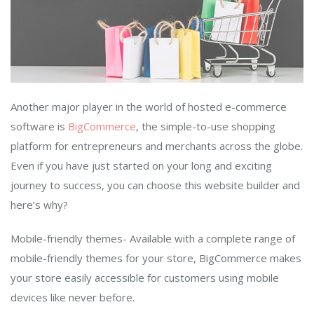
Another major player in the world of hosted e-commerce
software is
BigCommerce
, the simple-to-use shopping
platform for entrepreneurs and merchants across the globe.
Even if you have just started on your long and exciting
journey to success, you can choose this website builder and
here’s why?
Mobile-friendly themes- Available with a complete range of
mobile-friendly themes for your store, BigCommerce makes
your store easily accessible for customers using mobile
devices like never before.