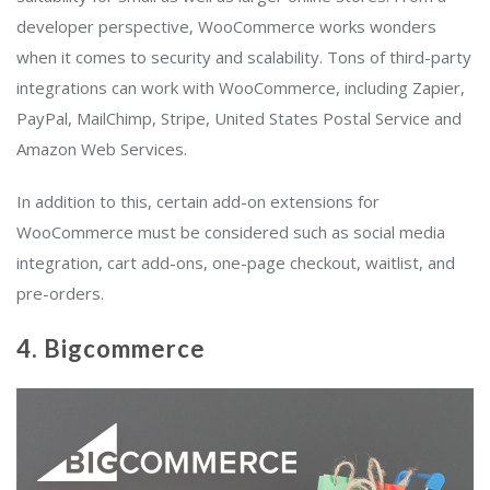
developer perspective, WooCommerce works wonders
when it comes to security and scalability. Tons of third-party
integrations can work with WooCommerce, including Zapier,
PayPal, MailChimp, Stripe, United States Postal Service and
Amazon Web Services.
In addition to this, certain add-on extensions for
WooCommerce must be considered such as social media
integration, cart add-ons, one-page checkout, waitlist, and
pre-orders.
4. Bigcommerce