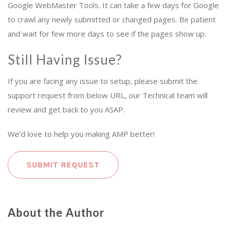
Google WebMaster Tools. It can take a few days for Google
to crawl any newly submitted or changed pages. Be patient
and wait for few more days to see if the pages show up.
Still Having Issue?
If you are facing any issue to setup, please submit the
support request from below URL, our Technical team will
review and get back to you ASAP.
We’d love to help you making AMP better!
SUBMIT REQUEST
About the Author