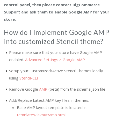
control panel, then please contact BigCommerce
Support and ask them to enable Google AMP for your
store.
How do I Implement Google AMP
into customized Stencil theme?
Please make sure that your store have Google AMP
enabled.
Advanced Settings > Google AMP
Setup your Customized/Active Stencil Themes locally
using
Stencil-CLI
Remove Google
AMP
(beta) from the
schema.json
file
Add/Replace Latest AMP key files in themes.
Base AMP layout template is located in
templates/layout/amp.html