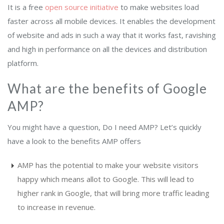
It is a free
open source initiative
to make websites load
faster across all mobile devices. It enables the development
of website and ads in such a way that it works fast, ravishing
and high in performance on all the devices and distribution
platform.
What are the benefits of Google
AMP?
You might have a question, Do I need AMP? Let’s quickly
have a look to the benefits AMP offers
AMP has the potential to make your website visitors
happy which means allot to Google. This will lead to
higher rank in Google, that will bring more traffic leading
to increase in revenue.