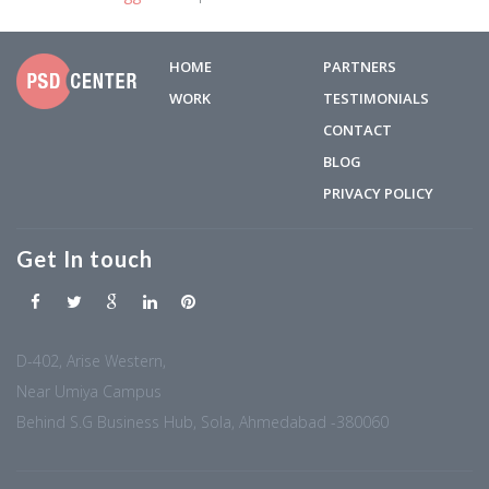
HOME
PARTNERS
WORK
TESTIMONIALS
CONTACT
BLOG
PRIVACY POLICY
Get In touch
D-402, Arise Western,
Near Umiya Campus
Behind S.G Business Hub, Sola, Ahmedabad -380060