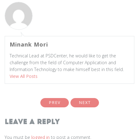
Minank Mori
Technical Lead at PSDCenter, he would like to get the
challenge from the field of Computer Application and
Information Technology to make himself best in this field.
View All Posts
PREV
NEXT
Leave a Reply
You must be
logged in
to post a comment.