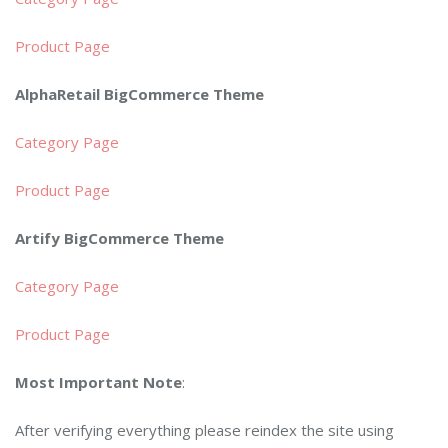
Product Page
AlphaRetail BigCommerce Theme
Category Page
Product Page
Artify BigCommerce Theme
Category Page
Product Page
Most Important Note
:
After verifying everything please reindex the site using