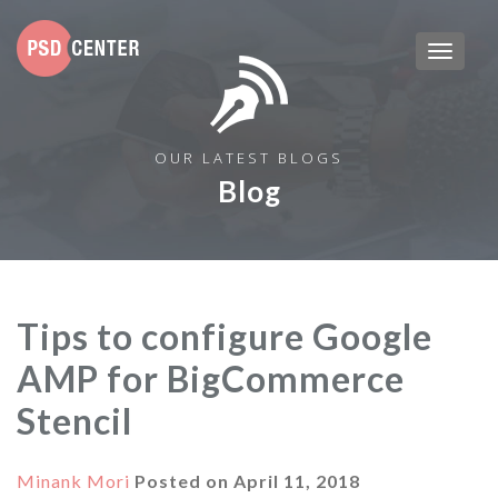
OUR LATEST BLOGS
Blog
Tips to configure Google
AMP for BigCommerce
Stencil
Minank Mori
Posted on
April 11, 2018