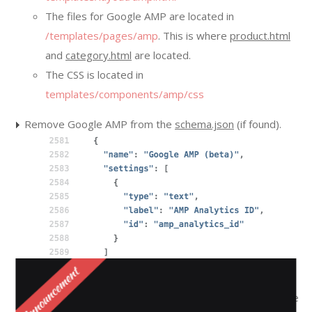
The files for Google AMP are located in
/templates/pages/amp
. This is where
product.html
and
category.html
are located.
The CSS is located in
templates/components/amp/css
Remove Google AMP from the
schema.json
(if found).
In the
config.json
make sure the
google_amp
is still in the