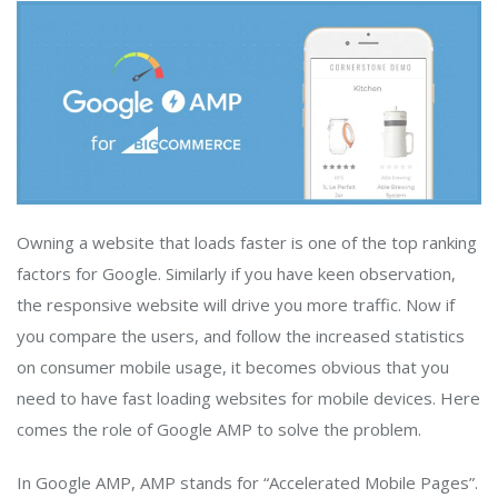
Owning a website that loads faster is one of the top ranking
factors for Google. Similarly if you have keen observation,
the responsive website will drive you more traffic. Now if
you compare the users, and follow the increased statistics
on consumer mobile usage, it becomes obvious that you
need to have fast loading websites for mobile devices. Here
comes the role of Google AMP to solve the problem.
In Google AMP, AMP stands for “Accelerated Mobile Pages”.