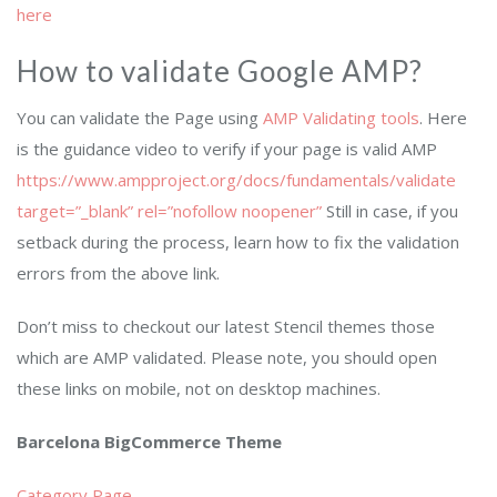
here
How to validate Google AMP?
You can validate the Page using
AMP Validating tools
. Here
is the guidance video to verify if your page is valid AMP
https://www.ampproject.org/docs/fundamentals/validate
target=”_blank” rel=”nofollow noopener”
Still in case, if you
setback during the process, learn how to fix the validation
errors from the above link.
Don’t miss to checkout our latest Stencil themes those
which are AMP validated. Please note, you should open
these links on mobile, not on desktop machines.
Barcelona BigCommerce Theme
Category Page