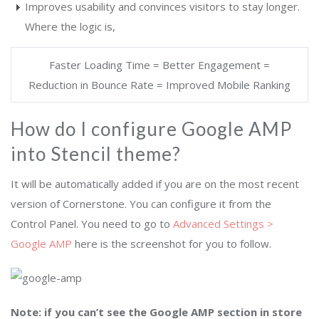
Improves usability and convinces visitors to stay longer.
Where the logic is,
Faster Loading Time = Better Engagement =
Reduction in Bounce Rate = Improved Mobile Ranking
How do I configure Google AMP
into Stencil theme?
It will be automatically added if you are on the most recent
version of Cornerstone. You can configure it from the
Control Panel.
You need to go to
Advanced Settings >
Google AMP
here is the screenshot for you to follow.
Note: if you can’t see the Google AMP section in store