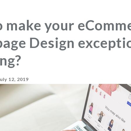
o make your eComm
ge Design exceptio
ng?
July 12, 2019