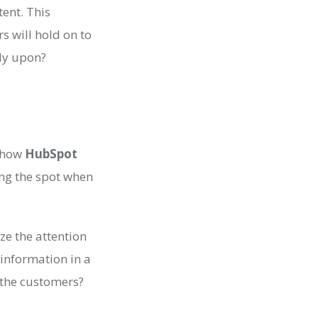
ent. This
rs will hold on to
ely upon?
e how
HubSpot
ing the spot when
ize the attention
information in a
g the customers?