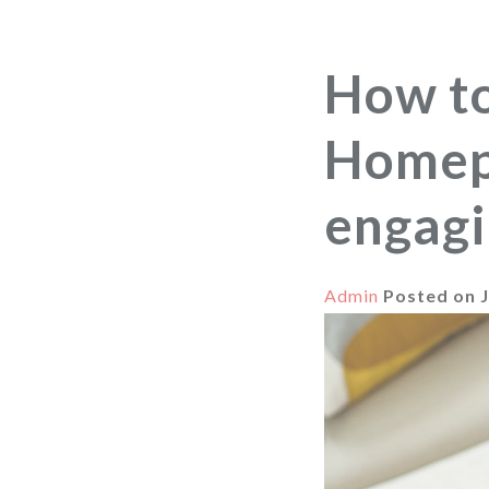
How t
Homepa
engagi
Admin
Posted on