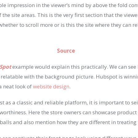
le impression in the viewer’s mind by above the fold cont
 the site areas. This is the very first section that the viewe
ether to scroll more or is this the site where they can r
Source
Spot
example would explain this practically. We can se
e relatable with the background picture. Hubspot is winn
a neat look of
website design
.
t as a classic and reliable platform, it is important to se
tworthiness. Here the store owners can showcase product 
balls and also mention how they are different in treatin