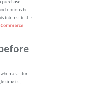
to purchase
good options he
s interest in the
eCommerce
 before
 when a visitor
e time i.e.,