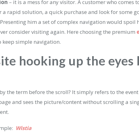
ion
– it is a mess for any visitor. A customer who comes 
or a rapid solution, a quick purchase and look for some 
 Presenting him a set of complex navigation would spoil hi
ver consider visiting again. Here choosing the premium
to keep simple navigation.
site hooking up the eyes
?
y the term before the scroll? It simply refers to the event
ge and sees the picture/content without scrolling a singl
tent.
ample:
Wistia