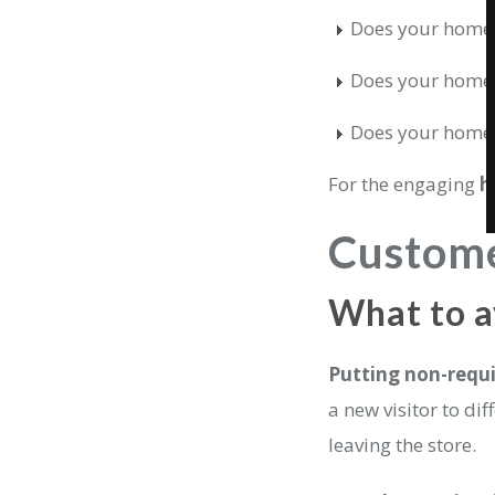
Does your homepa
Does your homep
Does your homepa
For the engaging
h
Custom
What to 
Putting non-requi
a new visitor to di
leaving the store.