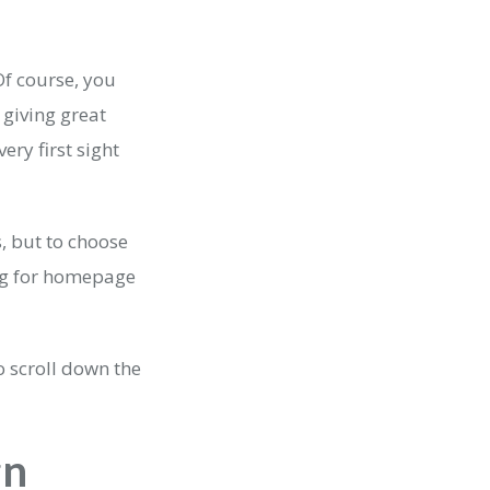
Of course, you
 giving great
ery first sight
 but to choose
ng for homepage
 scroll down the
gn