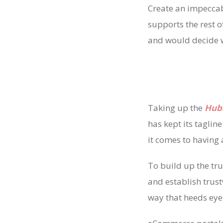
Create an impeccab
supports the rest of
and would decide wh
Taking up the
Hub
has kept its taglin
it comes to having 
To build up the trus
and establish trus
way that heeds eye