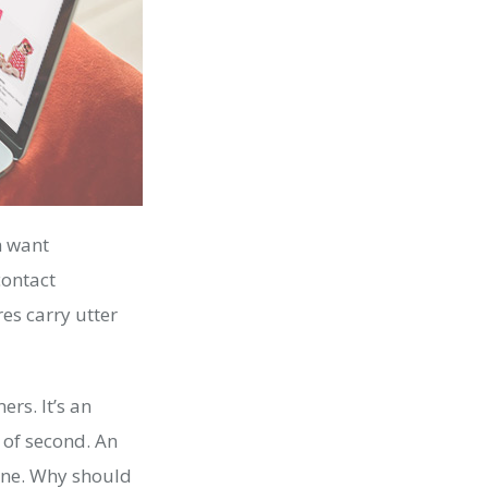
m want
contact
es carry utter
rs. It’s an
 of second. An
ine. Why should