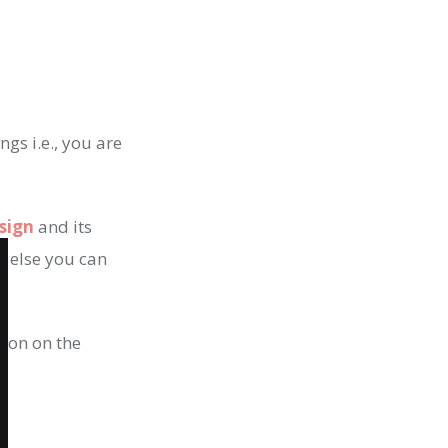
ngs i.e., you are
sign
and its
t else you can
tion on the