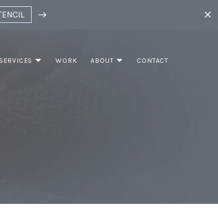
TENCIL
SERVICES
WORK
ABOUT
CONTACT