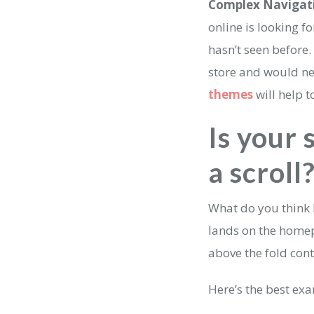
Complex Navigat
online is looking f
hasn’t seen before.
store and would ne
themes
will help 
Is your 
a scroll
What do you think b
lands on the homepa
above the fold con
Here’s the best ex