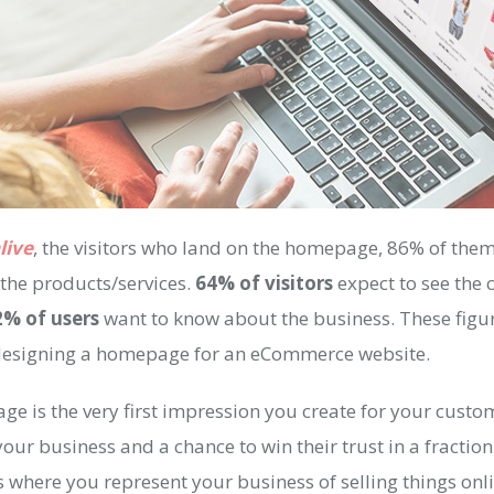
live
, the visitors who land on the homepage, 86% of the
the products/services.
64% of visitors
expect to see the 
2% of users
want to know about the business. These figur
designing a homepage for an eCommerce website.
e is the very first impression you create for your custome
ur business and a chance to win their trust in a fraction
 where you represent your business of selling things onl