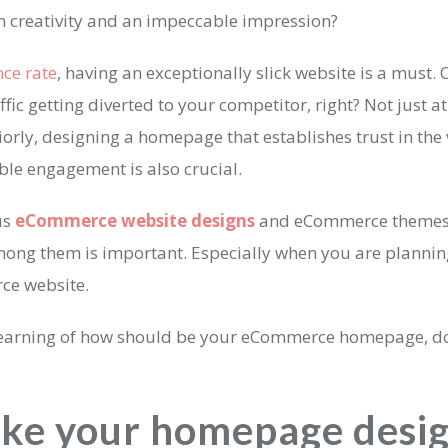
h creativity and an impeccable impression?
ce rate
, having an exceptionally slick website is a must. 
ffic getting diverted to your competitor, right? Not just at
iorly, designing a homepage that establishes trust in the v
ble engagement is also crucial.
us
eCommerce website designs
and eCommerce themes,
mong them is important. Especially when you are planni
ce website.
learning of how should be your eCommerce homepage, do
ake your homepage desi