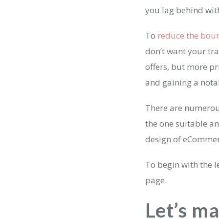
you lag behind wit
To
reduce the boun
don’t want your tra
offers, but more pr
and gaining a nota
There are numero
the one suitable a
design of eCommer
To begin with the 
page.
Let’s m