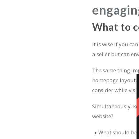
engagin
What to c
It is wise if you ca
a seller but can e
The same thing imp
homepage layout. P
consider while visi
Simultaneously, ke
website?
What should be th