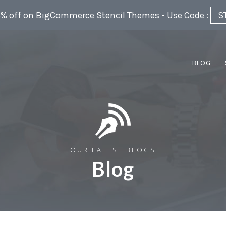
5% off on BigCommerce Stencil Themes - Use Code :
S
BLOG
OUR LATEST BLOGS
Blog