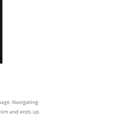
page. Navigating
s him and ends up