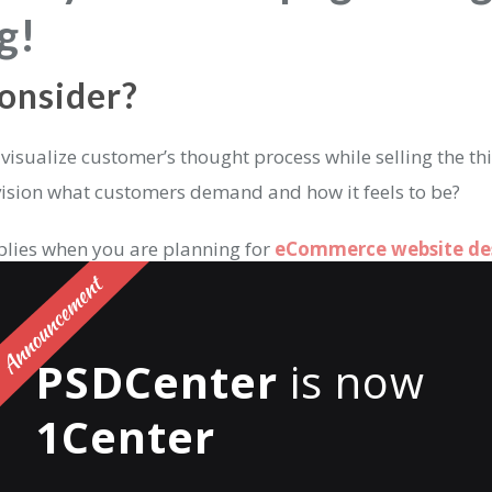
g!
onsider?
n visualize customer’s thought process while selling the thi
nvision what customers demand and how it feels to be?
lies when you are planning for
eCommerce website de
ut yourself in the customers’ shoes and think about wha
ting a website for the first time or even 100th?
PSDCenter
is now
ep your goals according to how you want visitors’ naviga
1Center
e final goal of a visitor?