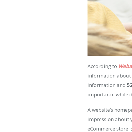
According to
Weba
information about 
information and
5
importance while 
A website’s homepag
impression about yo
eCommerce store is