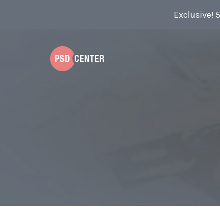
Exclusive! 