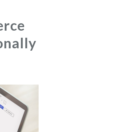
erce
nally