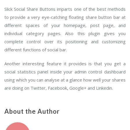
Slick Social Share Buttons imparts one of the best methods
to provide a very eye-catching floating share button bar at
different spaces of your homepage, post page, and
individual category pages. Also this plugin gives you
complete control over its positioning and customizing
different functions of social bar.
Another interesting feature it provides is that you get a
social statistics panel inside your admin control dashboard
using which you can analyse at a glance how well your shares
are doing on Twitter, Facebook, Google+ and Linkedin.
About the Author