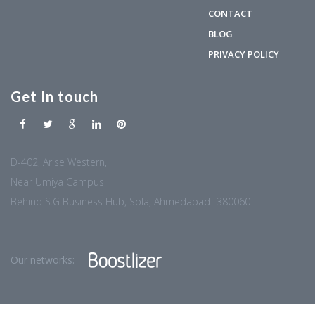
CONTACT
BLOG
PRIVACY POLICY
Get In touch
D-402, Arise Western,
Near Umiya Campus
Behind S.G Business Hub, Sola, Ahmedabad -380060
Our networks: