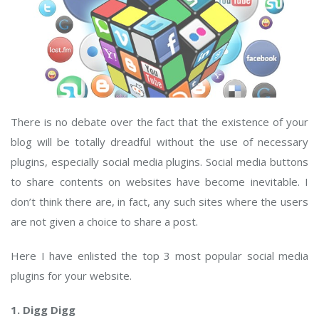
There is no debate over the fact that the existence of your
blog will be totally dreadful without the use of necessary
plugins, especially social media plugins. Social media buttons
to share contents on websites have become inevitable. I
don’t think there are, in fact, any such sites where the users
are not given a choice to share a post.
Here I have enlisted the top 3 most popular social media
plugins for your website.
1. Digg Digg