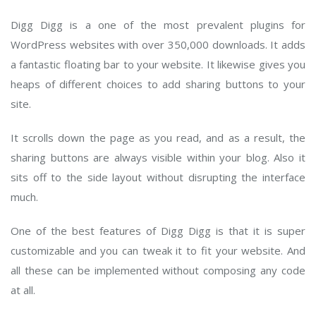
Digg Digg is a one of the most prevalent plugins for
WordPress websites with over 350,000 downloads. It adds
a fantastic floating bar to your website. It likewise gives you
heaps of different choices to add sharing buttons to your
site.
It scrolls down the page as you read, and as a result, the
sharing buttons are always visible within your blog. Also it
sits off to the side layout without disrupting the interface
much.
One of the best features of Digg Digg is that it is super
customizable and you can tweak it to fit your website. And
all these can be implemented without composing any code
at all.