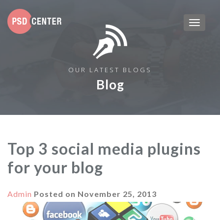
OUR LATEST BLOGS
Blog
Top 3 social media plugins
for your blog
Admin
Posted on
November 25, 2013