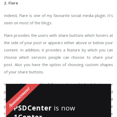
2. Flare
Indeed, Flare is one of my favourite social media plugin. It’s
seen on most of the blogs.
Flare provides the users with share buttons which hovers at
the side of your post or appears either above or below your
content. In addition, it provides a feature by which you can
choose which services people can choose to share your
post. Also you have the option of choosing custom shapes
of your share buttons.
You can then go to the follow section, add the links to your
profiles, customise your social profile buttons and head
over to your widgets section and add yourself some social
PSDCenter
is now
profile buttons into your sidebar. I’ve used a lot of these
types of plugins and this is by far the easiest plugin to use
1Center