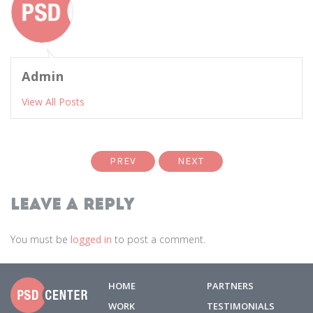
Admin
View All Posts
PREV
NEXT
Leave a Reply
You must be
logged in
to post a comment.
HOME
PARTNERS
WORK
TESTIMONIALS