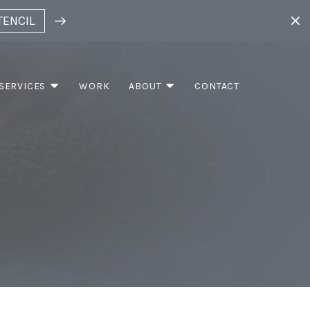
TENCIL
SERVICES
WORK
ABOUT
CONTACT