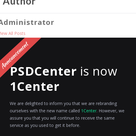
e Author
Administrator
View All Posts
PREV
PSDCenter
is now
 Reply
1Center
to post a comment.
We are delighted to inform you that we are rebranding
ourselves with the new name called
1Center
. However, we
assure you that you will continue to receive the same
service as you used to get it before.