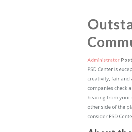
Outsta
Commu
Administrator
Pos
PSD Center is exce
creativity, fair an
companies check all
hearing from your d
other side of the 
consider PSD Cente