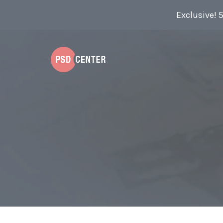
Exclusive! 