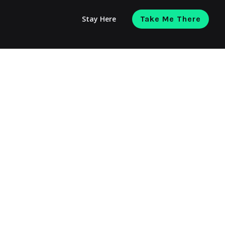
Stay Here
Take Me There