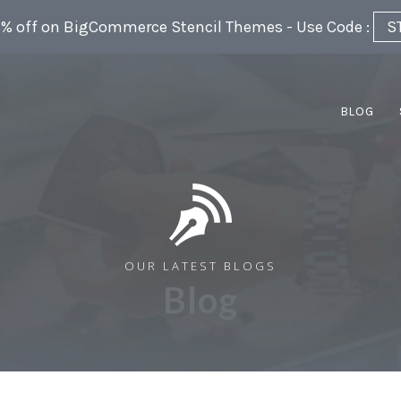
5% off on BigCommerce Stencil Themes - Use Code :
S
BLOG
OUR LATEST BLOGS
Blog