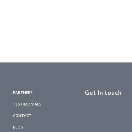
Get In touch
PARTNERS
TESTIMONIALS
CONTACT
BLOG