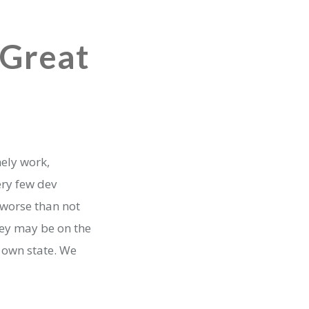
 Great
mely work,
ery few dev
 worse than not
hey may be on the
 own state. We