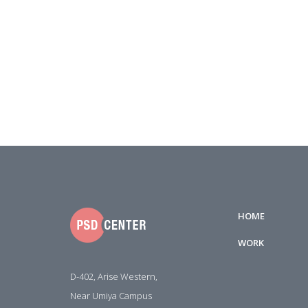
HOME
WORK
D-402, Arise Western,
Near Umiya Campus