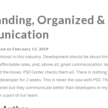
nding, Organized &
nication
ted on
February 13, 2019
ptional in this industry. Development should be about ti
d affordable rates, and, above all, great communication. V
 the boxes. PSD Center checks them all. There is nothing
eveloper for 2 weeks. This is never the case with PSD. T
planet but they communicate better than developers in my
r a part of our team.