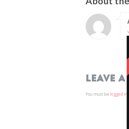
About th
Leave a
You must be
logged in