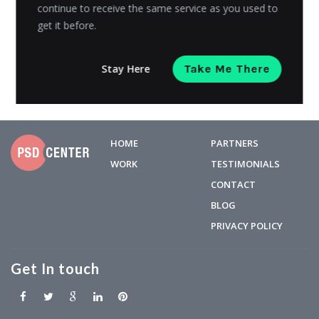
higher in...
continue to receive the same service as you used to
get it before.
Riyanshi Chaplot
Posted on
May 23, 2023
Stay Here
Take Me There
HOME
PARTNERS
WORK
TESTIMONIALS
CONTACT
BLOG
PRIVACY POLICY
Get In touch