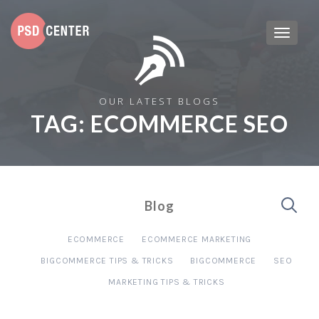
OUR LATEST BLOGS
TAG:
ECOMMERCE SEO
Blog
ECOMMERCE
ECOMMERCE MARKETING
BIGCOMMERCE TIPS & TRICKS
BIGCOMMERCE
SEO
MARKETING TIPS & TRICKS