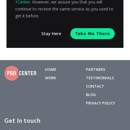
1Center
. However, we assure you that you will
your online store was a major barrier, as it involved a
continue to receive the same service as you used to
lot...
get it before.
Admin
Posted on
March 13, 2019
Stay Here
Take Me There
HOME
PARTNERS
WORK
TESTIMONIALS
CONTACT
BLOG
PRIVACY POLICY
Get In touch