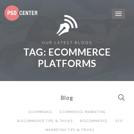
OUR LATEST BLOGS
TAG:
ECOMMERCE
PLATFORMS
Blog
ECOMMERCE
ECOMMERCE MARKETING
BIGCOMMERCE TIPS & TRICKS
BIGCOMMERCE
SEO
MARKETING TIPS & TRICKS