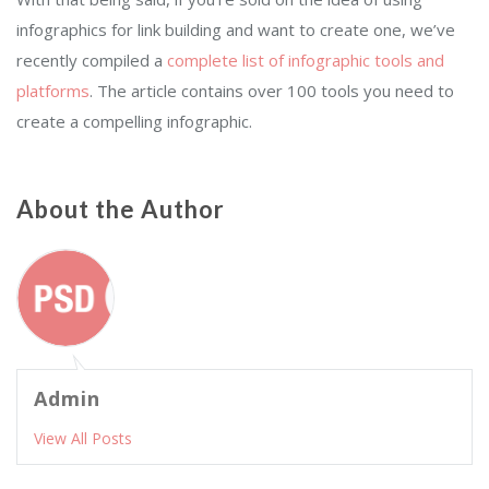
infographics for link building and want to create one, we’ve
recently compiled a
complete list of infographic tools and
platforms
. The article contains over 100 tools you need to
create a compelling infographic.
About the Author
Admin
View All Posts