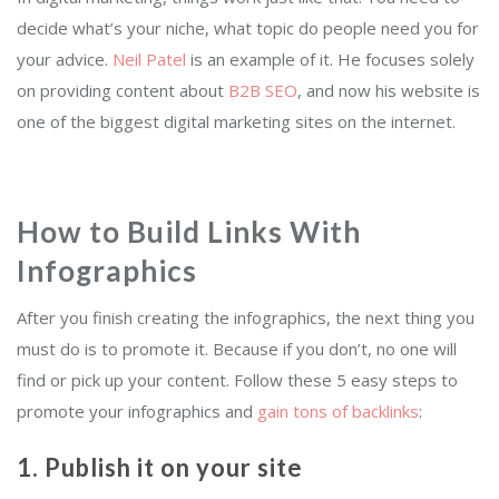
decide what’s your niche, what topic do people need you for
your advice.
Neil Patel
is an example of it. He focuses solely
on providing content about
B2B SEO
, and now his website is
one of the biggest digital marketing sites on the internet.
How to Build Links With
Infographics
After you finish creating the infographics, the next thing you
must do is to promote it. Because if you don’t, no one will
find or pick up your content. Follow these 5 easy steps to
promote your infographics and
gain tons of backlinks
:
1. Publish it on your site