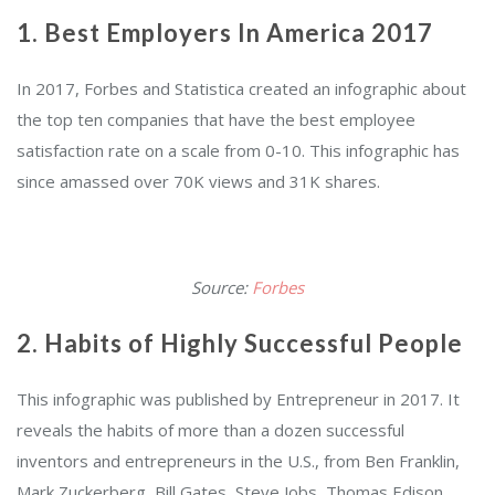
1. Best Employers In America 2017
In 2017, Forbes and Statistica created an infographic about
the top ten companies that have the best employee
satisfaction rate on a scale from 0-10. This infographic has
since amassed over 70K views and 31K shares.
Source:
Forbes
2. Habits of Highly Successful People
This infographic was published by Entrepreneur in 2017. It
reveals the habits of more than a dozen successful
inventors and entrepreneurs in the U.S., from Ben Franklin,
Mark Zuckerberg, Bill Gates, Steve Jobs, Thomas Edison,