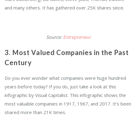
and many others. It has gathered over 25K shares since.
Source:
Entrepreneur
3. Most Valued Companies in the Past
Century
Do you ever wonder what companies were huge hundred
years before today? If you do, just take a look at this
infographic by Visual Capitalist. This infographic shows the
most valuable companies in 1917, 1967, and 2017. It’s been
shared more than 21K times.