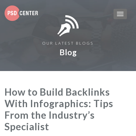
OUR LATEST BLOGS
Blog
How to Build Backlinks
With Infographics: Tips
From the Industry’s
Specialist