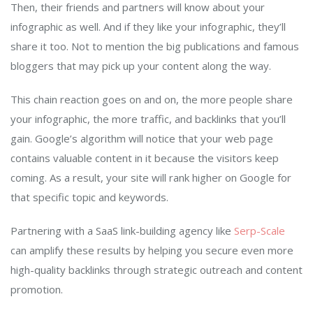
Then, their friends and partners will know about your
infographic as well. And if they like your infographic, they’ll
share it too. Not to mention the big publications and famous
bloggers that may pick up your content along the way.
This chain reaction goes on and on, the more people share
your infographic, the more traffic, and backlinks that you’ll
gain. Google’s algorithm will notice that your web page
contains valuable content in it because the visitors keep
coming. As a result, your site will rank higher on Google for
that specific topic and keywords.
Partnering with a SaaS link-building agency like
Serp-
S
cale
can amplify these results by helping you secure even more
high-quality backlinks through strategic outreach and content
promotion.