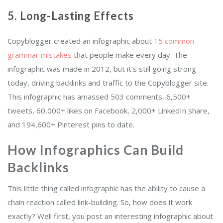
5. Long-Lasting Effects
Copyblogger created an infographic about
15 common
grammar mistakes
that people make every day. The
infographic was made in 2012, but it’s still going strong
today, driving backlinks and traffic to the Copyblogger site.
This infographic has amassed 503 comments, 6,500+
tweets, 60,000+ likes on Facebook, 2,000+ LinkedIn share,
and 194,600+ Pinterest pins to date.
How Infographics Can Build
Backlinks
This little thing called infographic has the ability to cause a
chain reaction called link-building. So, how does it work
exactly? Well first, you post an interesting infographic about