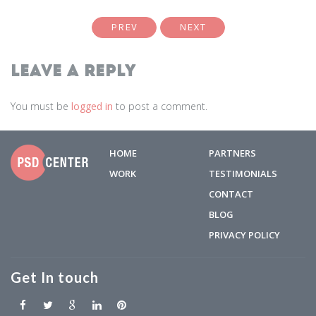
PREV
NEXT
Leave a Reply
You must be
logged in
to post a comment.
HOME
PARTNERS
WORK
TESTIMONIALS
CONTACT
BLOG
PRIVACY POLICY
Get In touch