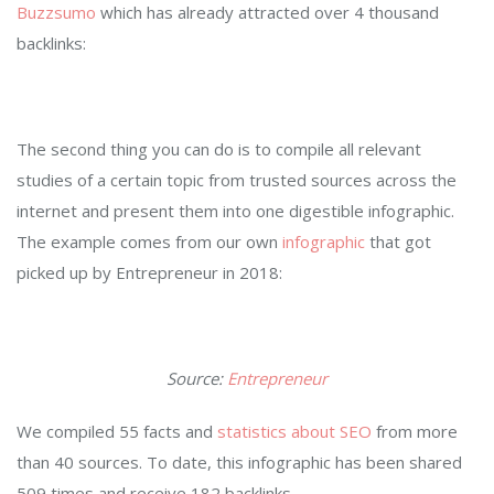
Buzzsumo
which has already attracted over 4 thousand
backlinks:
The second thing you can do is to compile all relevant
studies of a certain topic from trusted sources across the
internet and present them into one digestible infographic.
The example comes from our own
infographic
that got
picked up by Entrepreneur in 2018:
Source:
Entrepreneur
We compiled 55 facts and
statistics about SEO
from more
than 40 sources. To date, this infographic has been shared
509 times and receive 182 backlinks.