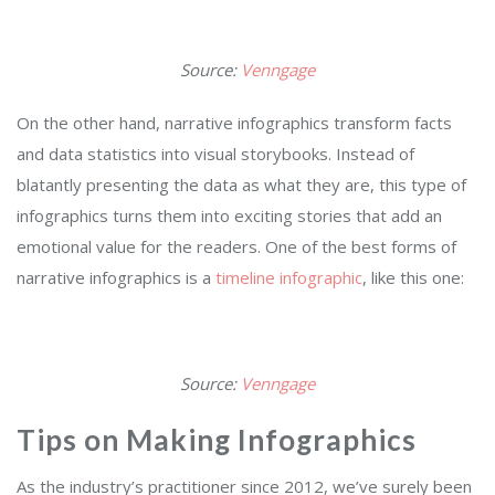
Source:
Venngage
On the other hand, narrative infographics transform facts
and data statistics into visual storybooks. Instead of
blatantly presenting the data as what they are, this type of
infographics turns them into exciting stories that add an
emotional value for the readers. One of the best forms of
narrative infographics is a
timeline infographic
, like this one:
Source:
Venngage
Tips on Making Infographics
As the industry’s practitioner since 2012, we’ve surely been