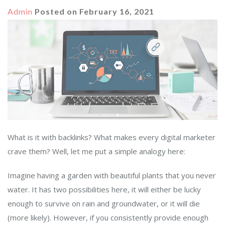
Admin
Posted on
February 16, 2021
What is it with backlinks? What makes every digital marketer
crave them? Well, let me put a simple analogy here:
Imagine having a garden with beautiful plants that you never
water. It has two possibilities here, it will either be lucky
enough to survive on rain and groundwater, or it will die
(more likely). However, if you consistently provide enough