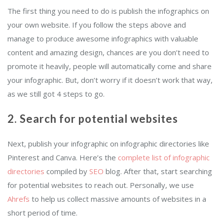
The first thing you need to do is publish the infographics on
your own website. If you follow the steps above and
manage to produce awesome infographics with valuable
content and amazing design, chances are you don’t need to
promote it heavily, people will automatically come and share
your infographic. But, don’t worry if it doesn’t work that way,
as we still got 4 steps to go.
2. Search for potential websites
Next, publish your infographic on infographic directories like
Pinterest and Canva. Here’s the
complete list of infographic
directories
compiled by
SEO
blog. After that, start searching
for potential websites to reach out. Personally, we use
Ahrefs
to help us collect massive amounts of websites in a
short period of time.