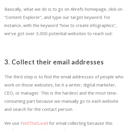
Basically, what we do is to go on Ahrefs homepage, click on
“Content Explorer”, and type our target keyword. For
instance, with the keyword “how to create infographics”,
we’ve got over 3,000 potential websites to reach out:
3. Collect their email addresses
The third step is to find the email addresses of people who
work on those websites, be it a writer, digital marketer,
CEO, or manager. This is the hardest and the most time-
consuming part because we manually go to each website
and search for the contact person.
We use
FindThatLead
for email collecting because this