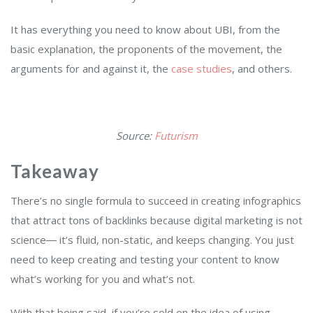
It has everything you need to know about UBI, from the
basic explanation, the proponents of the movement, the
arguments for and against it, the
case studies
, and others.
Source:
Futurism
Takeaway
There’s no single formula to succeed in creating infographics
that attract tons of backlinks because digital marketing is not
science― it’s fluid, non-static, and keeps changing. You just
need to keep creating and testing your content to know
what’s working for you and what’s not.
With that being said, if you’re sold on the idea of using