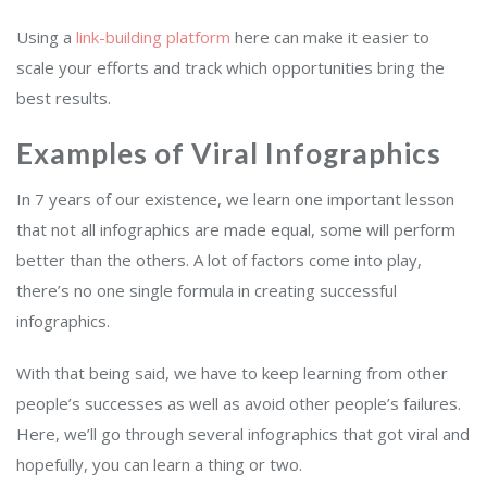
Using a
link-building platform
here can make it easier to
scale your efforts and track which opportunities bring the
best results.
Examples of Viral Infographics
In 7 years of our existence, we learn one important lesson
that not all infographics are made equal, some will perform
better than the others. A lot of factors come into play,
there’s no one single formula in creating successful
infographics.
With that being said, we have to keep learning from other
people’s successes as well as avoid other people’s failures.
Here, we’ll go through several infographics that got viral and
hopefully, you can learn a thing or two.