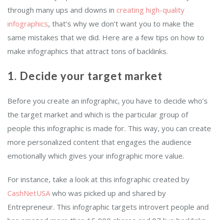
through many ups and downs in
creating high-quality
infographics
, that’s why we don’t want you to make the
same mistakes that we did. Here are a few tips on how to
make infographics that attract tons of backlinks.
1. Decide your target market
Before you create an infographic, you have to decide who’s
the target market and which is the particular group of
people this infographic is made for. This way, you can create
more personalized content that engages the audience
emotionally which gives your infographic more value.
For instance, take a look at this infographic created by
CashNetUSA
who was picked up and shared by
Entrepreneur. This infographic targets introvert people and