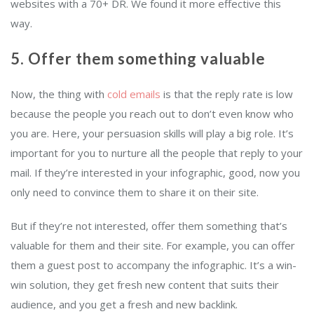
websites with a 70+ DR. We found it more effective this
way.
5. Offer them something valuable
Now, the thing with
cold emails
is that the reply rate is low
because the people you reach out to don’t even know who
you are. Here, your persuasion skills will play a big role. It’s
important for you to nurture all the people that reply to your
mail. If they’re interested in your infographic, good, now you
only need to convince them to share it on their site.
But if they’re not interested, offer them something that’s
valuable for them and their site. For example, you can offer
them a guest post to accompany the infographic. It’s a win-
win solution, they get fresh new content that suits their
audience, and you get a fresh and new backlink.