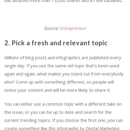
has amazed more than 15,000 shares and 87 live backlinks.
Source:
Entrepreneur
2. Pick a fresh and relevant topic
Millions of blog posts and infographics are published every
single day. If you use the same old topic that’s been used
again and again, what makes you stand out from everybody
else? Come up with something different, so people will
notice your content and will be more likely to share it.
You can either use a common topic with a different take on
the issue, or you can be up to date and search for the
current trending topics. If you choose the first one, you can
create something like this infographic by Digital Marketing