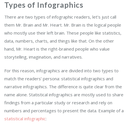
Types of Infographics
There are two types of infographic readers, let’s just call
them Mr. Brain and Mr. Heart. Mr. Brain is the logical people
who mostly use their left brain. These people like statistics,
data, numbers, charts, and things like that. On the other
hand, Mr. Heart is the right-brained people who value
storytelling, imagination, and narratives.
For this reason, infographics are divided into two types to
match the readers’ persona: statistical infographics and
narrative infographics. The difference is quite clear from the
name alone. Statistical infographics are mostly used to share
findings from a particular study or research and rely on
numbers and percentages to present the data. Example of a
statistical infographic
: