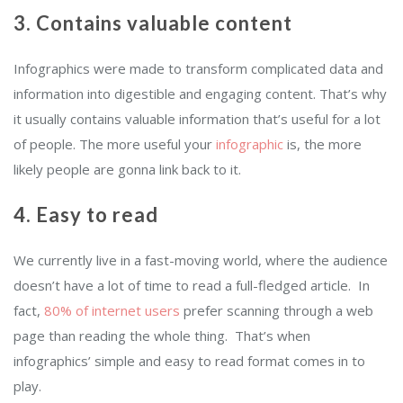
3. Contains valuable content
Infographics were made to transform complicated data and
information into digestible and engaging content. That’s why
it usually contains valuable information that’s useful for a lot
of people. The more useful your
infographic
is, the more
likely people are gonna link back to it.
4. Easy to read
We currently live in a fast-moving world, where the audience
doesn’t have a lot of time to read a full-fledged article. In
fact,
80% of internet users
prefer scanning through a web
page than reading the whole thing. That’s when
infographics’ simple and easy to read format comes in to
play.