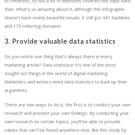
of Pinterest, so not a lot of websites covered this topic back
then. What’s so amazing about it, although this infographic
doesn’t have overly beautiful visuals, it still got 441 backlinks
and 173 referring domains!
3. Provide valuable data statistics
Do you notice one thing that’s always there in every
marketing article? Data statistics! It’s one of the most
sought out things in the world of digital marketing.
Marketers and writers need data statistics to back up their
arguments.
There are two ways to do it, the first is to conduct your own
research and present your own findings. By conducting your
own research on certain topics, you’ll be able to provide
values that can’t be found anywhere else, like this study by