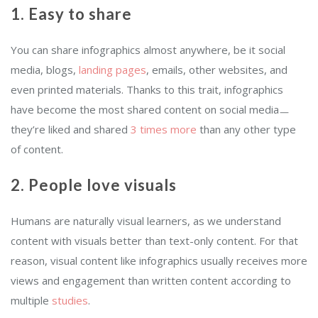
1. Easy to share
You can share infographics almost anywhere, be it social
media, blogs,
landing pages
, emails, other websites, and
even printed materials. Thanks to this trait, infographics
have become the most shared content on social mediaㅡ
they’re liked and shared
3 times more
than any other type
of content.
2. People love visuals
Humans are naturally visual learners, as we understand
content with visuals better than text-only content. For that
reason, visual content like infographics usually receives more
views and engagement than written content according to
multiple
studies
.