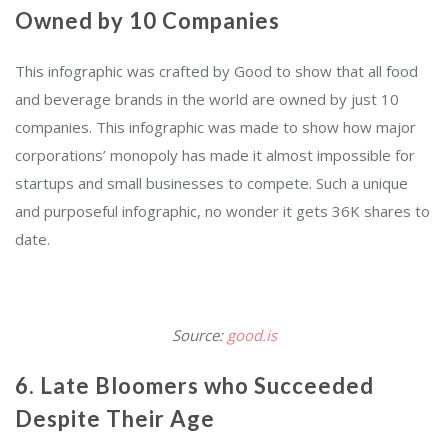
Owned by 10 Companies
This infographic was crafted by Good to show that all food
and beverage brands in the world are owned by just 10
companies. This infographic was made to show how major
corporations’ monopoly has made it almost impossible for
startups and small businesses to compete. Such a unique
and purposeful infographic, no wonder it gets 36K shares to
date.
Source:
good.is
6. Late Bloomers who Succeeded
Despite Their Age