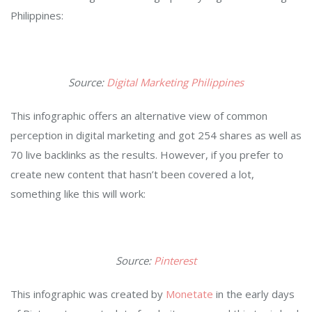
Philippines:
Source:
Digital Marketing Philippines
This infographic offers an alternative view of common
perception in digital marketing and got 254 shares as well as
70 live backlinks as the results. However, if you prefer to
create new content that hasn’t been covered a lot,
something like this will work:
Source:
Pinterest
This infographic was created by
Monetate
in the early days