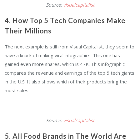
Source:
visualcapitalist
4. How Top 5 Tech Companies Make
Their Millions
The next example is still from Visual Capitalist, they seem to
have a knack of making viral infographics. This one has
gained even more shares, which is 47K. This infographic
compares the revenue and earnings of the top 5 tech giants
in the U.S. It also shows which of their products bring the
most sales.
Source:
visualcapitalist
5. All Food Brands in The World Are