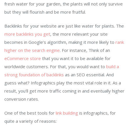
fresh water for your garden, the plants will not only survive
but they will flourish and be more fruitful.
Backlinks for your website are just like water for plants. The
more backlinks you get
, the more relevant your site
becomes in Google’s algorithm, making it more likely to
rank
higher on the search engine
. For instance, Think of an
eCommerce store
that you want it to be available for
worldwide customers. For that, you would want to
build a
strong foundation of backlinks
as an SEO essential. And
guess what? Infographics play the most vital role in it. As a
result, you’ll get more traffic coming in and eventually higher
conversion rates.
One of the best tools for
link building
is infographics, for
quite a variety of reasons: