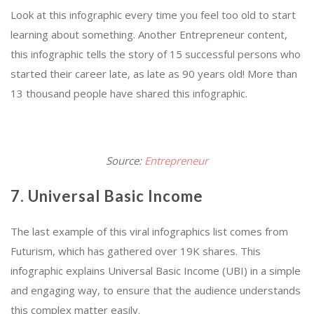
Look at this infographic every time you feel too old to start
learning about something. Another Entrepreneur content,
this infographic tells the story of 15 successful persons who
started their career late, as late as 90 years old! More than
13 thousand people have shared this infographic.
Source:
Entrepreneur
7. Universal Basic Income
The last example of this viral infographics list comes from
Futurism, which has gathered over 19K shares. This
infographic explains Universal Basic Income (UBI) in a simple
and engaging way, to ensure that the audience understands
this complex matter easily.