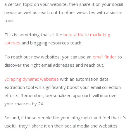
a certain topic on your website, then share it on your social
media as well as reach out to other websites with a similar
topic.
This is something that all the
best affiliate marketing
courses
and blogging resources teach.
To reach out new websites, you can use an
email finder
to
discover the right email addresses and reach out.
Scraping dynamic websites
with an automation data
extraction tool will significantly boost your email collection
efforts. Remember, personalized approach will improve
your chances by 2X.
Second, if those people like your infographic and feel that it’s
useful, they’ll share it on their social media and websites.