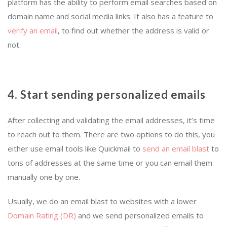
platform has the ability to perform email searches based on
domain name and social media links. It also has a feature to
verify an email
, to find out whether the address is valid or
not.
4. Start sending personalized emails
After collecting and validating the email addresses, it’s time
to reach out to them. There are two options to do this, you
either use email tools like Quickmail to
send an email blast
to
tons of addresses at the same time or you can email them
manually one by one.
Usually, we do an email blast to websites with a lower
Domain Rating (DR)
and we send personalized emails to