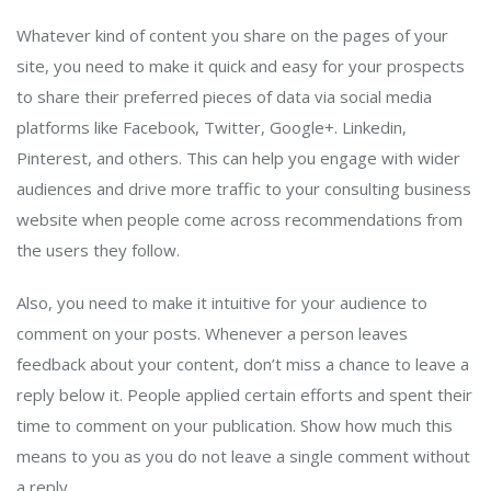
Whatever kind of content you share on the pages of your
site, you need to make it quick and easy for your prospects
to share their preferred pieces of data via social media
platforms like Facebook, Twitter, Google+. Linkedin,
Pinterest, and others. This can help you engage with wider
audiences and drive more traffic to your consulting business
website when people come across recommendations from
the users they follow.
Also, you need to make it intuitive for your audience to
comment on your posts. Whenever a person leaves
feedback about your content, don’t miss a chance to leave a
reply below it. People applied certain efforts and spent their
time to comment on your publication. Show how much this
means to you as you do not leave a single comment without
a reply.