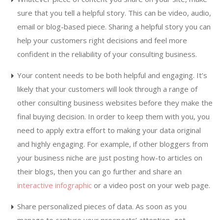
sure that you tell a helpful story. This can be video, audio,
email or blog-based piece. Sharing a helpful story you can
help your customers right decisions and feel more
confident in the reliability of your consulting business.
Your content needs to be both helpful and engaging. It’s
likely that your customers will look through a range of
other consulting business websites before they make the
final buying decision. In order to keep them with you, you
need to apply extra effort to making your data original
and highly engaging. For example, if other bloggers from
your business niche are just posting how-to articles on
their blogs, then you can go further and share an
interactive infographic
or a video post on your web page.
Share personalized pieces of data. As soon as you