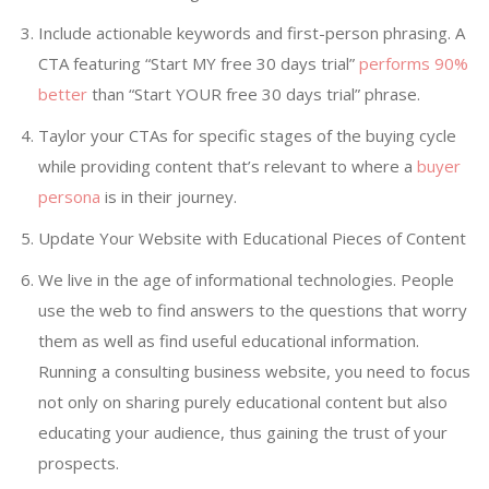
Include actionable keywords and first-person phrasing. A
CTA featuring “Start MY free 30 days trial”
performs 90%
better
than “Start YOUR free 30 days trial” phrase.
Taylor your CTAs for specific stages of the buying cycle
while providing content that’s relevant to where a
buyer
persona
is in their journey.
Update Your Website with Educational Pieces of Content
We live in the age of informational technologies. People
use the web to find answers to the questions that worry
them as well as find useful educational information.
Running a consulting business website, you need to focus
not only on sharing purely educational content but also
educating your audience, thus gaining the trust of your
prospects.