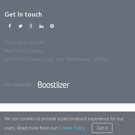
Get In touch
D-402, Arise Western,
Near Umiya Campus
Behind S.G Business Hub, Sola, Ahmedabad -380060
Our networks:
We use cookies to provide a personalised experience for our
users. Read more from our
Cookie Policy
Got it