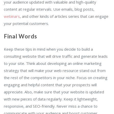
your audience updated with valuable and high-quality
content at regular intervals. Use emails, blog posts,
webinars
, and other kinds of articles series that can engage
your potential customers.
Final Words
Keep these tips in mind when you decide to build a
consulting website that will drive traffic and generate leads
to your site. Think about developing an online marketing
strategy that will make your web resource stand out from
the rest of the competitors in your niche. Focus on creating
engaging and helpful content that your prospects will
appreciate. Also, make sure that your website is updated
with new pieces of data regularly. Keep it lightweight,
responsive, and SEO-friendly. Never miss a chance to
communicate with your audience and boost customer