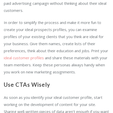
paid advertising campaign without thinking about their ideal
customers.
In order to simplify the process and make it more fun to
create your ideal prospects profiles, you can examine
profiles of your existing clients that you think are ideal for
your business. Give them names, create lists of their
preferences, think about their education and jobs. Print your
ideal customer profiles
and share these materials with your
team members. Keep these personas always handy when
you work on new marketing assignments.
Use CTAs Wisely
As soon as you identify your ideal customer profile, start
working on the development of content for your site.
Sharing well-written pieces of data aren’t enough if you want