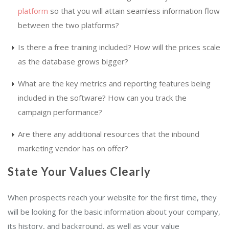
platform
so that you will attain seamless information flow
between the two platforms?
Is there a free training included? How will the prices scale
as the database grows bigger?
What are the key metrics and reporting features being
included in the software? How can you track the
campaign performance?
Are there any additional resources that the inbound
marketing vendor has on offer?
State Your Values Clearly
When prospects reach your website for the first time, they
will be looking for the basic information about your company,
its history, and background, as well as your value