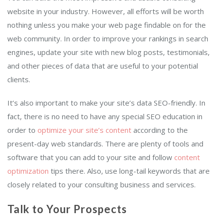
website in your industry. However, all efforts will be worth
nothing unless you make your web page findable on for the
web community. In order to improve your rankings in search
engines, update your site with new blog posts, testimonials,
and other pieces of data that are useful to your potential
clients.
It’s also important to make your site’s data SEO-friendly. In
fact, there is no need to have any special SEO education in
order to
optimize your site’s content
according to the
present-day web standards. There are plenty of tools and
software that you can add to your site and follow
content
optimization
tips there. Also, use long-tail keywords that are
closely related to your consulting business and services.
Talk to Your Prospects