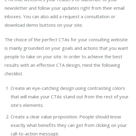
newsletter and follow your updates right from their email
inboxes. You can also add a request a consultation or
download demo buttons on your site.
The choice of the perfect CTAs for your consulting website
is mainly grounded on your goals and actions that you want
people to take on your site. In order to achieve the best
results with an effective CTA design, mind the following
checklist.
Create an eye-catching design using contrasting colors
that will make your CTAs stand out from the rest of your
site’s elements.
Create a clear value proposition. People should know
exactly what benefits they can get from clicking on your
call-to-action message.