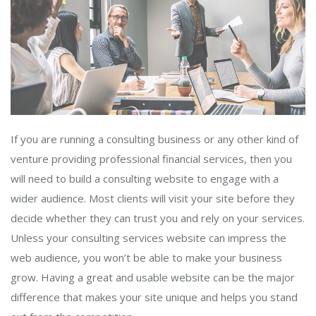
If you are running a consulting business or any other kind of
venture providing professional financial services, then you
will need to build a consulting website to engage with a
wider audience. Most clients will visit your site before they
decide whether they can trust you and rely on your services.
Unless your consulting services website can impress the
web audience, you won’t be able to make your business
grow. Having a great and usable website can be the major
difference that makes your site unique and helps you stand