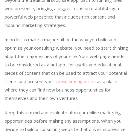
beyond the traditional brochure approach to running their
web presence, bringing a bigger focus on establishing a
powerful web presence that includes rich content and
inbound marketing strategies.
In order to make a major shift in the way you build and
optimize your consulting website, you need to start thinking
about the major values of your site. Your web page needs
to be considered as a hotspot for useful and educational
pieces of content that can be used to attract your potential
clients and present your
consulting agencies
as a place
where they can find new business opportunities for
themselves and their own ventures.
Keep this in mind and evaluate all major online marketing
opportunities before making any assumptions. When you
decide to build a consulting website that drives impressive