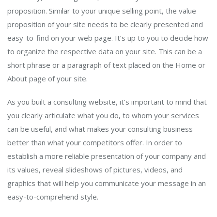
proposition. Similar to your unique selling point, the value
proposition of your site needs to be clearly presented and
easy-to-find on your web page. It’s up to you to decide how
to organize the respective data on your site. This can be a
short phrase or a paragraph of text placed on the Home or
About page of your site.
As you built a consulting website, it’s important to mind that
you clearly articulate what you do, to whom your services
can be useful, and what makes your consulting business
better than what your competitors offer. In order to
establish a more reliable presentation of your company and
its values, reveal slideshows of pictures, videos, and
graphics that will help you communicate your message in an
easy-to-comprehend style.