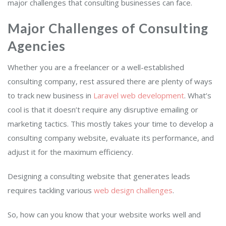
major challenges that consulting businesses can face.
Major Challenges of Consulting
Agencies
Whether you are a freelancer or a well-established
consulting company, rest assured there are plenty of ways
to track new business in
Laravel web dev
elop
ment
. What’s
cool is that it doesn’t require any disruptive emailing or
marketing tactics. This mostly takes your time to develop a
consulting company website, evaluate its performance, and
adjust it for the maximum efficiency.
Designing a consulting website that generates leads
requires tackling various
web design challenges
.
So, how can you know that your website works well and