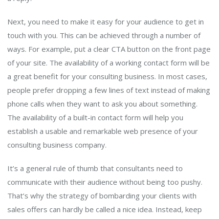
Next, you need to make it easy for your audience to get in
touch with you. This can be achieved through a number of
ways. For example, put a clear CTA button on the front page
of your site. The availability of a working contact form will be
a great benefit for your consulting business. In most cases,
people prefer dropping a few lines of text instead of making
phone calls when they want to ask you about something.
The availability of a built-in contact form will help you
establish a usable and remarkable web presence of your
consulting business company.
It’s a general rule of thumb that consultants need to
communicate with their audience without being too pushy.
That’s why the strategy of bombarding your clients with
sales offers can hardly be called a nice idea. Instead, keep