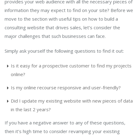
provides your web audience with all the necessary pieces of
information they may expect to find on your site? Before we
move to the section with useful tips on how to build a
consulting website that drives sales, let’s consider the
major challenges that such businesses can face.
Simply ask yourself the following questions to find it out:
Is it easy for a prospective customer to find my projects
online?
Is my online recourse responsive and user-friendly?
Did I update my existing website with new pieces of data
in the last 2 years?
If you have a negative answer to any of these questions,
then it’s high time to consider revamping your existing