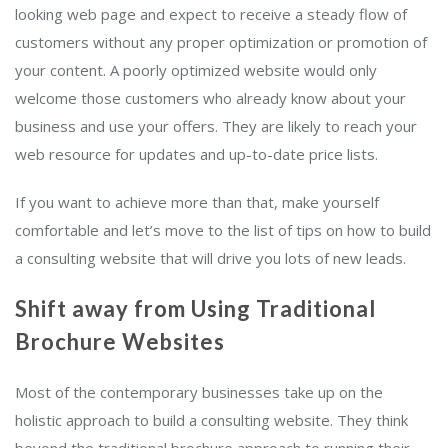
looking web page and expect to receive a steady flow of
customers without any proper optimization or promotion of
your content. A poorly optimized website would only
welcome those customers who already know about your
business and use your offers. They are likely to reach your
web resource for updates and up-to-date price lists.
If you want to achieve more than that, make yourself
comfortable and let’s move to the list of tips on how to build
a consulting website that will drive you lots of new leads.
Shift away from Using Traditional
Brochure Websites
Most of the contemporary businesses take up on the
holistic approach to build a consulting website. They think