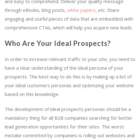
and easy to comprehend. Deliver your quality message
through eBooks, blog posts,
white papers
, etc. Share
engaging and useful pieces of data that are embedded with
comprehensive CTAs, which will help you acquire new leads.
Who Are Your Ideal Prospects?
In order to increase relevant traffic to your site, you need to
have a clear understanding of the ideal persona of your
prospects. The best way to do this is by making up a list of
your ideal customers personas and optimizing your website
based on this knowledge.
The development of ideal prospects personas should be a
mandatory thing for all B2B companies searching for better
lead generation opportunities for their sites. The worst
mistake committed by companies is rolling out websites and