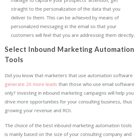
manage to capture your prospects’ attention, get
straight to the personalization of the data that you
deliver to them. This can be achieved by means of
personalized messaging in the email so that your
customers will feel that you are addressing them directly.
Select Inbound Marketing Automation
Tools
Did you know that marketers that use automation software
generate 2X more leads
than those who use email software
only? Investing in inbound marketing campaigns will help you
drive more opportunities for your consulting business, thus
growing your revenue and ROI.
The choice of the best inbound marketing automation tools
is mainly based on the size of your consulting company and