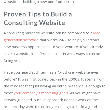
website or building a new one from scratch.
Proven Tips to Build a
Consulting Website
A consulting business website can be compared to a
lead
generation software
that works 24/7 to help you attract
new business opportunities to your venture. If you already
have a website, let’s first consider in what ways it can be
failing you.
Have you heard such term as a “brochure” website ever
before? It was first coined back in the 2000s. It stems from
the mindset that just having an online presence is enough to
meet
your company’s marketing goals
. As you might have
already guessed, such an approach doesn’t work on the
present-day web. It’s no longer enough to build a good-