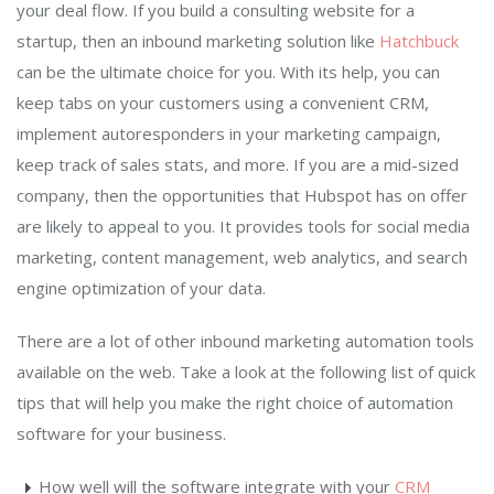
your deal flow. If you build a consulting website for a
startup, then an inbound marketing solution like
Hatchbuck
can be the ultimate choice for you. With its help, you can
keep tabs on your customers using a convenient CRM,
implement autoresponders in your marketing campaign,
keep track of sales stats, and more. If you are a mid-sized
company, then the opportunities that Hubspot has on offer
are likely to appeal to you. It provides tools for social media
marketing, content management, web analytics, and search
engine optimization of your data.
There are a lot of other inbound marketing automation tools
available on the web. Take a look at the following list of quick
tips that will help you make the right choice of automation
software for your business.
How well will the software integrate with your
CRM