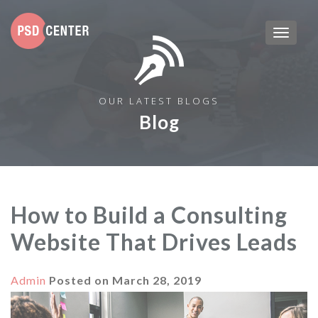
OUR LATEST BLOGS
Blog
How to Build a Consulting
Website That Drives Leads
Admin
Posted on
March 28, 2019