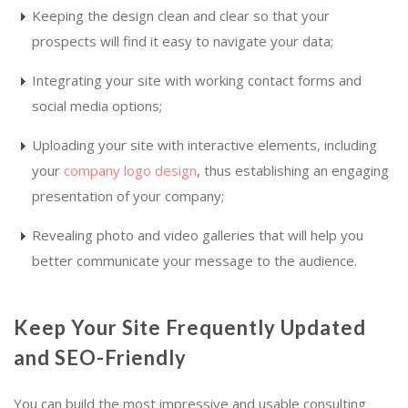
Keeping the design clean and clear so that your
prospects will find it easy to navigate your data;
Integrating your site with working contact forms and
social media options;
Uploading your site with interactive elements, including
your
company logo design
, thus establishing an engaging
presentation of your company;
Revealing photo and video galleries that will help you
better communicate your message to the audience.
Keep Your Site Frequently Updated
and SEO-Friendly
You can build the most impressive and usable consulting