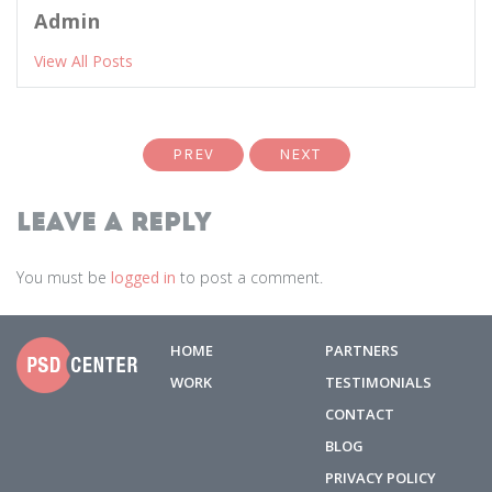
Admin
View All Posts
PREV
NEXT
Leave a Reply
You must be
logged in
to post a comment.
HOME
PARTNERS
WORK
TESTIMONIALS
CONTACT
BLOG
PRIVACY POLICY