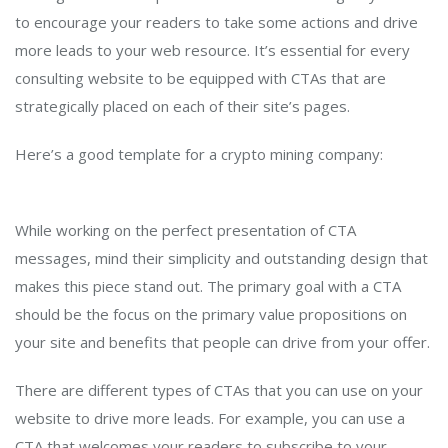
to encourage your readers to take some actions and drive
more leads to your web resource. It’s essential for every
consulting website to be equipped with CTAs that are
strategically placed on each of their site’s pages.
Here’s a good template for a crypto mining company:
While working on the perfect presentation of CTA
messages, mind their simplicity and outstanding design that
makes this piece stand out. The primary goal with a CTA
should be the focus on the primary value propositions on
your site and benefits that people can drive from your offer.
There are different types of CTAs that you can use on your
website to drive more leads. For example, you can use a
CTA that welcomes your readers to subscribe to your