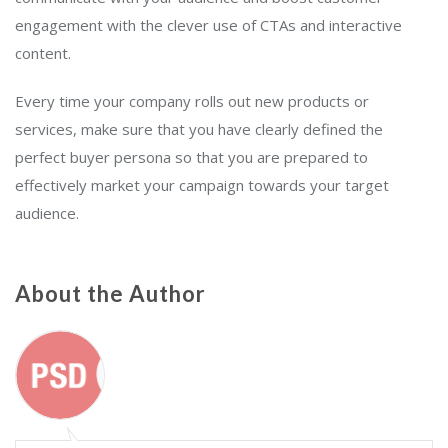
engagement with the clever use of CTAs and interactive
content.
Every time your company rolls out new products or
services, make sure that you have clearly defined the
perfect buyer persona so that you are prepared to
effectively market your campaign towards your target
audience.
About the Author