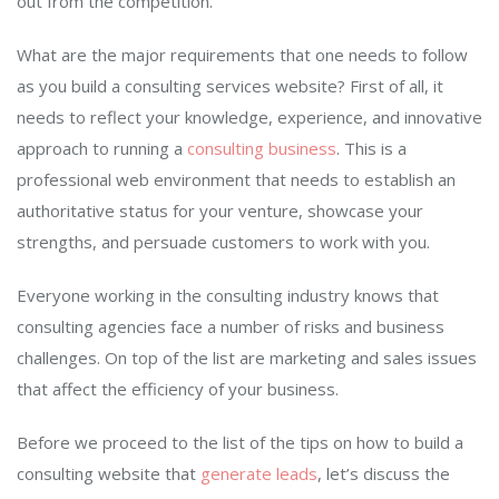
out from the competition.
What are the major requirements that one needs to follow
as you build a consulting services website? First of all, it
needs to reflect your knowledge, experience, and innovative
approach to running a
consulting business
. This is a
professional web environment that needs to establish an
authoritative status for your venture, showcase your
strengths, and persuade customers to work with you.
Everyone working in the consulting industry knows that
consulting agencies face a number of risks and business
challenges. On top of the list are marketing and sales issues
that affect the efficiency of your business.
Before we proceed to the list of the tips on how to build a
consulting website that
generate leads
, let’s discuss the