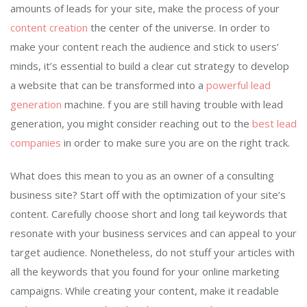
amounts of leads for your site, make the process of your
content creation
the center of the universe. In order to
make your content reach the audience and stick to users’
minds, it’s essential to build a clear cut strategy to develop
a website that can be transformed into a
powerful lead
generation
machine. f you are still having trouble with lead
generation, you might consider reaching out to the
best lead
companies
in order to make sure you are on the right track.
What does this mean to you as an owner of a consulting
business site? Start off with the optimization of your site’s
content. Carefully choose short and long tail keywords that
resonate with your business services and can appeal to your
target audience. Nonetheless, do not stuff your articles with
all the keywords that you found for your online marketing
campaigns. While creating your content, make it readable