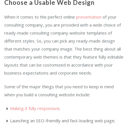
Choose a Usable Web Design
When it comes to the perfect online
presentation
of your
consulting company, you are provided with a wide choice of
ready-made consulting company website templates of
different styles. So, you can pick any ready-made design
that matches your company image. The best thing about all
contemporary web themes is that they feature fully editable
layouts that can be customized in accordance with your
business expectations and corporate needs.
Some of the major things that you need to keep in mind
when you build a consulting website include:
Making it fully responsive
;
Launching an SEO-friendly and fast-loading web page;