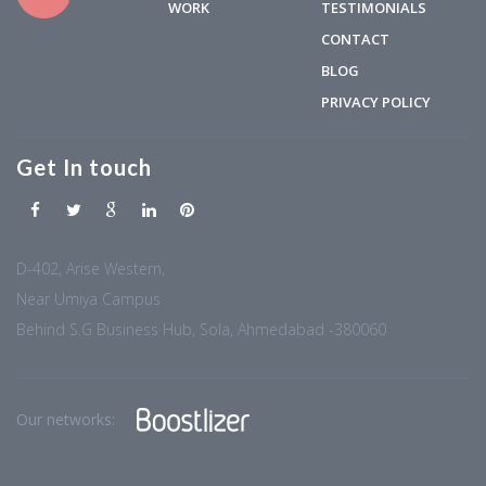
WORK
TESTIMONIALS
CONTACT
BLOG
PRIVACY POLICY
Get In touch
D-402, Arise Western,
Near Umiya Campus
Behind S.G Business Hub, Sola, Ahmedabad -380060
Our networks: