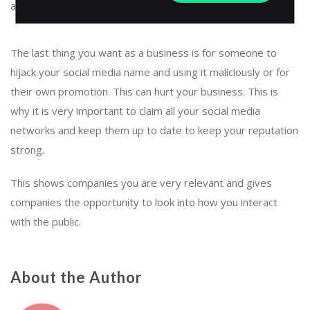
as below.
The last thing you want as a business is for someone to
hijack your social media name and using it maliciously or for
their own promotion. This can hurt your business. This is
why it is very important to claim all your social media
networks and keep them up to date to keep your reputation
strong.
This shows companies you are very relevant and gives
companies the opportunity to look into how you interact
with the public.
About the Author