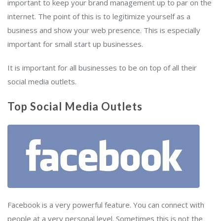
important to keep your brand management up to par on the
internet. The point of this is to legitimize yourself as a
business and show your web presence. This is especially
important for small start up businesses.
It is important for all businesses to be on top of all their
social media outlets.
Top Social Media Outlets
Facebook is a very powerful feature. You can connect with
people at a very personal level. Sometimes this is not the