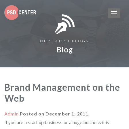
OUR LATEST BLOGS
Blog
Brand Management on the
Web
Admin
Posted on
December 1, 2011
If you are a start up business or a huge business it is