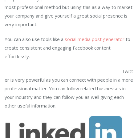
most professional method but using this as a way to market
your company and give yourself a great social presence is
very important.
You can also use tools like a
social media post generator
to
create consistent and engaging Facebook content
effortlessly.
Twitt
er is very powerful as you can connect with people in a more
professional matter. You can follow related businesses in
your industry and they can follow you as well giving each
other useful information.