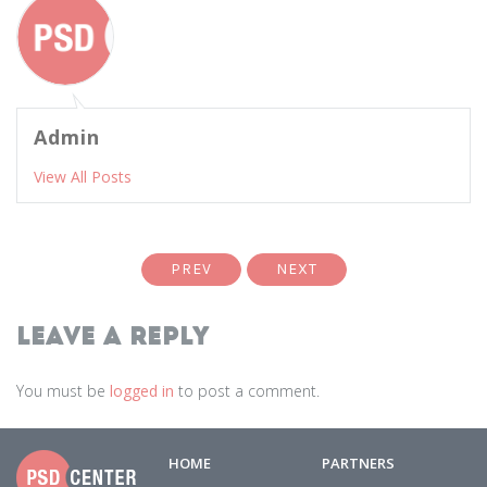
Admin
View All Posts
PREV
NEXT
Leave a Reply
You must be
logged in
to post a comment.
HOME
PARTNERS