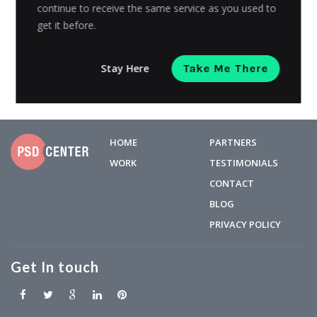
ever....
continue to receive the same service as you used to
get it before.
Grace Carter
Posted on
February 21, 2019
Stay Here
Take Me There
HOME
PARTNERS
WORK
TESTIMONIALS
CONTACT
BLOG
PRIVACY POLICY
Get In touch