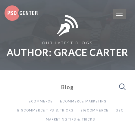
OUR LATEST BLOGS
AUTHOR:
GRACE CARTER
Blog
ECOMMERCE
ECOMMERCE MARKETING
BIGCOMMERCE TIPS & TRICKS
BIGCOMMERCE
SEO
MARKETING TIPS & TRICKS