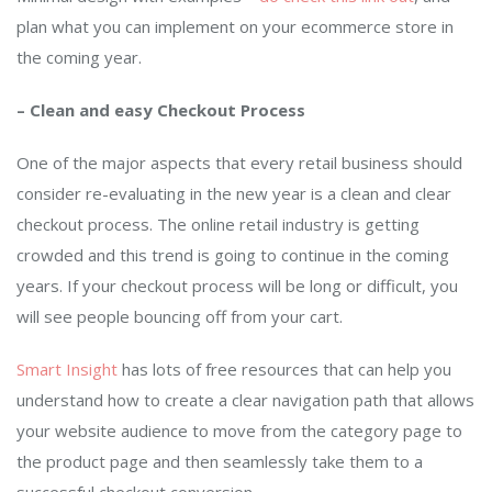
plan what you can implement on your ecommerce store in
the coming year.
– Clean and easy Checkout Process
One of the major aspects that every retail business should
consider re-evaluating in the new year is a clean and clear
checkout process. The online retail industry is getting
crowded and this trend is going to continue in the coming
years. If your checkout process will be long or difficult, you
will see people bouncing off from your cart.
Smart Insight
has lots of free resources that can help you
understand how to create a clear navigation path that allows
your website audience to move from the category page to
the product page and then seamlessly take them to a