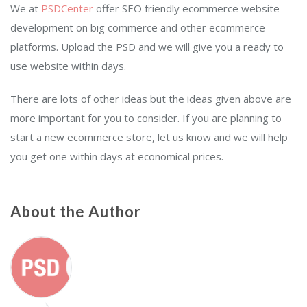
We at
PSDCenter
offer SEO friendly ecommerce website
development on big commerce and other ecommerce
platforms. Upload the PSD and we will give you a ready to
use website within days.
There are lots of other ideas but the ideas given above are
more important for you to consider. If you are planning to
start a new ecommerce store, let us know and we will help
you get one within days at economical prices.
About the Author