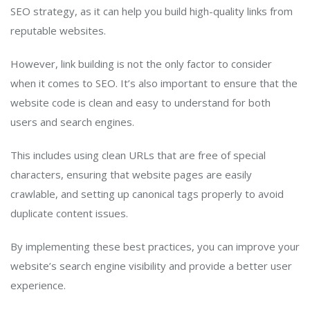
SEO strategy, as it can help you build high-quality links from
reputable websites.
However, link building is not the only factor to consider
when it comes to SEO. It’s also important to ensure that the
website code is clean and easy to understand for both
users and search engines.
This includes using clean URLs that are free of special
characters, ensuring that website pages are easily
crawlable, and setting up canonical tags properly to avoid
duplicate content issues.
By implementing these best practices, you can improve your
website’s search engine visibility and provide a better user
experience.