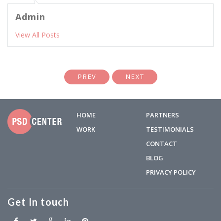
Admin
View All Posts
PREV
NEXT
HOME
PARTNERS
WORK
TESTIMONIALS
CONTACT
BLOG
PRIVACY POLICY
Get In touch