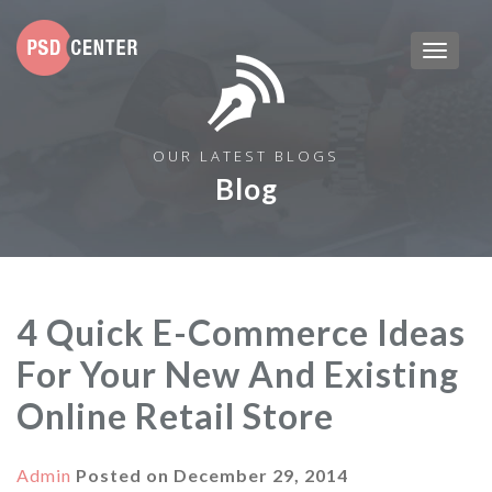
OUR LATEST BLOGS
Blog
4 Quick E-Commerce Ideas
For Your New And Existing
Online Retail Store
Admin
Posted on
December 29, 2014