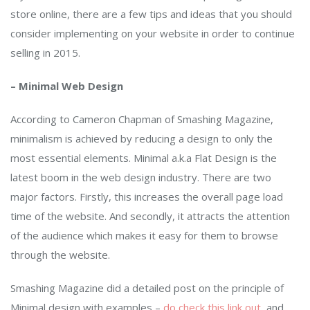
store online, there are a few tips and ideas that you should
consider implementing on your website in order to continue
selling in 2015.
– Minimal Web Design
According to Cameron Chapman of Smashing Magazine,
minimalism is achieved by reducing a design to only the
most essential elements. Minimal a.k.a Flat Design is the
latest boom in the web design industry. There are two
major factors. Firstly, this increases the overall page load
time of the website. And secondly, it attracts the attention
of the audience which makes it easy for them to browse
through the website.
Smashing Magazine did a detailed post on the principle of
Minimal design with examples –
do check this link out
, and