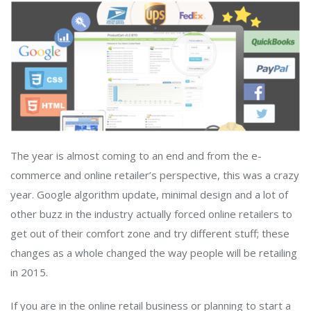
The year is almost coming to an end and from the e-
commerce and online retailer’s perspective, this was a crazy
year. Google algorithm update, minimal design and a lot of
other buzz in the industry actually forced online retailers to
get out of their comfort zone and try different stuff; these
changes as a whole changed the way people will be retailing
in 2015.
If you are in the online retail business or planning to start a