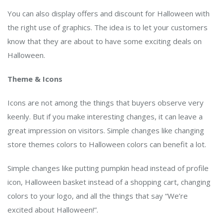
You can also display offers and discount for Halloween with
the right use of graphics. The idea is to let your customers
know that they are about to have some exciting deals on
Halloween.
Theme & Icons
Icons are not among the things that buyers observe very
keenly. But if you make interesting changes, it can leave a
great impression on visitors. Simple changes like changing
store themes colors to Halloween colors can benefit a lot.
Simple changes like putting pumpkin head instead of profile
icon, Halloween basket instead of a shopping cart, changing
colors to your logo, and all the things that say “We’re
excited about Halloween!”.