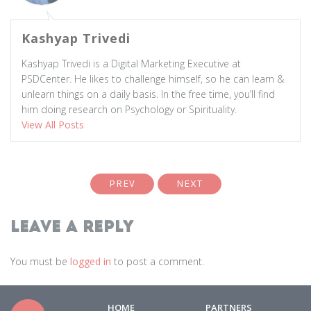
Kashyap Trivedi
Kashyap Trivedi is a Digital Marketing Executive at
PSDCenter. He likes to challenge himself, so he can learn &
unlearn things on a daily basis. In the free time, you’ll find
him doing research on Psychology or Spirituality.
View All Posts
PREV
NEXT
Leave a Reply
You must be
logged in
to post a comment.
HOME
PARTNERS