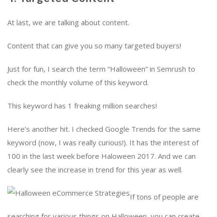
At last, we are talking about content.
Content that can give you so many targeted buyers!
Just for fun, I search the term “Halloween” in Semrush to
check the monthly volume of this keyword.
This keyword has 1 freaking million searches!
Here’s another hit. I checked Google Trends for the same
keyword (now, I was really curious!). It has the interest of
100 in the last week before Haloween 2017. And we can
clearly see the increase in trend for this year as well.
If tons of people are
searching for various things on Halloween, you can create