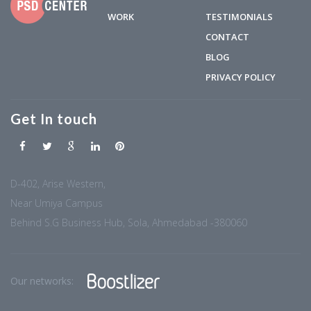
WORK
TESTIMONIALS
CONTACT
BLOG
PRIVACY POLICY
Get In touch
D-402, Arise Western,
Near Umiya Campus
Behind S.G Business Hub, Sola, Ahmedabad -380060
Our networks: