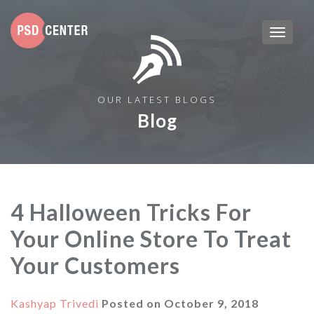
OUR LATEST BLOGS
Blog
4 Halloween Tricks For
Your Online Store To Treat
Your Customers
Kashyap Trivedi
Posted on
October 9, 2018