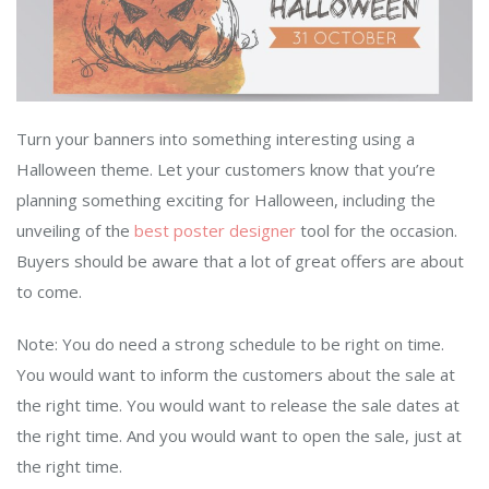
Turn your banners into something interesting using a
Halloween theme. Let your customers know that you’re
planning something exciting for Halloween, including the
unveiling of the
best poster designer
tool for the occasion.
Buyers should be aware that a lot of great offers are about
to come.
Note: You do need a strong schedule to be right on time.
You would want to inform the customers about the sale at
the right time. You would want to release the sale dates at
the right time. And you would want to open the sale, just at
the right time.