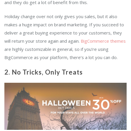
and they do get a lot of benefit from this.
Holiday change over not only gives you sales, but it also
makes a huge impact on brand marketing. If you succeed to
deliver a great buying experience to your customers, they
will return your store again and again.
BigCommerce themes
are highly customizable in general, so if you’re using
BigCommerce as your platform, there’s a lot you can do.
2. No Tricks, Only Treats