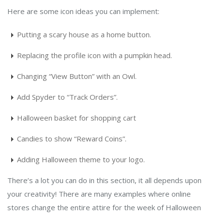
Here are some icon ideas you can implement:
Putting a scary house as a home button.
Replacing the profile icon with a pumpkin head.
Changing “View Button” with an Owl.
Add Spyder to “Track Orders”.
Halloween basket for shopping cart
Candies to show “Reward Coins”.
Adding Halloween theme to your logo.
There’s a lot you can do in this section, it all depends upon
your creativity! There are many examples where online
stores change the entire attire for the week of Halloween