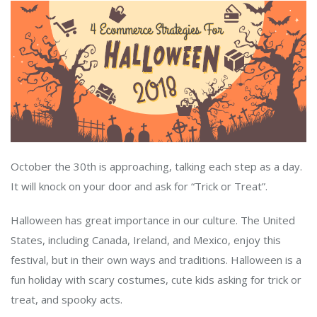
October the 30th is approaching, talking each step as a day.
It will knock on your door and ask for “Trick or Treat”.
Halloween has great importance in our culture. The United
States, including Canada, Ireland, and Mexico, enjoy this
festival, but in their own ways and traditions. Halloween is a
fun holiday with scary costumes, cute kids asking for trick or
treat, and spooky acts.