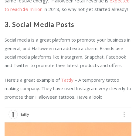
same festive energy.
Halloween retail revenue is
expected
to reach $9 million
in 2018, so why not get started already!
3. Social Media Posts
Social media is a great platform to promote your business in
general, and Halloween can add extra charm. Brands use
social media platforms like Instagram, Snapchat, Facebook
and Twitter to promote their latest products and offers.
Here’s a great example of
Tattly
– A temporary tattoo
making company. They have used Instagram very cleverly to
promote their Halloween tattoos. Have a look: