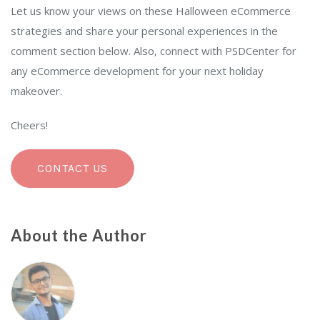
Let us know your views on these Halloween eCommerce
strategies and share your personal experiences in the
comment section below. Also, connect with PSDCenter for
any eCommerce development for your next holiday
makeover.
Cheers!
CONTACT US
About the Author