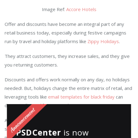
Image Ref:
Accore Hotels
Offer and discounts have become an integral part of any
retail business today
, especially during festive campaigns
run by travel and holiday platforms like
Zippy Holidays
.
They attract customers, they increase sales, and they give
you returning customers.
Discounts and offers work normally on any day, no holidays
needed!. But, holidays change the entire matrix of retail
, and
leveraging tools like
email templates for black friday
can
dramatically amplify your results.
According to this article by
Business Insider
, Black Friday
saw a record-breaking 226 million shoppers spending
PSDCenter
is now
millions of dollars in total, with an average of $398 per