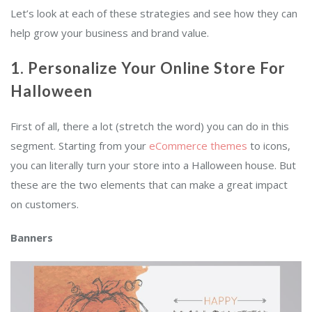
Let’s look at each of these strategies and see how they can
help grow your business and brand value.
1. Personalize Your Online Store For
Halloween
First of all, there a lot (stretch the word) you can do in this
segment. Starting from your
eCommerce themes
to icons,
you can literally turn your store into a Halloween house. But
these are the two elements that can make a great impact
on customers.
Banners