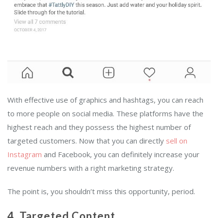
With effective use of graphics and hashtags, you can reach
to more people on social media. These platforms have the
highest reach and they possess the highest number of
targeted customers. Now that you can directly
sell on
Instagram
and Facebook, you can definitely increase your
revenue numbers with a right marketing strategy.
The point is, you shouldn’t miss this opportunity, period.
4. Targeted Content