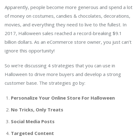
Apparently, people become more generous and spend a lot
of money on costumes, candies & chocolates, decorations,
movies, and everything they need to live to the fullest. In
2017, Halloween sales reached a record-breaking $9.1
billion dollars. As an eCommerce store owner, you just can’t
ignore this opportunity!
So we’re discussing 4 strategies that you can use in
Halloween to drive more buyers and develop a strong
customer base. The strategies go by:
Personalize Your Online Store For Halloween
No Tricks, Only Treats
Social Media Posts
Targeted Content