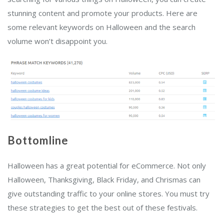
stunning content and promote your products. Here are
some relevant keywords on Halloween and the search
volume won’t disappoint you.
Bottomline
Halloween has a great potential for eCommerce. Not only
Halloween, Thanksgiving, Black Friday, and Chrismas can
give outstanding traffic to your online stores. You must try
these strategies to get the best out of these festivals.