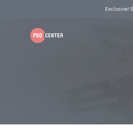
Exclusive! 