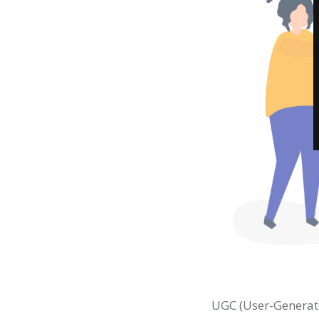
UGC (User-Generate