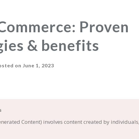
Commerce: Proven
gies & benefits
osted on
June 1, 2023
s
erated Content) involves content created by individuals,