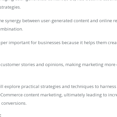
strategies.
 synergy between user-generated content and online ret
ombination.
uper important for businesses because it helps them crea
eal customer stories and opinions, making marketing more
 will explore practical strategies and techniques to harnes
Commerce content marketing, ultimately leading to inc
nd conversions.