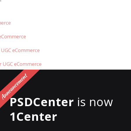
merce
C eCommerce
e UGC eCommerce
for UGC eCommerce
s UGC?
PSDCenter
is now
1Center