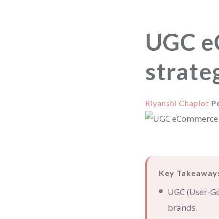
UGC e
strate
Riyanshi Chaplot
P
Key Takeaway
UGC (User-Gen
brands.