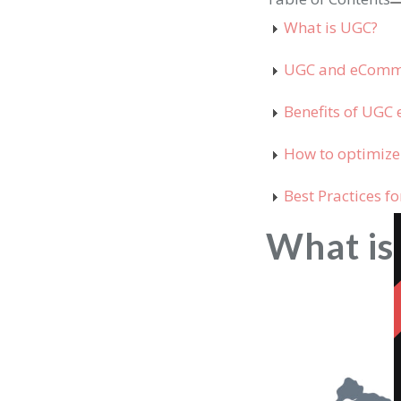
What is UGC?
UGC and eCom
Benefits of UG
How to optimiz
Best Practices 
What i