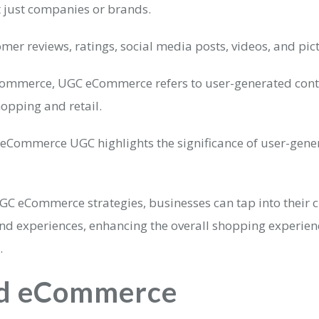
t just companies or brands.
omer reviews, ratings, social media posts, videos, and pic
eCommerce, UGC eCommerce refers to user-generated conte
hopping and retail.
 eCommerce UGC highlights the significance of user-gene
GC eCommerce strategies, businesses can tap into their 
and experiences, enhancing the overall shopping experie
.
d eCommerce