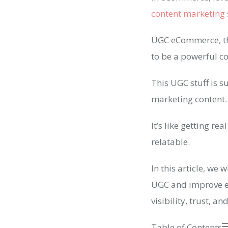
content marketing
UGC eCommerce, the
to be a powerful c
This UGC stuff is s
marketing content.
It’s like getting r
relatable.
In this article, we
UGC and improve e
visibility, trust, a
Table of Contents