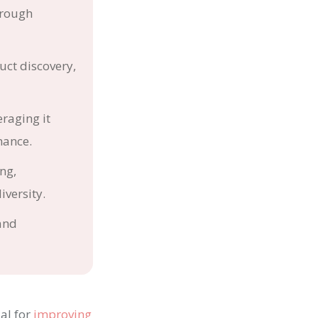
hrough
uct discovery,
eraging it
mance.
ng,
iversity.
and
al for
improving