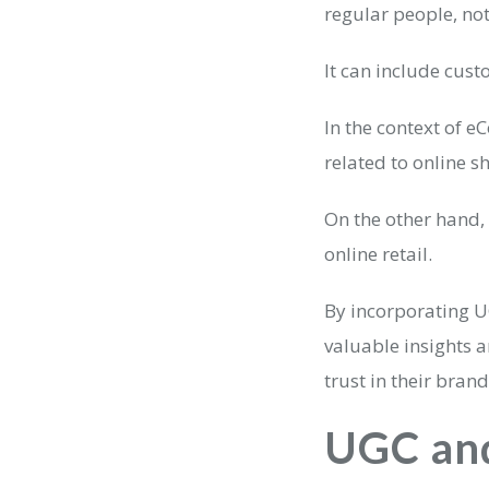
regular people, no
It can include cust
In the context of 
related to online s
On the other hand,
online retail.
By incorporating U
valuable insights 
trust in their brand
UGC an