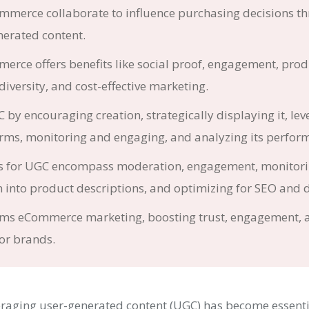
merce collaborate to influence purchasing decisions t
erated content.
rce offers benefits like social proof, engagement, prod
 diversity, and cost-effective marketing.
by encouraging creation, strategically displaying it, lev
orms, monitoring and engaging, and analyzing its perfor
es for UGC encompass moderation, engagement, monitori
 into product descriptions, and optimizing for SEO and d
ms eCommerce marketing, boosting trust, engagement, 
or brands.
raging user-generated content (UGC) has become essenti