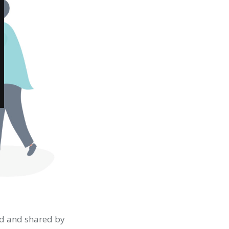
ed and shared by