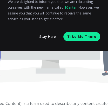
We are delighted to inform you that we are rebranding
ourselves with the new name called
1Center
. However, we
assure you that you will continue to receive the same
service as you used to get it before.
Stay Here
Take Me There
d Content) is a term used to describe any content creat