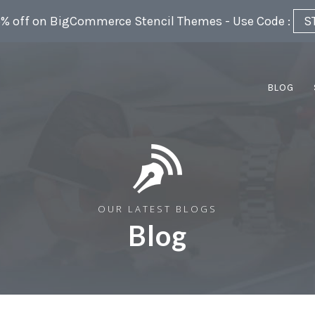
5% off on BigCommerce Stencil Themes - Use Code :
S
BLOG
OUR LATEST BLOGS
Blog