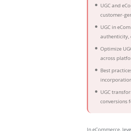
UGC and eCom
customer-gen
UGC in eComme
authenticity,
Optimize UGC 
across platf
Best practic
incorporation
UGC transfor
conversions f
In eCommerce, leve