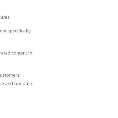
tures.
nt specifically
rated content in
customers’
nce and building