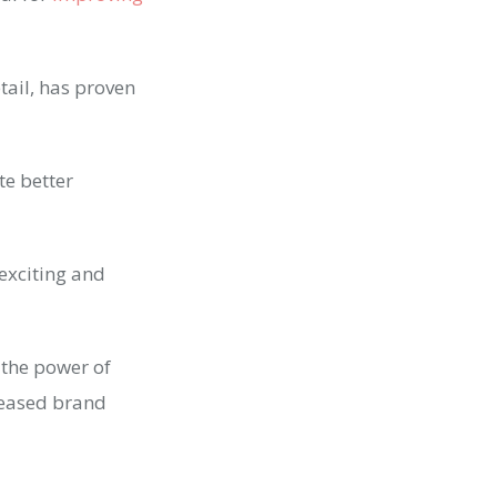
ail, has proven
te better
 exciting and
s the power of
reased brand