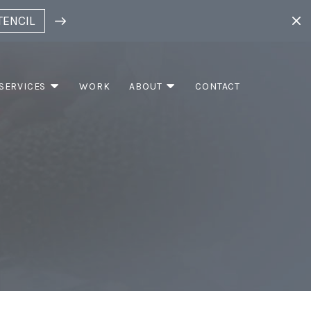
TENCIL
SERVICES
WORK
ABOUT
CONTACT