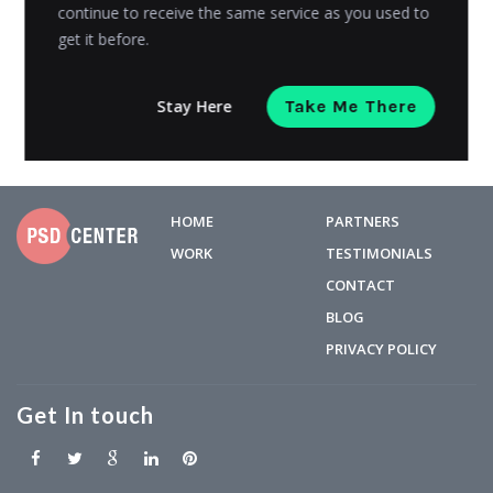
widely-used...
continue to receive the same service as you used to
get it before.
Manan Ghadawal
Posted on
December 5, 2019
Stay Here
Take Me There
HOME
PARTNERS
WORK
TESTIMONIALS
CONTACT
BLOG
PRIVACY POLICY
Get In touch