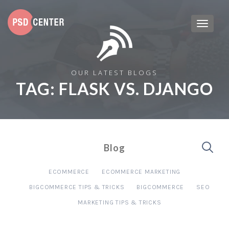
OUR LATEST BLOGS
TAG:
FLASK VS. DJANGO
Blog
ECOMMERCE
ECOMMERCE MARKETING
BIGCOMMERCE TIPS & TRICKS
BIGCOMMERCE
SEO
MARKETING TIPS & TRICKS