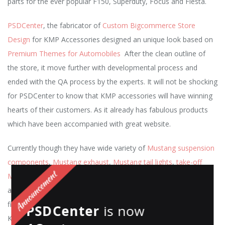
parts for the ever popular F150, Superduty, Focus and Fiesta.
PSDCenter
, the fabricator of
Custom Bigcommerce Store
Design
for KMP Accessories designed an unique look based on
Premium Themes for Automobiles
After the clean outline of
the store, it move further with developmental process and
ended with the QA process by the experts. It will not be shocking
for PSDCenter to know that KMP accessories will have winning
hearts of their customers. As it already has fabulous products
which have been accompanied with great website.
Currently though they have wide variety of
Mustang suspension
components
,
Mustang exhaust
,
Mustang tail lights
,
take-off
Mustang parts
,
Engine performance upgrades
,
cold air intakes
and
custom wheels
.
Experience the
energizing drive while
finding a new road to street performance
customization with
PSDCenter
is now
KMP Accessories and let them help you Take Control