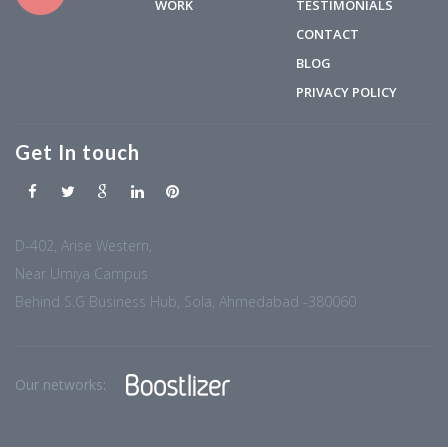
WORK
TESTIMONIALS
CONTACT
BLOG
PRIVACY POLICY
Get In touch
D-402, Arise Western,
Near Umiya Campus
Behind S.G Business Hub, Sola, Ahmedabad -380060
Our networks: