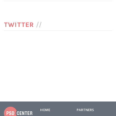
TWITTER
//
HOME
PARTNERS