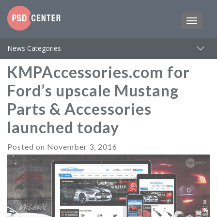
News Categories
KMPAccessories.com for
Ford’s upscale Mustang
Parts & Accessories
launched today
Posted on
November 3, 2016