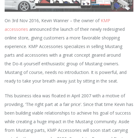
O
n 3rd Nov 2016,
Kevin Wanner – the owner of
KMP
accessories
announced the launch of their newly redesigned
online store, giving customers a more
favorable shopping
experience. KMP Accessories specializes in selling
Mustang
parts and accessories with a great concept geared around
the
Do-it-yourself enthusiastic group of Mustang owners.
Mustang of course,
needs no introduction. It is powerful, and
ready to take your breath away
just by sitting in the seat.
This business idea was floated in April 2007 with a motive of
providing, ‘The right part at a fair price’. Since that time Kevin has
been building viable relationships to achieve his goal of success
while creating a huge impact in the Mustang community. Aside
from Mustang parts, KMP Accessories will soon start carrying