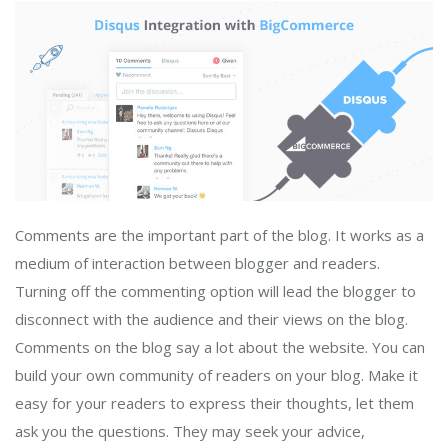
Comments are the important part of the blog. It works as a
medium of interaction between blogger and readers.
Turning off the commenting option will lead the blogger to
disconnect with the audience and their views on the blog.
Comments on the blog say a lot about the website. You can
build your own community of readers on your blog. Make it
easy for your readers to express their thoughts, let them
ask you the questions. They may seek your advice,