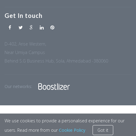
Get In touch
D-402, Arise Western,
Near Umiya Campus
Behind S.G Business Hub, Sola, Ahmedabad -380060
Our networks:
We use cookies to provide a personalised experience for our
users. Read more from our
Cookie Policy
Got it