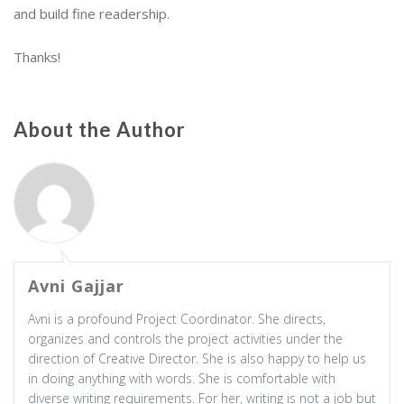
and build fine readership.
Thanks!
About the Author
Avni Gajjar
Avni is a profound Project Coordinator. She directs,
organizes and controls the project activities under the
direction of Creative Director. She is also happy to help us
in doing anything with words. She is comfortable with
diverse writing requirements. For her, writing is not a job but