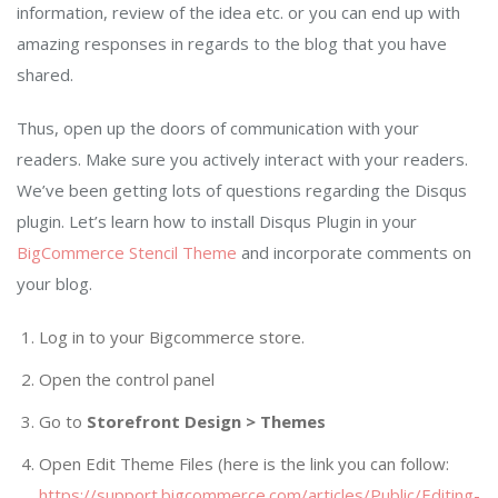
information, review of the idea etc. or you can end up with
amazing responses in regards to the blog that you have
shared.
Thus, open up the doors of communication with your
readers. Make sure you actively interact with your readers.
We’ve been getting lots of questions regarding the Disqus
plugin. Let’s learn how to install Disqus Plugin in your
BigCommerce Stencil Theme
and incorporate comments on
your blog.
Log in to your Bigcommerce store.
Open the control panel
Go to
Storefront Design > Themes
Open Edit Theme Files (here is the link you can follow:
https://support.bigcommerce.com/articles/Public/Editing-