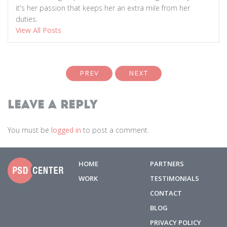
it's her passion that keeps her an extra mile from her
duties.
View All Posts
PREV
NEXT
Leave a Reply
You must be
logged in
to post a comment.
HOME
PARTNERS
WORK
TESTIMONIALS
CONTACT
BLOG
PRIVACY POLICY