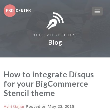
OUR LATEST BLOGS
Blog
How to integrate Disqus
for your BigCommerce
Stencil theme
Avni Gajjar
Posted on
May 23, 2018