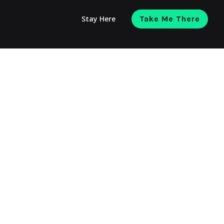
Stay Here
Take Me There