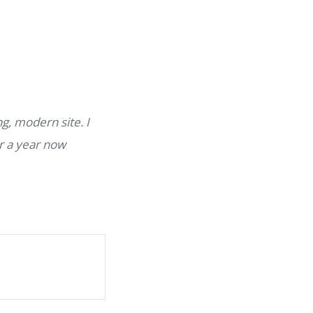
g, modern site. I
r a year now