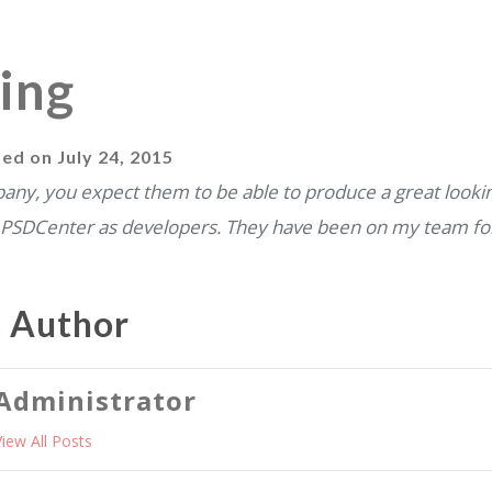
ing
ted on
July 24, 2015
ny, you expect them to be able to produce a great lookin
PSDCenter as developers. They have been on my team fo
e Author
Administrator
View All Posts