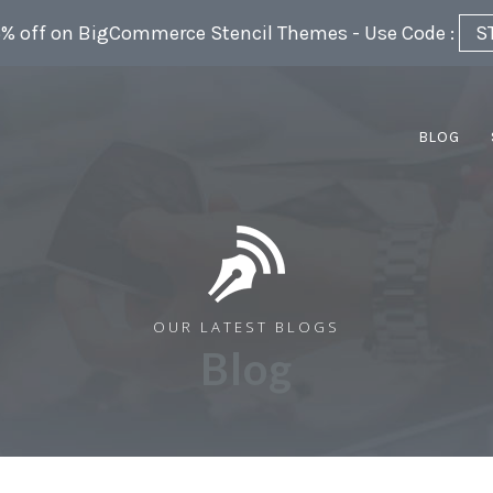
5% off on BigCommerce Stencil Themes - Use Code :
S
BLOG
OUR LATEST BLOGS
Blog