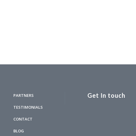
Get In touch
PARTNERS
TESTIMONIALS
CONTACT
BLOG