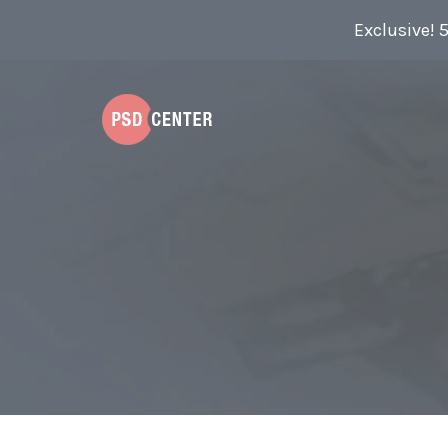
Exclusive! 