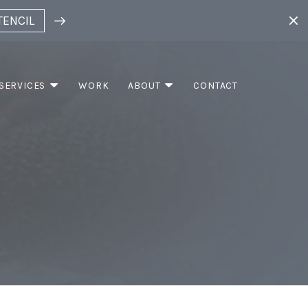
TENCIL
SERVICES
WORK
ABOUT
CONTACT