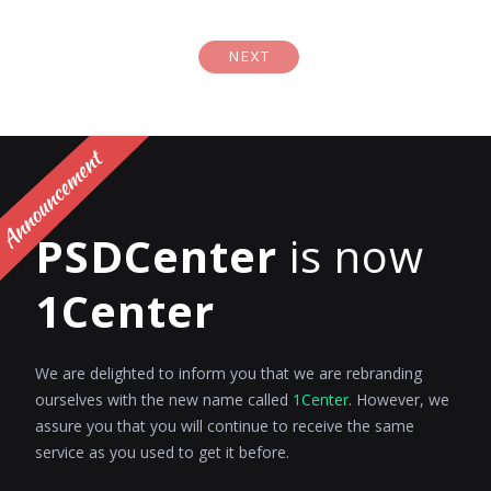
NEXT
PSDCenter
is now
1Center
We are delighted to inform you that we are rebranding
ourselves with the new name called
1Center
. However, we
assure you that you will continue to receive the same
service as you used to get it before.