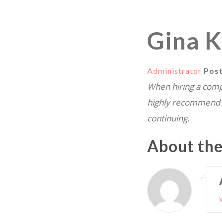
Gina K
Administrator
Pos
When hiring a compa
highly recommend 
continuing.
About th