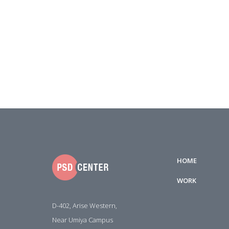
HOME
WORK
D-402, Arise Western,
Near Umiya Campus