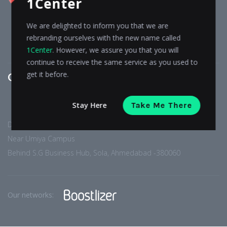
1Center
WORK
TESTIMONIALS
CONTACT
We are delighted to inform you that we are
BLOG
rebranding ourselves with the new name called
PRIVACY POLICY
1Center
. However, we assure you that you will
continue to receive the same service as you used to
get it before.
Get In touch
Stay Here
Take Me There
D-402, Arise Western,
Near Umiya Campus
Behind S.G Business Hub, Sola, Ahmedabad -380060
Our networks: