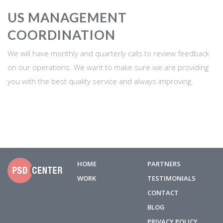
US MANAGEMENT
COORDINATION
We will have monthly and quarterly calls to review feedback
on our operations. We want to make sure we are providing
you with the best quality service and always improving.
HOME
PARTNERS
WORK
TESTIMONIALS
CONTACT
BLOG
PRIVACY POLICY