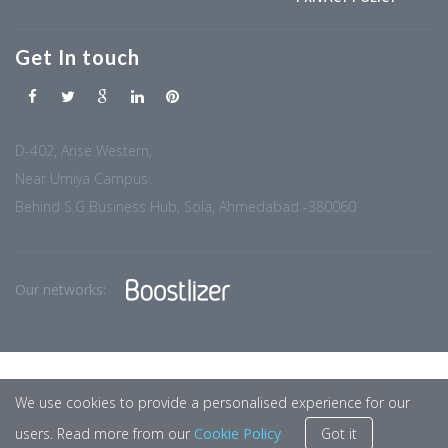
Get In touch
D-402, Arise Western,
Near Umiya Campus
Behind S.G Business Hub, Sola, Ahmedabad -380060
Our networks:
We use cookies to provide a personalised experience for our
users. Read more from our
Cookie Policy
Got it