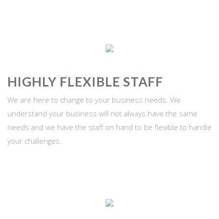
HIGHLY FLEXIBLE STAFF
We are here to change to your business needs. We
understand your business will not always have the same
needs and we have the staff on hand to be flexible to handle
your challenges.