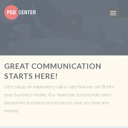
GREAT COMMUNICATION
STARTS HERE!
Let's setup an exploratory call to see how we can fit into
your business model. Our team has successfully been
placed into business processes to save you time and
money!