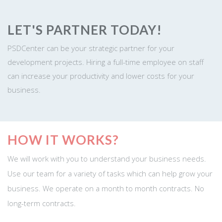
LET'S PARTNER TODAY!
PSDCenter can be your strategic partner for your
development projects. Hiring a full-time employee on staff
can increase your productivity and lower costs for your
business.
HOW IT WORKS?
We will work with you to understand your business needs.
Use our team for a variety of tasks which can help grow your
business. We operate on a month to month contracts. No
long-term contracts.