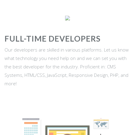
FULL-TIME DEVELOPERS
Our developers are skilled in various platforms. Let us know
what technology you need help on and we can set you with
the best developer for the industry. Proficient in: CMS
Systems, HTML/CSS, JavaScript, Responsive Design, PHP, and
more!